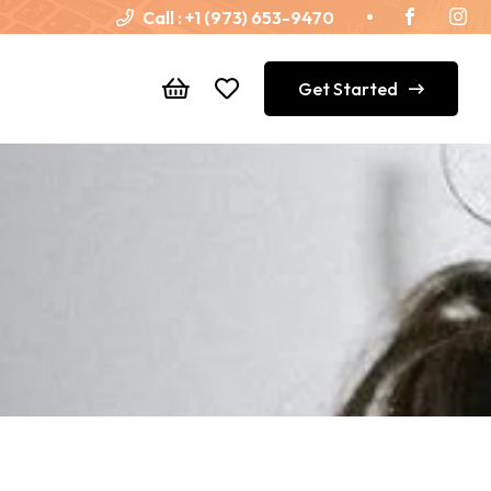
Call :
+1 (973) 653-9470
Get Started