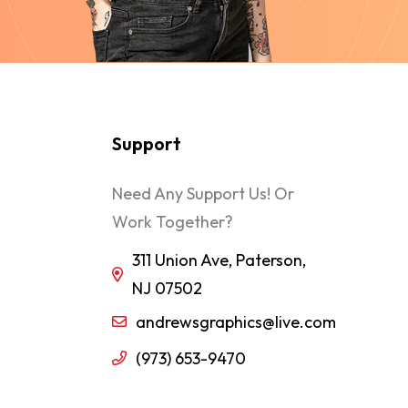
Support
Need Any Support Us! Or
Work Together?
311 Union Ave, Paterson,
NJ 07502
andrewsgraphics@live.com
(973) 653-9470