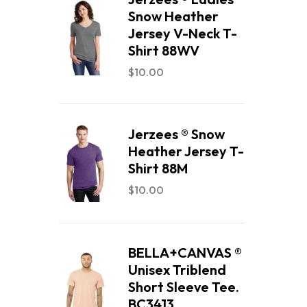
Snow Heather
Jersey V-Neck T-
Shirt 88WV
$
10.00
Jerzees ® Snow
Heather Jersey T-
Shirt 88M
$
10.00
BELLA+CANVAS ®
Unisex Triblend
Short Sleeve Tee.
BC3413