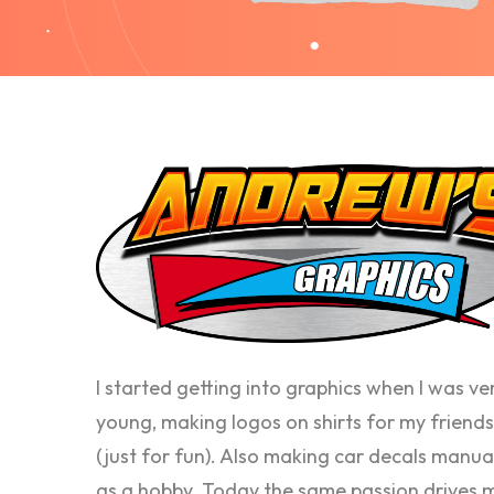
I started getting into graphics when I was ve
young, making logos on shirts for my friends
(just for fun). Also making car decals manua
as a hobby. Today the same passion drives 