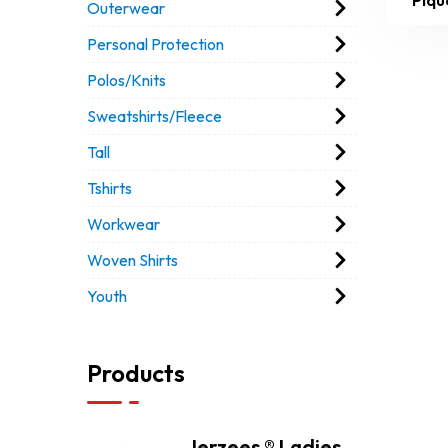
Outerwear
Personal Protection
Polos/Knits
Sweatshirts/Fleece
Tall
Tshirts
Workwear
Woven Shirts
Youth
Products
Jerzees ® Ladies