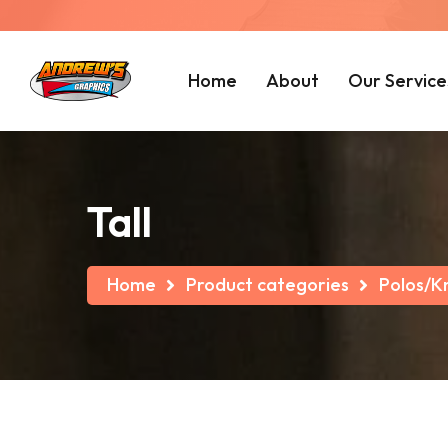
Home
About
Our Service
Tall
Home
Product categories
Polos/Kn