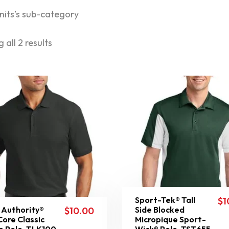
nits’s sub-category
 all 2 results
Sport-Tek® Tall
$
1
 Authority®
Side Blocked
$
10.00
 Core Classic
Micropique Sport-
e Polo. TLK100
Wick® Polo. TST655