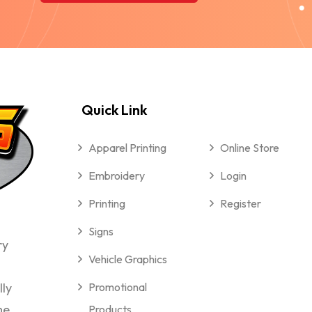
Quick Link
Apparel Printing
Online Store
Embroidery
Login
Printing
Register
Signs
ry
Vehicle Graphics
lly
Promotional
me
Products