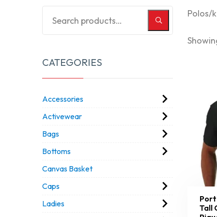
Polos/k
Showing
CATEGORIES
Accessories
Activewear
Bags
Bottoms
Canvas Basket
Caps
Port
Ladies
Tall
Piqu