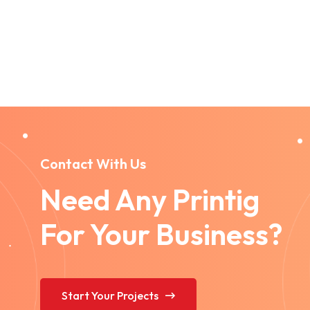
Contact With Us
Need Any Printig
For Your Business?
Start Your Projects