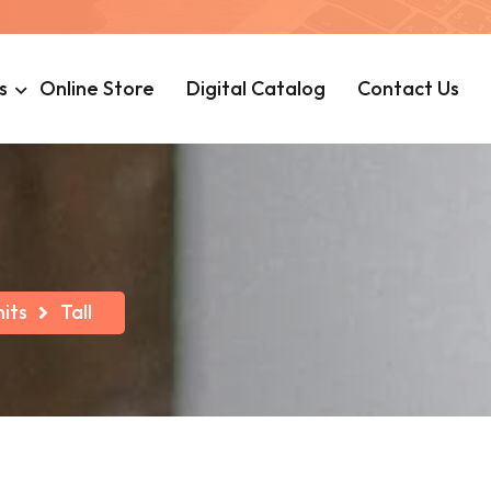
s
Online Store
Digital Catalog
Contact Us
its
Tall