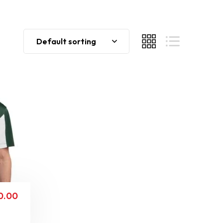
Default sorting
0.00