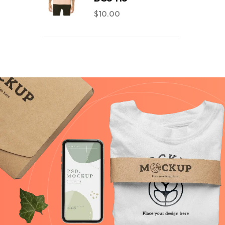
$
10.00