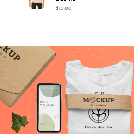
$
10.00