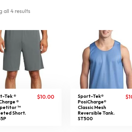
 all 4 results
t-Tek ®
Sport-Tek®
$
10.00
$
1
Charge ®
PosiCharge®
etitor ™
Classic Mesh
eted Short.
Reversible Tank.
55P
ST500