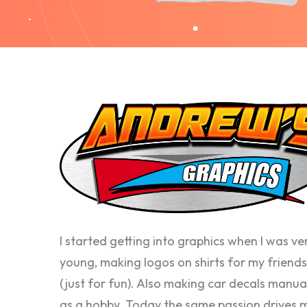
I started getting into graphics when I was ve
young, making logos on shirts for my friends
(just for fun). Also making car decals manua
as a hobby. Today the same passion drives 