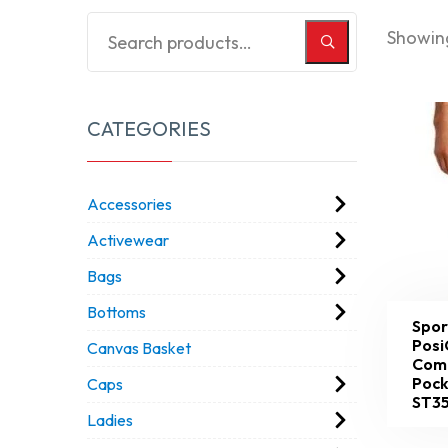
Showing
CATEGORIES
Accessories
Activewear
Bags
Bottoms
Spor
Posi
Canvas Basket
Comp
Pock
Caps
ST3
Ladies