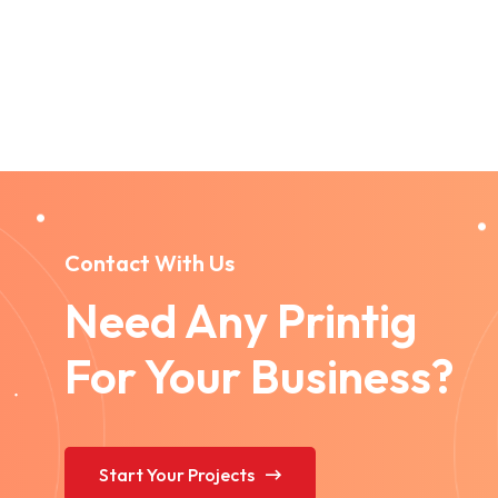
Contact With Us
Need Any Printig
For Your Business?
Start Your Projects