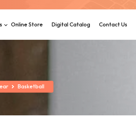
s
Online Store
Digital Catalog
Contact Us
ear
Basketball