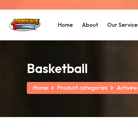
Home
About
Our Service
Basketball
Home
Product categories
Activew