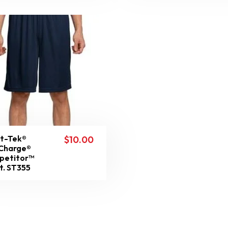
t-Tek®
$
10.00
Charge®
petitor™
t. ST355