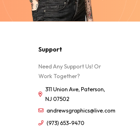
Support
Need Any Support Us! Or
Work Together?
311 Union Ave, Paterson,
NJ 07502
andrewsgraphics@live.com
(973) 653-9470