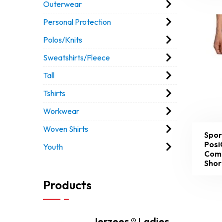
Outerwear
Personal Protection
Polos/Knits
Sweatshirts/Fleece
Tall
Tshirts
Workwear
Woven Shirts
Spor
Posi
Youth
Com
Shor
Products
Jerzees ® Ladies