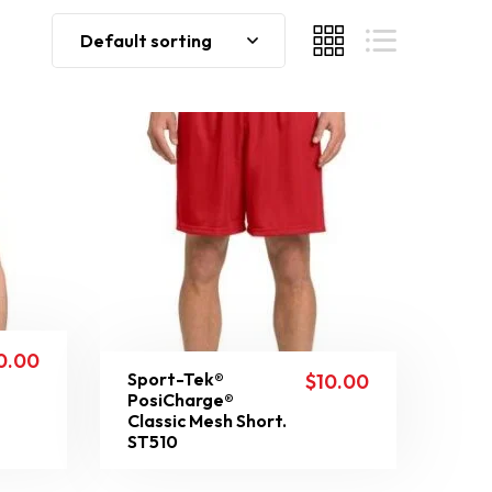
Default sorting
0.00
Sport-Tek®
$
10.00
PosiCharge®
Classic Mesh Short.
ST510