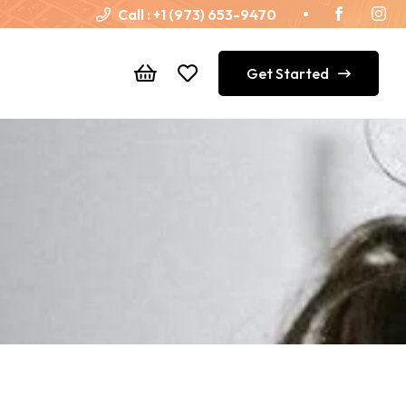
Call :
+1 (973) 653-9470
Get Started