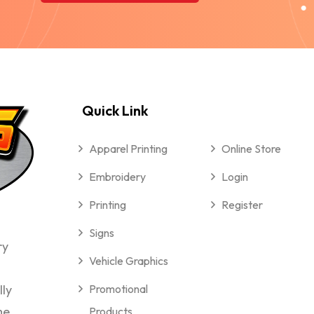
Quick Link
Apparel Printing
Online Store
Embroidery
Login
Printing
Register
Signs
ry
Vehicle Graphics
lly
Promotional
me
Products