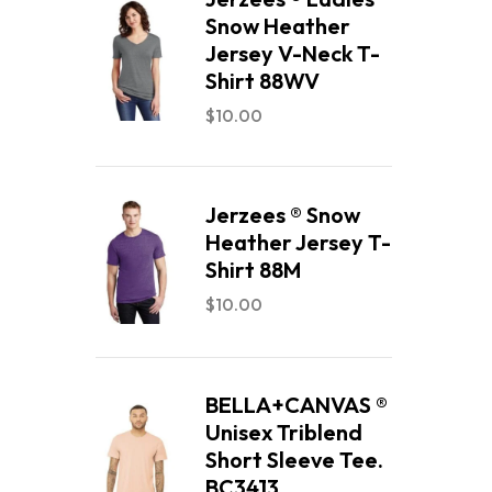
Snow Heather
Jersey V-Neck T-
Shirt 88WV
$
10.00
Jerzees ® Snow
Heather Jersey T-
Shirt 88M
$
10.00
BELLA+CANVAS ®
Unisex Triblend
Short Sleeve Tee.
BC3413