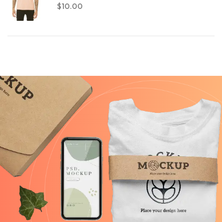
$
10.00