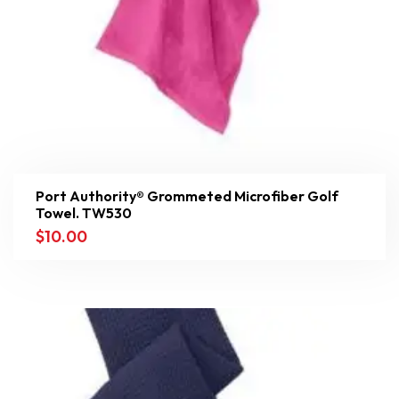
Port Authority® Grommeted Microfiber Golf
Towel. TW530
$
10.00