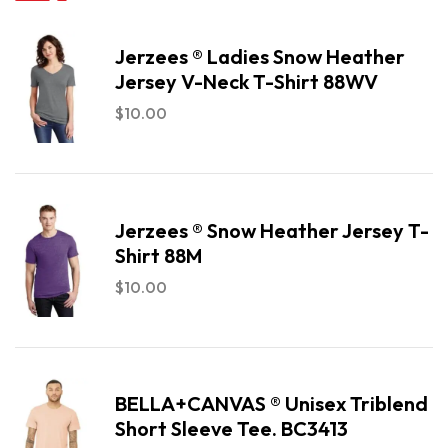
Jerzees ® Ladies Snow Heather
Jersey V-Neck T-Shirt 88WV
$
10.00
Jerzees ® Snow Heather Jersey T-
Shirt 88M
$
10.00
BELLA+CANVAS ® Unisex Triblend
Short Sleeve Tee. BC3413