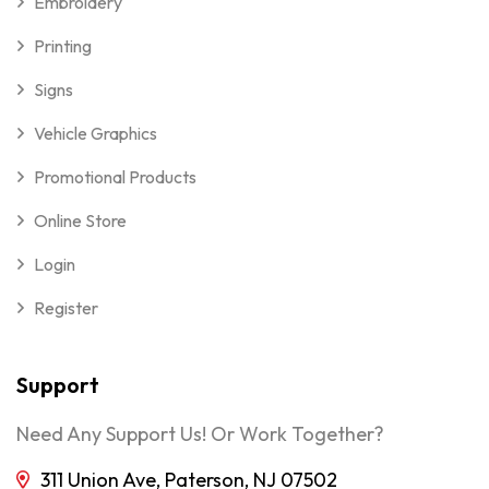
Embroidery
Printing
Signs
Vehicle Graphics
Promotional Products
Online Store
Login
Register
Support
Need Any Support Us! Or Work Together?
311 Union Ave, Paterson, NJ 07502