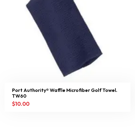
Port Authority® Waffle Microfiber Golf Towel.
TW60
$
10.00