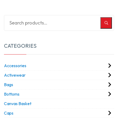
CATEGORIES
Accessories
Activewear
Bags
Bottoms
Canvas Basket
Caps