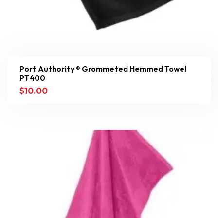
Port Authority ® Grommeted Hemmed Towel
PT400
$
10.00