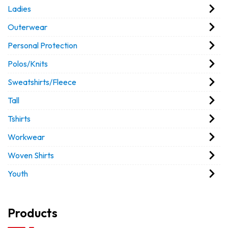
Ladies
Outerwear
Personal Protection
Polos/Knits
Sweatshirts/Fleece
Tall
Tshirts
Workwear
Woven Shirts
Youth
Products