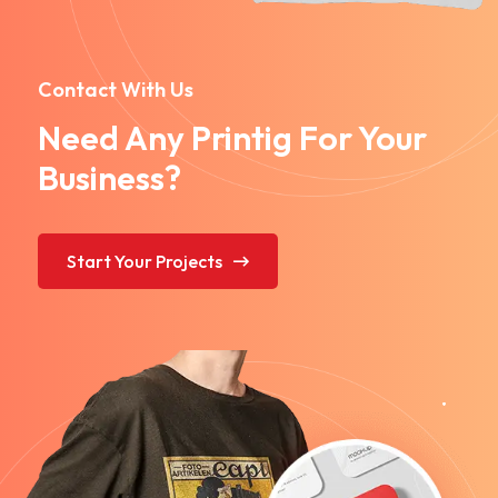
Contact With Us
Need Any Printig For Your
Business?
Start Your Projects