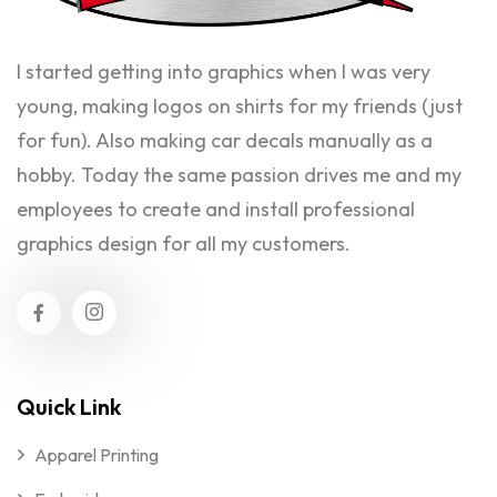
I started getting into graphics when I was very
young, making logos on shirts for my friends (just
for fun). Also making car decals manually as a
hobby. Today the same passion drives me and my
employees to create and install professional
graphics design for all my customers.
Quick Link
Apparel Printing