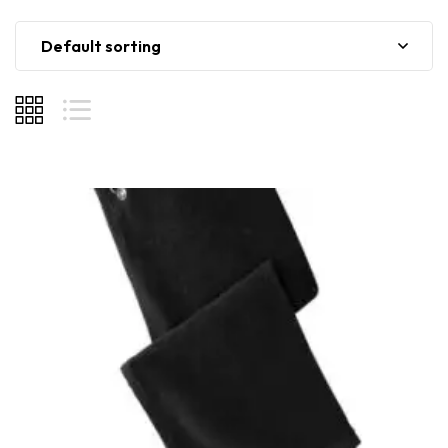
Default sorting