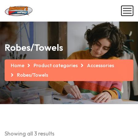
Robes/Towels
Home
Product categories
Accessories
Robes/Towels
Showing all 3 results