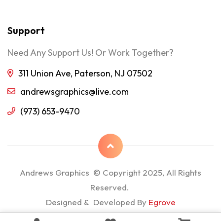
Support
Need Any Support Us! Or Work Together?
311 Union Ave, Paterson, NJ 07502
andrewsgraphics@live.com
(973) 653-9470
Andrews Graphics © Copyright 2025, All Rights
Reserved.
Designed & Developed By
Egrove