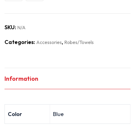
SKU:
N/A
Categories:
,
Accessories
Robes/Towels
Information
Color
Blue