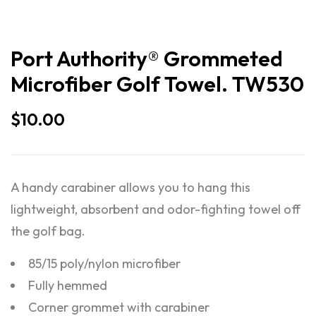
Port Authority® Grommeted
Microfiber Golf Towel. TW530
$
10.00
A handy carabiner allows you to hang this
lightweight, absorbent and odor-fighting towel off
the golf bag.
85/15 poly/nylon microfiber
Fully hemmed
Corner grommet with carabiner