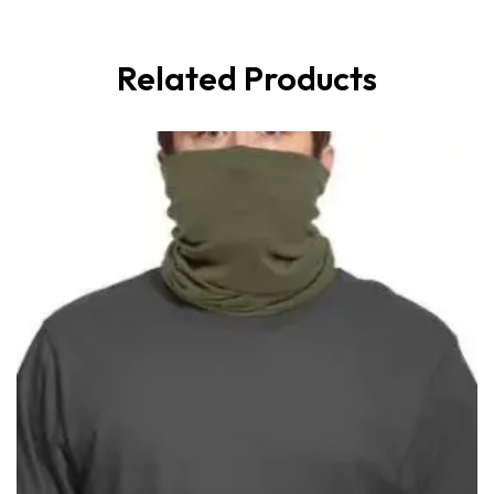
Related Products