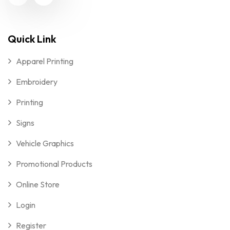
Quick Link
Apparel Printing
Embroidery
Printing
Signs
Vehicle Graphics
Promotional Products
Online Store
Login
Register