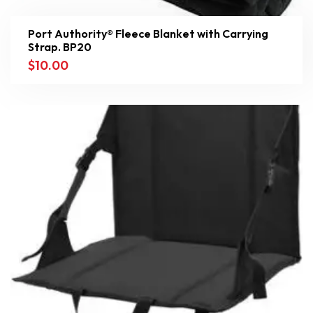
Port Authority® Fleece Blanket with Carrying
Strap. BP20
$
10.00