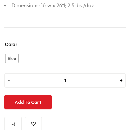
Dimensions: 16″w x 26″l; 2.5 lbs./doz.
Color
Blue
-
-
+
+
Add To Cart