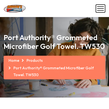
Port Authority® Grommeted
Microfiber Golf Towel. TW530
Home
Products
Port Authority® Grommeted Microfiber Golf
Towel. TW530