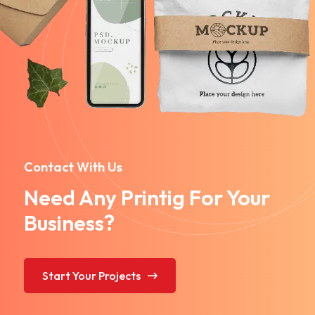
Contact With Us
Need Any Printig For Your
Business?
Start Your Projects