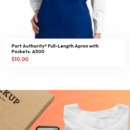
Port Authority® Full-Length Apron with
Pockets. A500
$
10.00