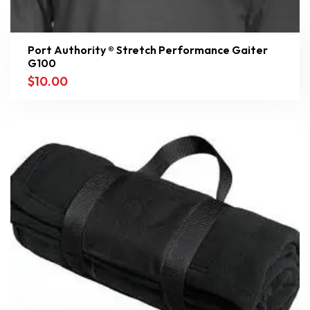
Port Authority ® Stretch Performance Gaiter
G100
$
10.00