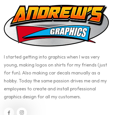
I started getting into graphics when I was very
young, making logos on shirts for my friends (just
for fun). Also making car decals manually as a
hobby. Today the same passion drives me and my
employees to create and install professional
graphics design for all my customers.