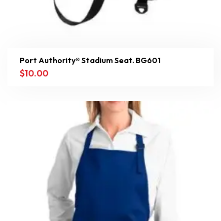
Port Authority® Stadium Seat. BG601
$
10.00