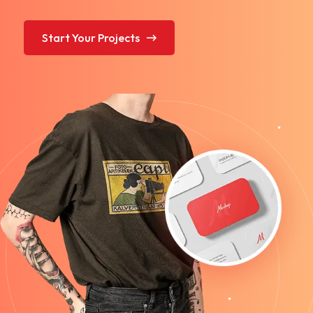
Start Your Projects