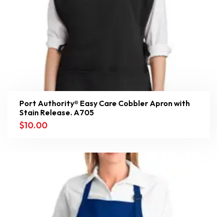
Port Authority® Easy Care Cobbler Apron with
Stain Release. A705
$
10.00