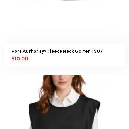
Port Authority® Fleece Neck Gaiter. FS07
$
10.00