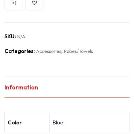
SKU:
N/A
Categories:
,
Accessories
Robes/Towels
Information
Color
Blue