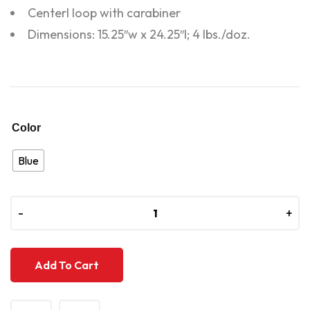
Centerl loop with carabiner
Dimensions: 15.25″w x 24.25″l; 4 lbs./doz.
Color
Blue
-
-
+
+
Add To Cart