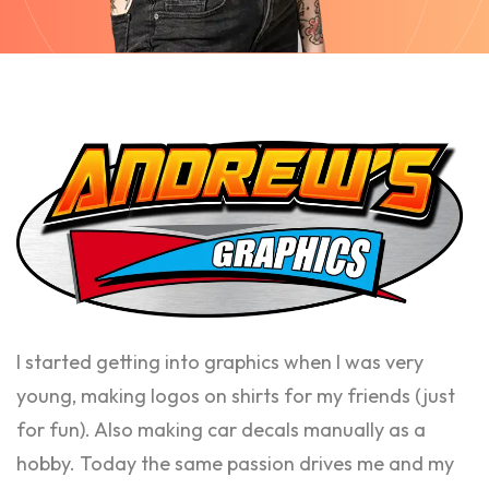
I started getting into graphics when I was very
young, making logos on shirts for my friends (just
for fun). Also making car decals manually as a
hobby. Today the same passion drives me and my