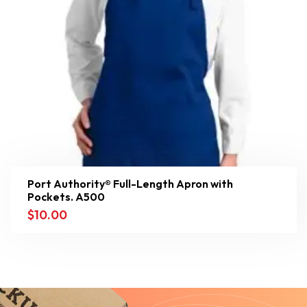
Port Authority® Full-Length Apron with
Pockets. A500
$
10.00