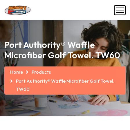
Port Authority® Waffle
Microfiber Golf Towel. TW60
Home
Products
Port Authority® Waffle Microfiber Golf Towel.
TW60