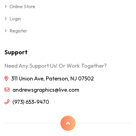
Online Store
Login
Register
Support
Need Any Support Us! Or Work Together?
311 Union Ave, Paterson, NJ 07502
andrewsgraphics@live.com
(973) 653-9470