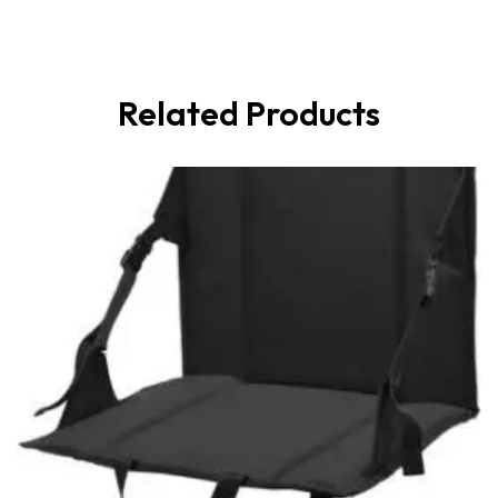
Related Products