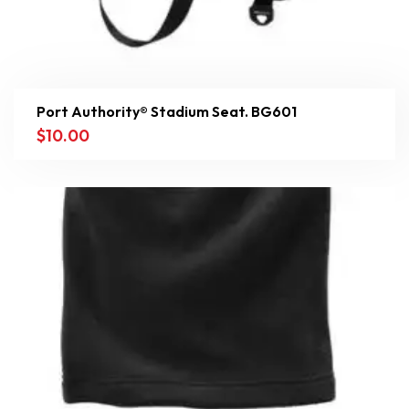
Port Authority® Stadium Seat. BG601
$
10.00