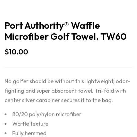
Port Authority® Waffle
Microfiber Golf Towel. TW60
$
10.00
No golfer should be without this lightweight, odor-
fighting and super absorbent towel. Tri-fold with
center silver carabiner secures it to the bag.
80/20 poly/nylon microfiber
Waffle texture
Fully hemmed