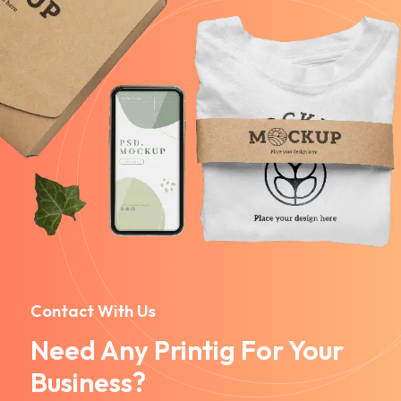
Contact With Us
Need Any Printig For Your
Business?