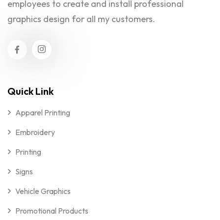
employees to create and install professional
graphics design for all my customers.
Quick Link
Apparel Printing
Embroidery
Printing
Signs
Vehicle Graphics
Promotional Products