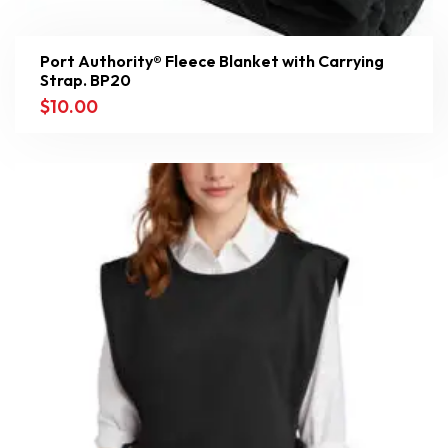
Port Authority® Fleece Blanket with Carrying
Strap. BP20
$
10.00