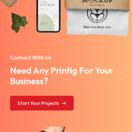
Contact With Us
Need Any Printig For Your
Business?
Start Your Projects