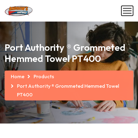
Port Authority ® Grommeted
Hemmed Towel PT400
Home
Products
Port Authority ® Grommeted Hemmed Towel
PT400