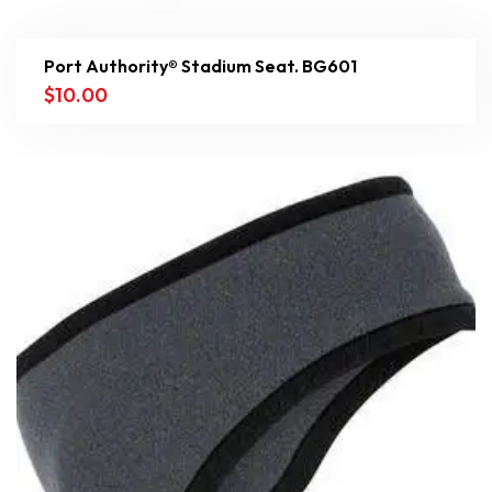
Port Authority® Stadium Seat. BG601
$
10.00