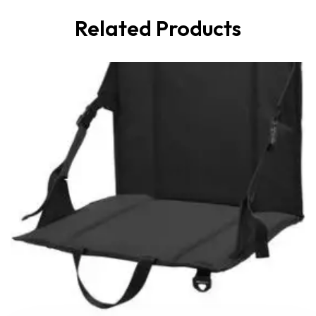
Related Products