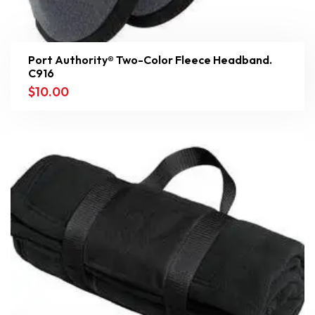
Port Authority® Two-Color Fleece Headband.
C916
$
10.00