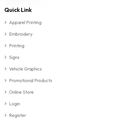
Quick Link
Apparel Printing
Embroidery
Printing
Signs
Vehicle Graphics
Promotional Products
Online Store
Login
Register