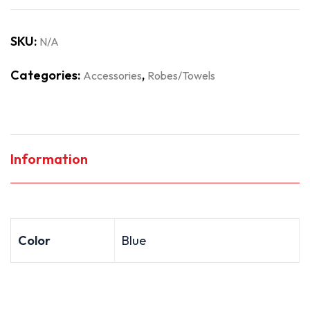
SKU:
N/A
Categories:
,
Accessories
Robes/Towels
Information
Color
Blue