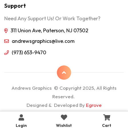
Support
Need Any Support Us! Or Work Together?
311 Union Ave, Paterson, NJ 07502
andrewsgraphics@live.com
(973) 653-9470
Andrews Graphics © Copyright 2025, All Rights
Reserved.
Designed & Developed By
Egrove
Login
Wishlist
Cart