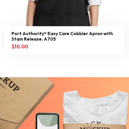
Port Authority® Easy Care Cobbler Apron with
Stain Release. A705
$
10.00