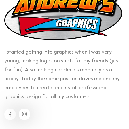
I started getting into graphics when I was very
young, making logos on shirts for my friends (just
for fun). Also making car decals manually as a
hobby. Today the same passion drives me and my
employees to create and install professional
graphics design for all my customers.