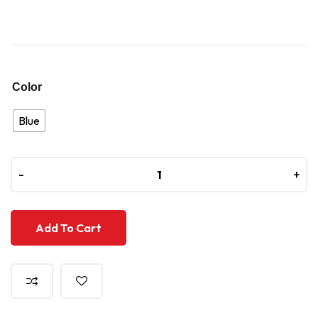
Color
Blue
-
-
+
+
Add To Cart