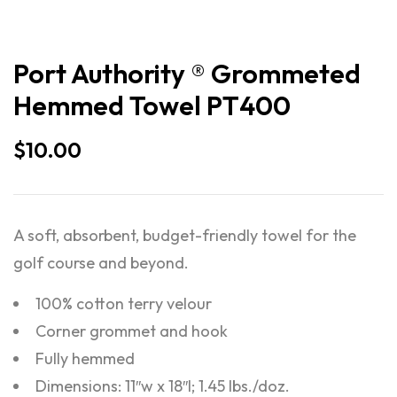
Port Authority ® Grommeted
Hemmed Towel PT400
$
10.00
A soft, absorbent, budget-friendly towel for the
golf course and beyond.
100% cotton terry velour
Corner grommet and hook
Fully hemmed
Dimensions: 11″w x 18″l; 1.45 lbs./doz.