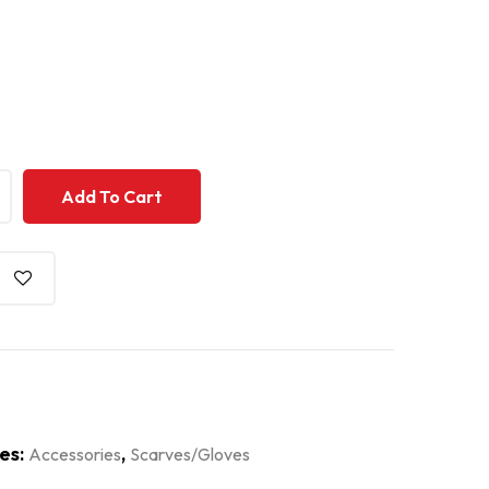
+
+
Add To Cart
es:
,
Accessories
Scarves/Gloves