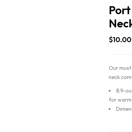
Port
Neck
$
10.00
Our must-
neck com
8.9-ou
for warmt
Dimensi