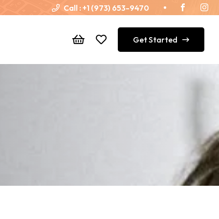
Call :
+1 (973) 653-9470
Get Started