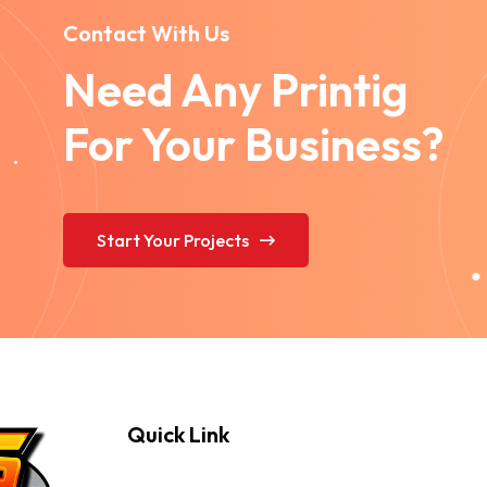
Contact With Us
Need Any Printig
For Your Business?
Start Your Projects
Quick Link