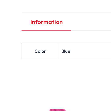
Information
Color
Blue