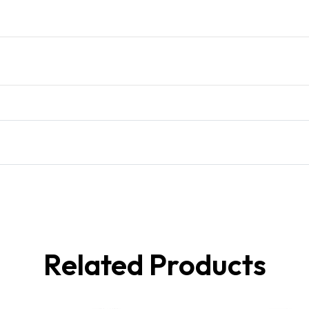
Related Products