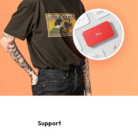
Support