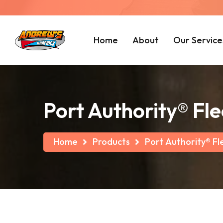
Home
About
Our Service
Port Authority® Fl
Home
Products
Port Authority® Fl