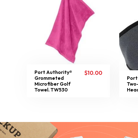
Port Authority®
$
10.00
Grommeted
Port
Microfiber Golf
Two-
Towel. TW530
Head