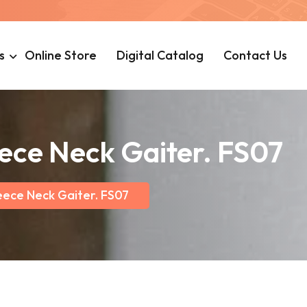
s
Online Store
Digital Catalog
Contact Us
eece Neck Gaiter. FS07
eece Neck Gaiter. FS07