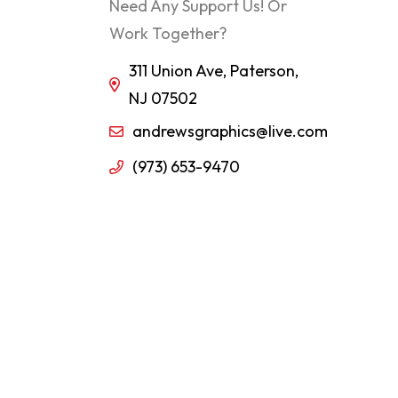
Need Any Support Us! Or
Work Together?
311 Union Ave, Paterson,
NJ 07502
andrewsgraphics@live.com
(973) 653-9470