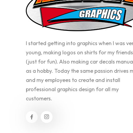
I started getting into graphics when I was ve
young, making logos on shirts for my friends
(just for fun). Also making car decals manua
as a hobby. Today the same passion drives 
and my employees to create and install
professional graphics design for all my
customers.