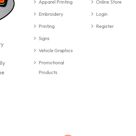
Apparel Printing
Online Store
Embroidery
Login
Printing
Register
Signs
ry
Vehicle Graphics
lly
Promotional
me
Products