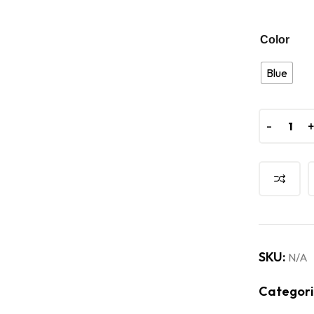
Color
Blue
-
-
SKU:
N/A
Categori