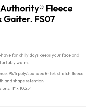
 Authority® Fleece
 Gaiter. FS07
have for chilly days keeps your face and
fortably warm.
nce, 95/5 poly/spandex R-Tek stretch fleece
h and shape retention
ons: 11″ x 10.25″