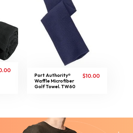
0.00
Port Authority®
$
10.00
Waffle Microfiber
Golf Towel. TW60