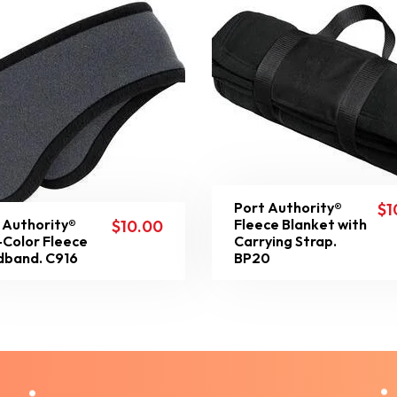
Port Authority®
$
1
 Authority®
Fleece Blanket with
$
10.00
Color Fleece
Carrying Strap.
band. C916
BP20