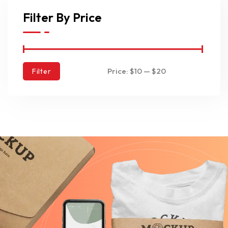
Filter By Price
Price:
$10
—
$20
Filter