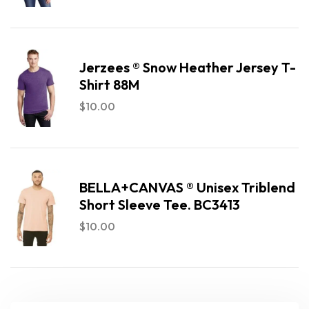
Jerzees ® Snow Heather Jersey T-
Shirt 88M
$
10.00
BELLA+CANVAS ® Unisex Triblend
Short Sleeve Tee. BC3413
$
10.00