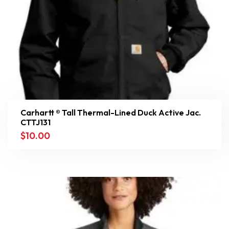
Carhartt ® Tall Thermal-Lined Duck Active Jac.
CTTJ131
$
10.00