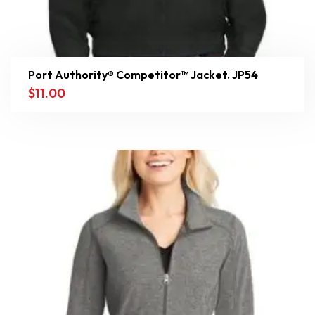
Port Authority® Competitor™ Jacket. JP54
$
11.00