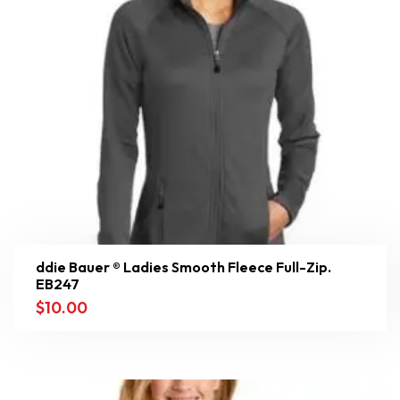
ddie Bauer ® Ladies Smooth Fleece Full-Zip.
EB247
$
10.00