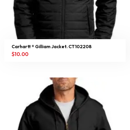
Carhartt ® Gilliam Jacket. CT102208
$
10.00