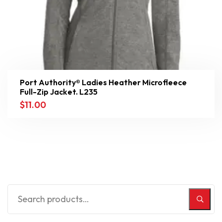
Port Authority® Ladies Heather Microfleece
Full-Zip Jacket. L235
$
11.00