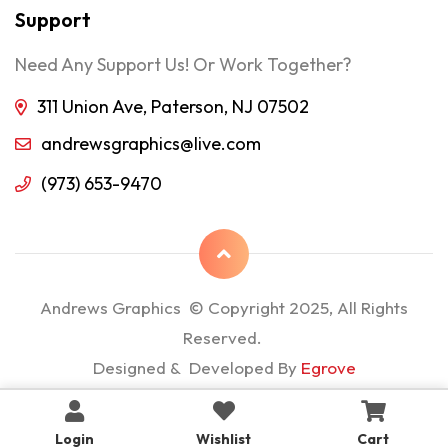
Support
Need Any Support Us! Or Work Together?
311 Union Ave, Paterson, NJ 07502
andrewsgraphics@live.com
(973) 653-9470
Andrews Graphics © Copyright 2025, All Rights
Reserved.
Designed & Developed By
Egrove
Login
Wishlist
Cart