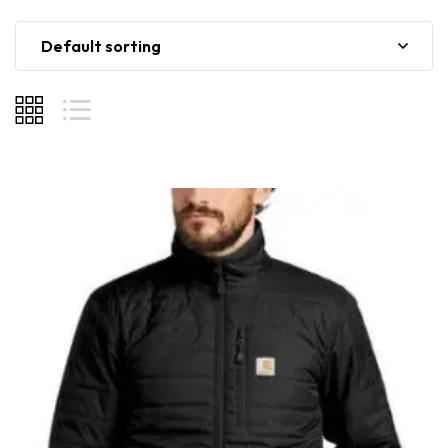
Default sorting