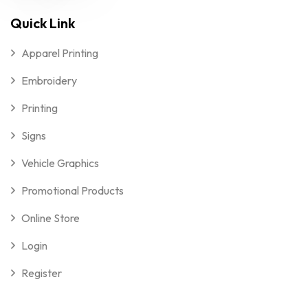
Quick Link
Apparel Printing
Embroidery
Printing
Signs
Vehicle Graphics
Promotional Products
Online Store
Login
Register