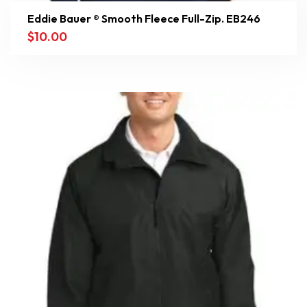
Eddie Bauer ® Smooth Fleece Full-Zip. EB246
$
10.00