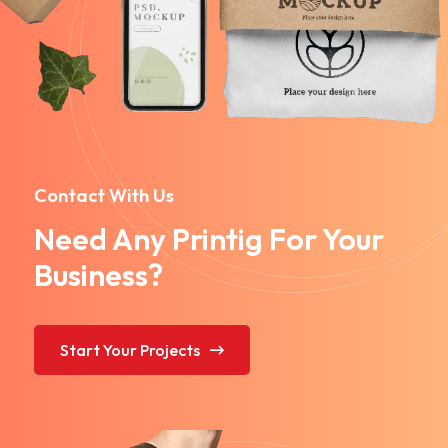
Contact With Us
Need Any Printig For Your
Business?
Start Your Projects