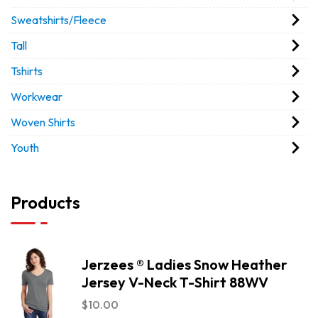
Sweatshirts/Fleece
Tall
Tshirts
Workwear
Woven Shirts
Youth
Products
Jerzees ® Ladies Snow Heather
Jersey V-Neck T-Shirt 88WV
$
10.00