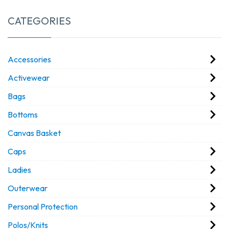
CATEGORIES
Accessories
Activewear
Bags
Bottoms
Canvas Basket
Caps
Ladies
Outerwear
Personal Protection
Polos/Knits