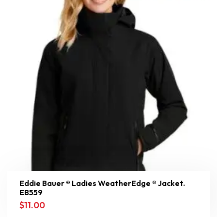
Eddie Bauer ® Ladies WeatherEdge ® Jacket.
EB559
$
11.00