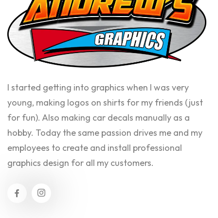
I started getting into graphics when I was very
young, making logos on shirts for my friends (just
for fun). Also making car decals manually as a
hobby. Today the same passion drives me and my
employees to create and install professional
graphics design for all my customers.