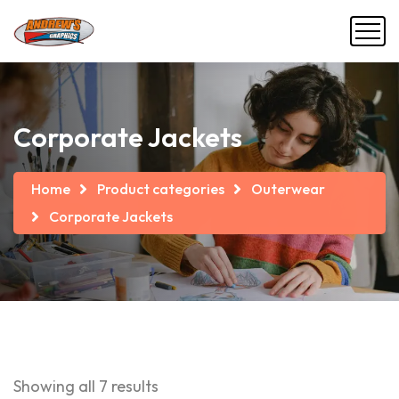
Corporate Jackets
Home
Product categories
Outerwear
Corporate Jackets
Showing all 7 results