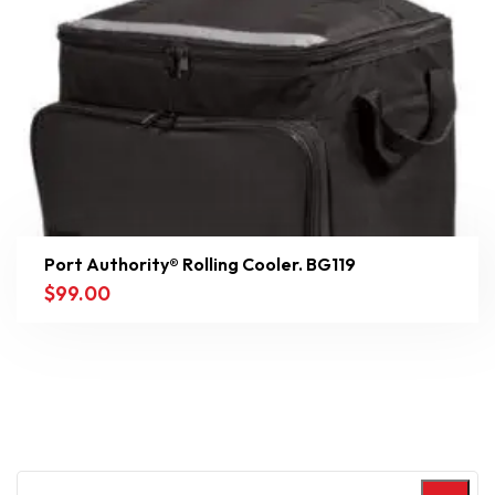
Port Authority® Rolling Cooler. BG119
$
99.00