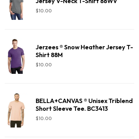
Jersey V-Neck T-Shirt 88WV
$
10.00
Jerzees ® Snow Heather Jersey T-
Shirt 88M
$
10.00
BELLA+CANVAS ® Unisex Triblend
Short Sleeve Tee. BC3413
$
10.00