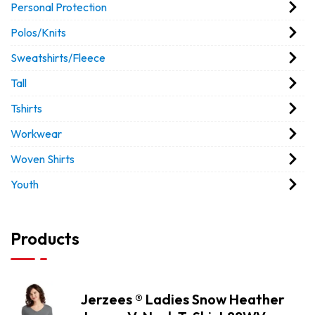
Personal Protection
Polos/Knits
Sweatshirts/Fleece
Tall
Tshirts
Workwear
Woven Shirts
Youth
Products
Jerzees ® Ladies Snow Heather