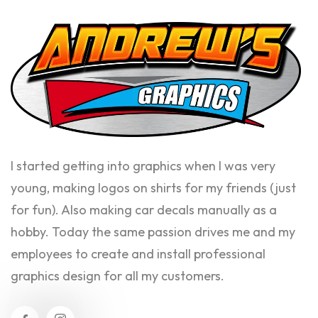
I started getting into graphics when I was very
young, making logos on shirts for my friends (just
for fun). Also making car decals manually as a
hobby. Today the same passion drives me and my
employees to create and install professional
graphics design for all my customers.