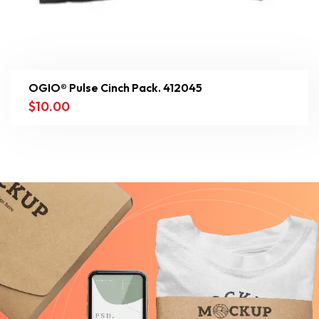
OGIO® Pulse Cinch Pack. 412045
$
10.00