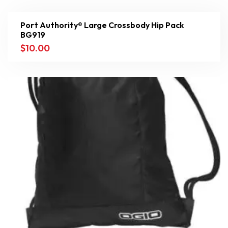
Port Authority® Large Crossbody Hip Pack
BG919
$
10.00