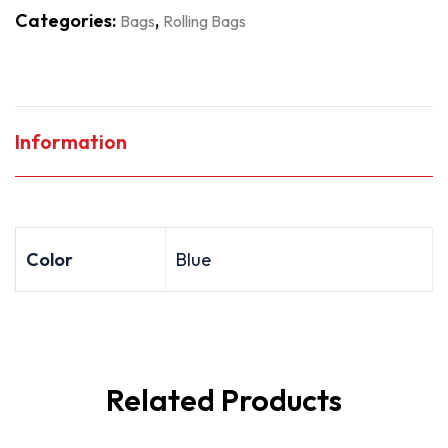
Categories:
,
Bags
Rolling Bags
Information
Color
Blue
Related Products