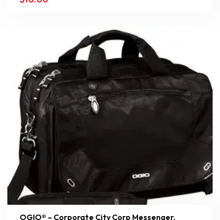
OGIO® – Corporate City Corp Messenger.