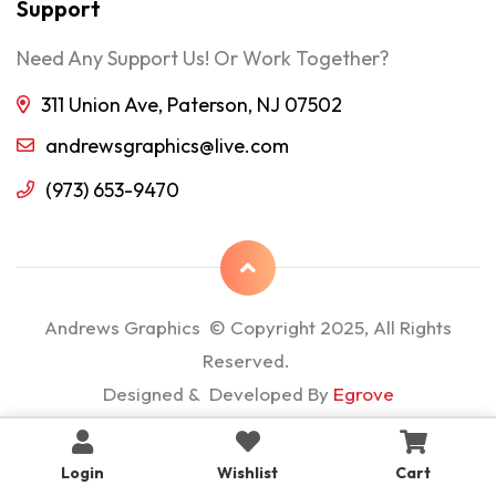
Support
Need Any Support Us! Or Work Together?
311 Union Ave, Paterson, NJ 07502
andrewsgraphics@live.com
(973) 653-9470
Andrews Graphics © Copyright 2025, All Rights
Reserved.
Designed & Developed By
Egrove
Login
Wishlist
Cart