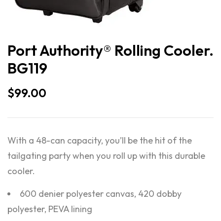
Port Authority® Rolling Cooler.
BG119
$
99.00
With a 48-can capacity, you’ll be the hit of the
tailgating party when you roll up with this durable
cooler.
600 denier polyester canvas, 420 dobby
polyester, PEVA lining