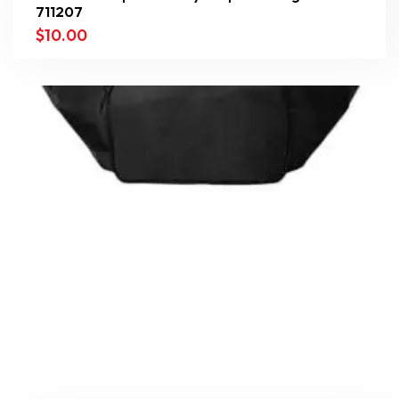
711207
$
10.00