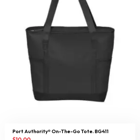
Port Authority® On-The-Go Tote. BG411
$
10.00