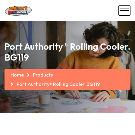
Port Authority® Rolling Cooler.
BG119
Home
Products
Port Authority® Rolling Cooler. BG119