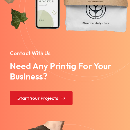
Contact With Us
Need Any Printig For Your
Business?
Start Your Projects