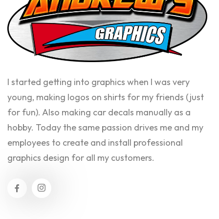
I started getting into graphics when I was very
young, making logos on shirts for my friends (just
for fun). Also making car decals manually as a
hobby. Today the same passion drives me and my
employees to create and install professional
graphics design for all my customers.