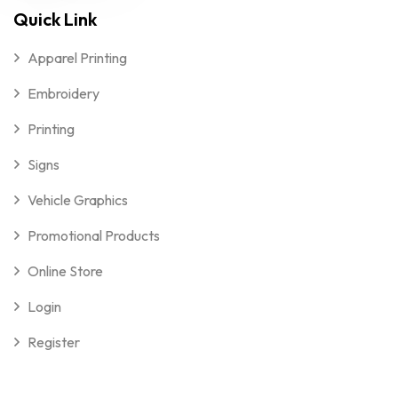
Quick Link
Apparel Printing
Embroidery
Printing
Signs
Vehicle Graphics
Promotional Products
Online Store
Login
Register