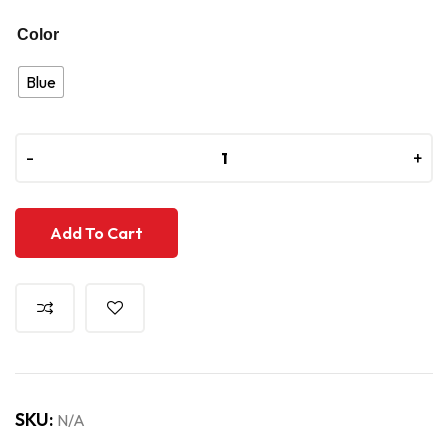
Color
Blue
-
-
+
+
Add To Cart
SKU:
N/A