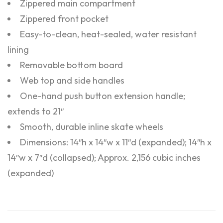
Zippered main compartment
Zippered front pocket
Easy-to-clean, heat-sealed, water resistant
lining
Removable bottom board
Web top and side handles
One-hand push button extension handle;
extends to 21″
Smooth, durable inline skate wheels
Dimensions: 14″h x 14″w x 11″d (expanded); 14″h x
14″w x 7″d (collapsed); Approx. 2,156 cubic inches
(expanded)