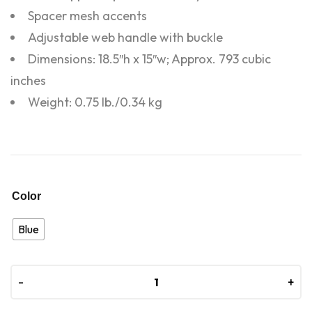
Spacer mesh accents
Adjustable web handle with buckle
Dimensions: 18.5″h x 15″w; Approx. 793 cubic
inches
Weight: 0.75 lb./0.34 kg
Color
Blue
-
-
+
+