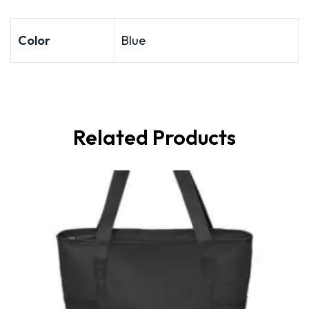
Color
Blue
Related Products