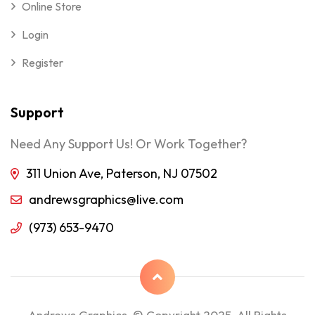
Online Store
Login
Register
Support
Need Any Support Us! Or Work Together?
311 Union Ave, Paterson, NJ 07502
andrewsgraphics@live.com
(973) 653-9470
Andrews Graphics © Copyright 2025, All Rights