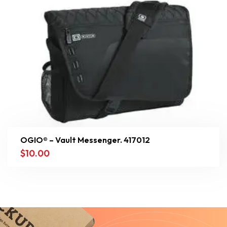
OGIO® – Vault Messenger. 417012
$
10.00