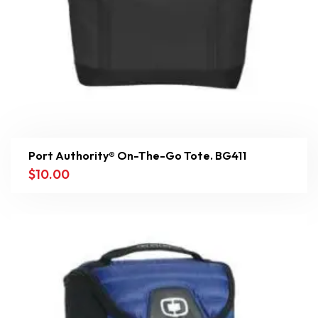
Port Authority® On-The-Go Tote. BG411
$
10.00