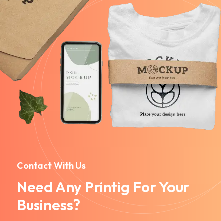
Contact With Us
Need Any Printig For Your
Business?