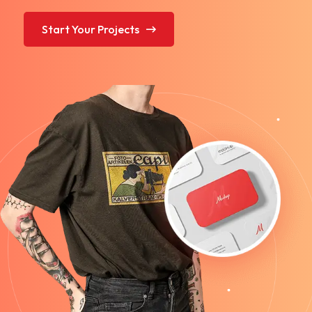
Start Your Projects