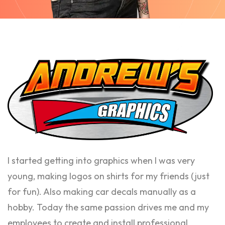
I started getting into graphics when I was very
young, making logos on shirts for my friends (just
for fun). Also making car decals manually as a
hobby. Today the same passion drives me and my
employees to create and install professional