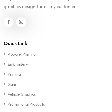
graphics design for all my customers.
Quick Link
Apparel Printing
Embroidery
Printing
Signs
Vehicle Graphics
Promotional Products