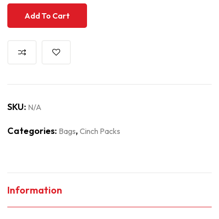
Add To Cart
SKU:
N/A
Categories:
,
Bags
Cinch Packs
Information