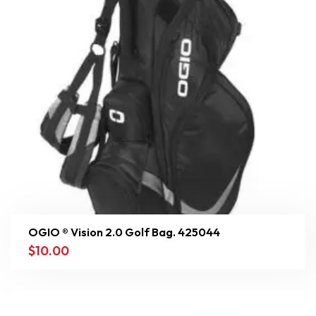
OGIO ® Vision 2.0 Golf Bag. 425044
$
10.00