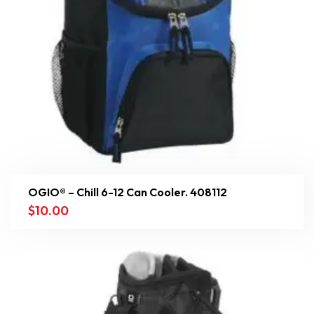
OGIO® – Chill 6-12 Can Cooler. 408112
$
10.00