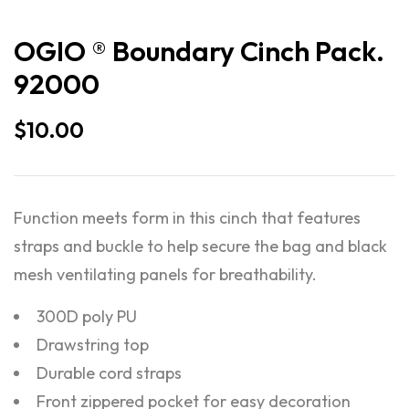
OGIO ® Boundary Cinch Pack.
92000
$
10.00
Function meets form in this cinch that features
straps and buckle to help secure the bag and black
mesh ventilating panels for breathability.
300D poly PU
Drawstring top
Durable cord straps
Front zippered pocket for easy decoration