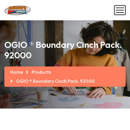
OGIO ® Boundary Cinch Pack.
92000
Home
Products
OGIO ® Boundary Cinch Pack. 92000