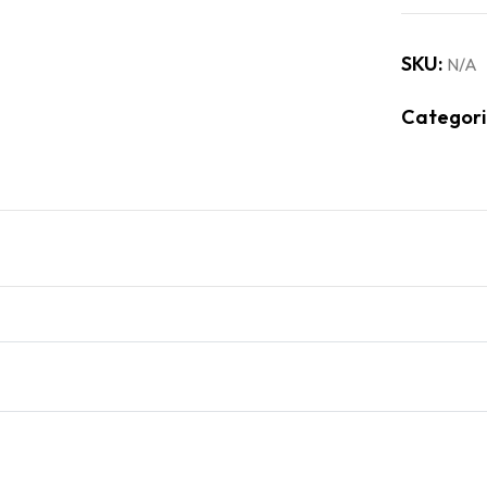
SKU:
N/A
Categori