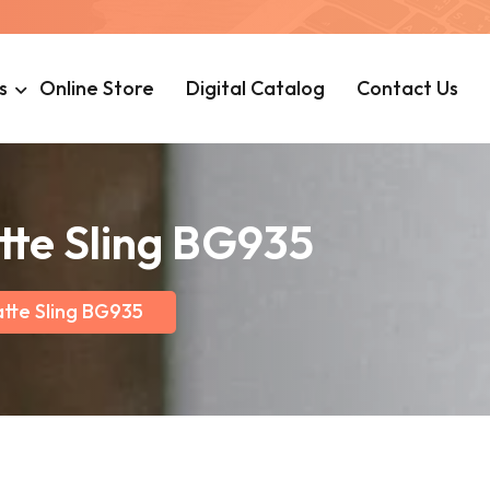
s
Online Store
Digital Catalog
Contact Us
tte Sling BG935
atte Sling BG935