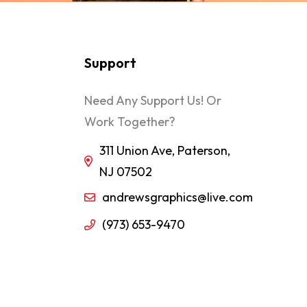
Support
Need Any Support Us! Or
Work Together?
311 Union Ave, Paterson,
NJ 07502
andrewsgraphics@live.com
(973) 653-9470