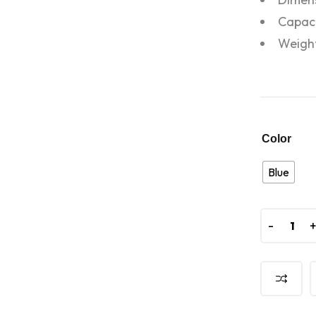
Capaci
Weight
Color
Blue
-
-