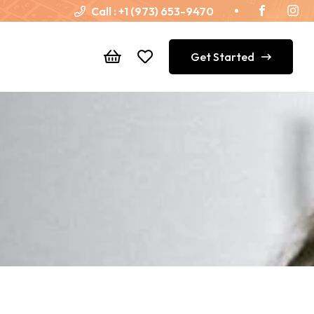
Call :
+1 (973) 653-9470
Get Started