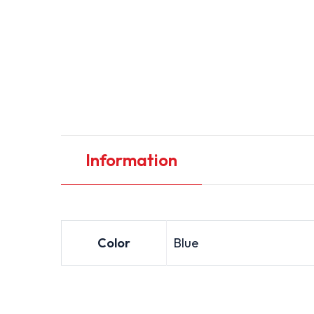
Information
Color
Blue