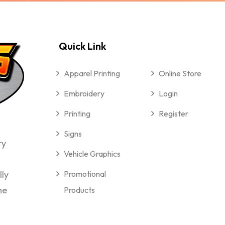
Quick Link
Apparel Printing
Online Store
Embroidery
Login
Printing
Register
Signs
ry
Vehicle Graphics
lly
Promotional
me
Products