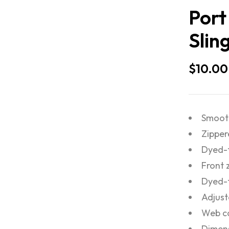
Port
Slin
$
10.00
Smooth
Zippe
Dyed-t
Front 
Dyed-
Adjust
Web ca
Dimens