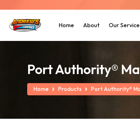
Home
About
Our Service
Port Authority® Ma
Home
Products
Port Authority® M