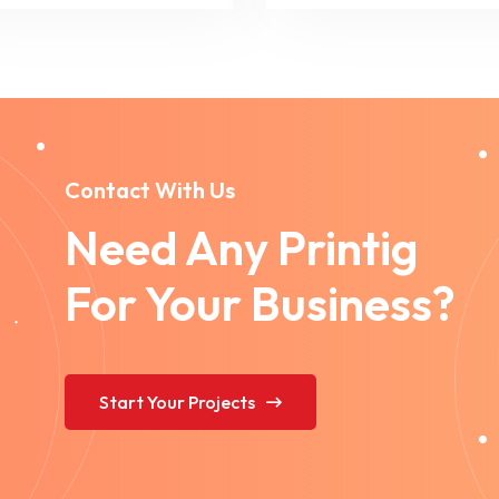
Contact With Us
Need Any Printig
For Your Business?
Start Your Projects