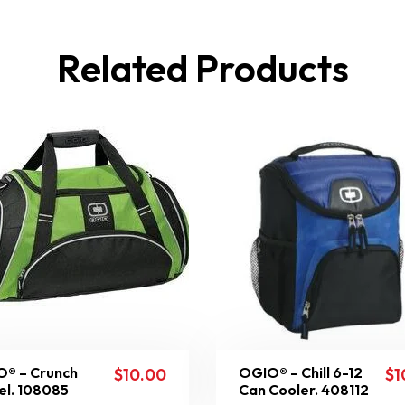
Related Products
® – Crunch
OGIO® – Chill 6-12
$
10.00
$
1
el. 108085
Can Cooler. 408112