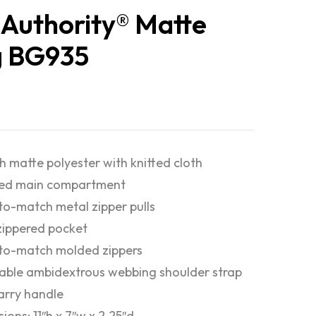
 Authority® Matte
g BG935
 matte polyester with knitted cloth
red main compartment
o-match metal zipper pulls
zippered pocket
to-match molded zippers
able ambidextrous webbing shoulder strap
rry handle
ions: 11″h x 7″w x 2.25″d