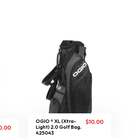
OGIO ® XL (Xtra-
$
10.00
Light) 2.0 Golf Bag.
0.00
425043