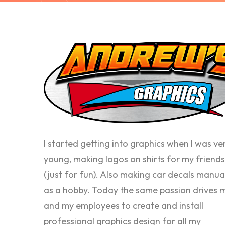
I started getting into graphics when I was ve
young, making logos on shirts for my friends
(just for fun). Also making car decals manua
as a hobby. Today the same passion drives 
and my employees to create and install
professional graphics design for all my