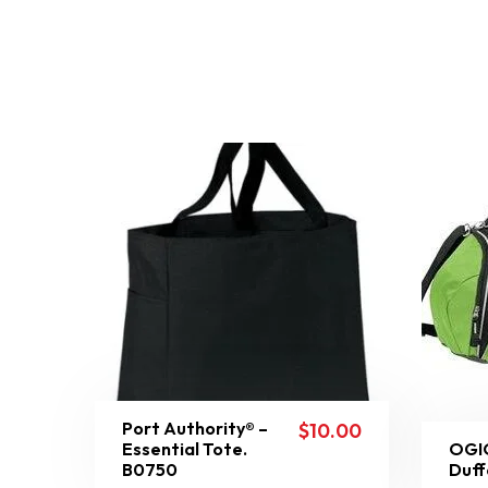
Port Authority® –
$
10.00
Essential Tote.
OGIO
B0750
Duff