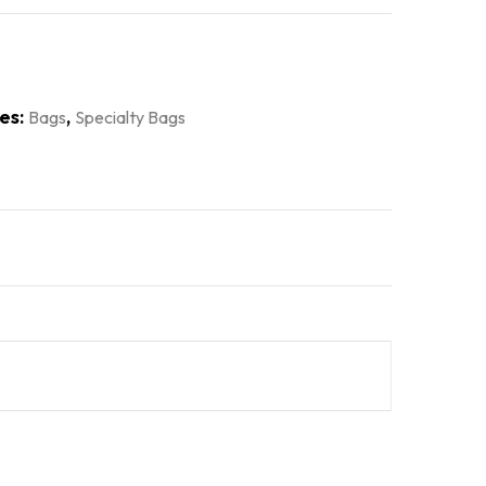
es:
,
Bags
Specialty Bags