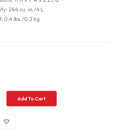
ty: 244 cu. in./4 L
: 0.4 lbs./0.2 kg
+
+
Add To Cart