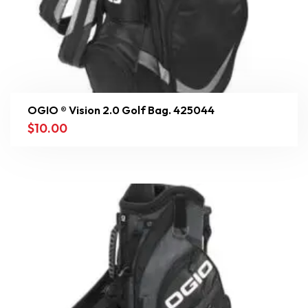
OGIO ® Vision 2.0 Golf Bag. 425044
$
10.00