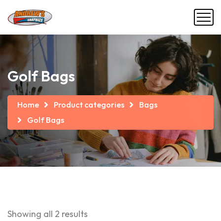
Golf Bags
Home
Product categories
Bags
Golf Bags
Showing all 2 results