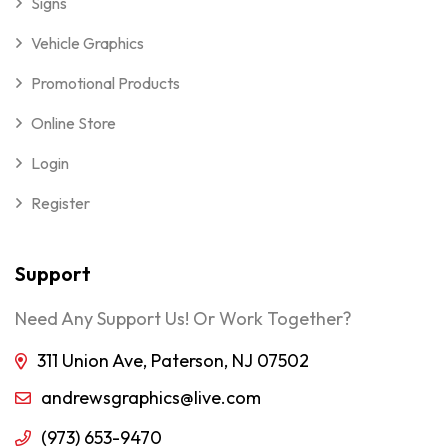
Signs
Vehicle Graphics
Promotional Products
Online Store
Login
Register
Support
Need Any Support Us! Or Work Together?
311 Union Ave, Paterson, NJ 07502
andrewsgraphics@live.com
(973) 653-9470