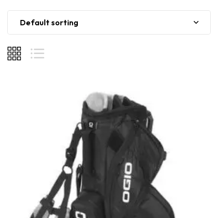
Default sorting