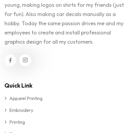
young, making logos on shirts for my friends (just
for fun). Also making car decals manually as a
hobby. Today the same passion drives me and my
employees to create and install professional
graphics design for all my customers.
Quick Link
Apparel Printing
Embroidery
Printing