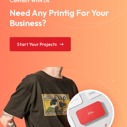
Contact With Us
Need Any Printig For Your
Business?
Start Your Projects