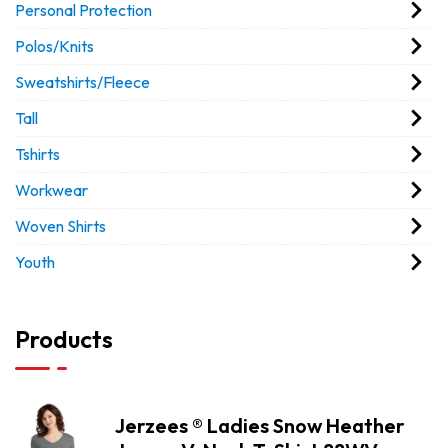
Personal Protection
Polos/Knits
Sweatshirts/Fleece
Tall
Tshirts
Workwear
Woven Shirts
Youth
Products
Jerzees ® Ladies Snow Heather