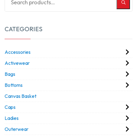
CATEGORIES
Accessories
Activewear
Bags
Bottoms
Canvas Basket
Caps
Ladies
Outerwear