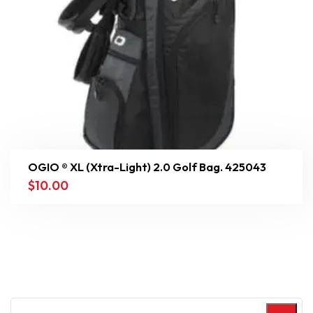
OGIO ® XL (Xtra-Light) 2.0 Golf Bag. 425043
$
10.00