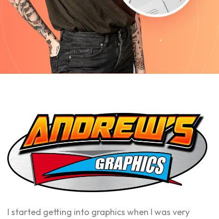
I started getting into graphics when I was very