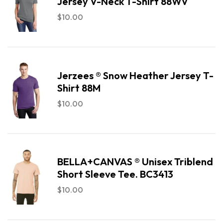
Jersey V-Neck T-Shirt 88WV
$
10.00
Jerzees ® Snow Heather Jersey T-
Shirt 88M
$
10.00
BELLA+CANVAS ® Unisex Triblend
Short Sleeve Tee. BC3413
$
10.00