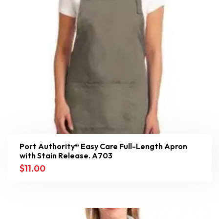
Port Authority® Easy Care Full-Length Apron
with Stain Release. A703
$
11.00