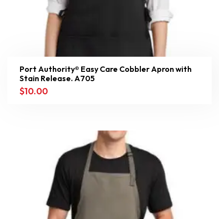
Port Authority® Easy Care Cobbler Apron with
Stain Release. A705
$
10.00