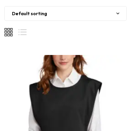
Default sorting