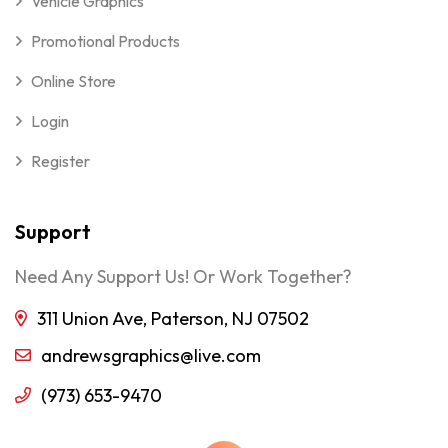
Vehicle Graphics
Promotional Products
Online Store
Login
Register
Support
Need Any Support Us! Or Work Together?
311 Union Ave, Paterson, NJ 07502
andrewsgraphics@live.com
(973) 653-9470