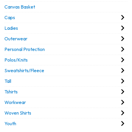
Canvas Basket
Caps
Ladies
Outerwear
Personal Protection
Polos/Knits
Sweatshirts/Fleece
Tall
Tshirts
Workwear
Woven Shirts
Youth