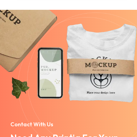
Contact With Us