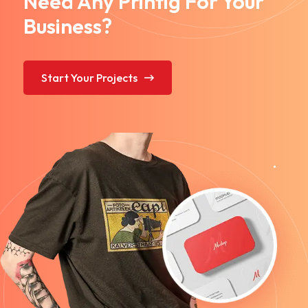
Need Any Printig For Your
Business?
Start Your Projects