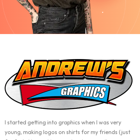
I started getting into graphics when I was very
young, making logos on shirts for my friends (just