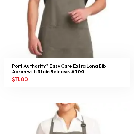
Port Authority® Easy Care Extra Long Bib
Apron with Stain Release. A700
$
11.00