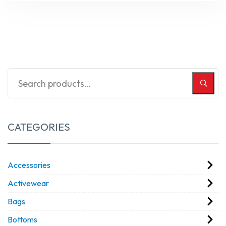
CATEGORIES
Accessories
Activewear
Bags
Bottoms