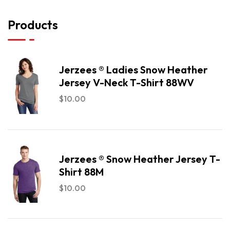
Products
Jerzees ® Ladies Snow Heather
Jersey V-Neck T-Shirt 88WV
$
10.00
Jerzees ® Snow Heather Jersey T-
Shirt 88M
$
10.00