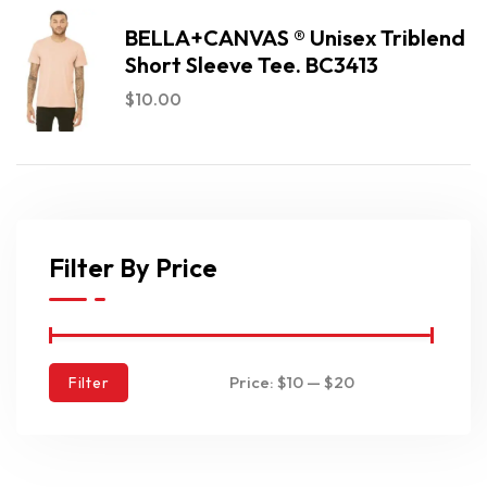
BELLA+CANVAS ® Unisex Triblend
Short Sleeve Tee. BC3413
$
10.00
Filter By Price
Price:
$10
—
$20
Filter