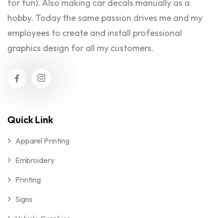
for fun). Also making car decals manually as a
hobby. Today the same passion drives me and my
employees to create and install professional
graphics design for all my customers.
Quick Link
Apparel Printing
Embroidery
Printing
Signs