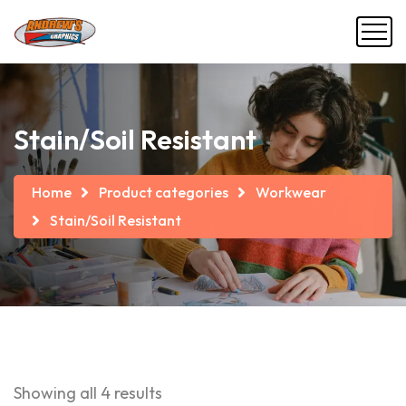
Stain/Soil Resistant
Home
Product categories
Workwear
Stain/Soil Resistant
Showing all 4 results