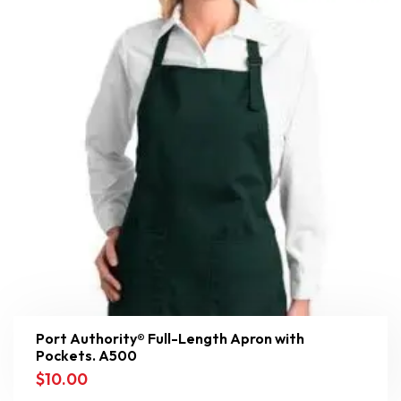
Port Authority® Full-Length Apron with
Pockets. A500
$
10.00