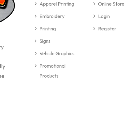
Apparel Printing
Online Store
Embroidery
Login
Printing
Register
Signs
ry
Vehicle Graphics
lly
Promotional
me
Products