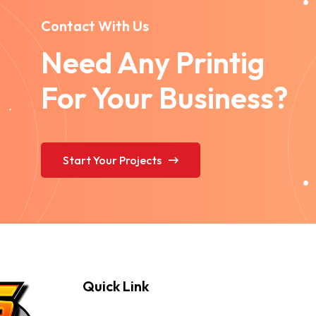
Contact With Us
Need Any Printig
For Your Business?
Start Your Projects
Quick Link