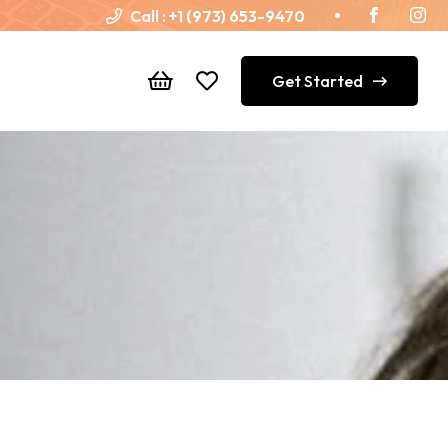
Call :
+1 (973) 653-9470
Get Started