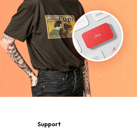
Support