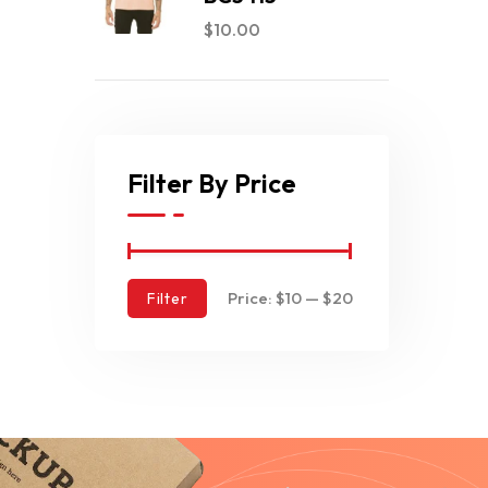
$
10.00
Filter By Price
Price:
$10
—
$20
Filter