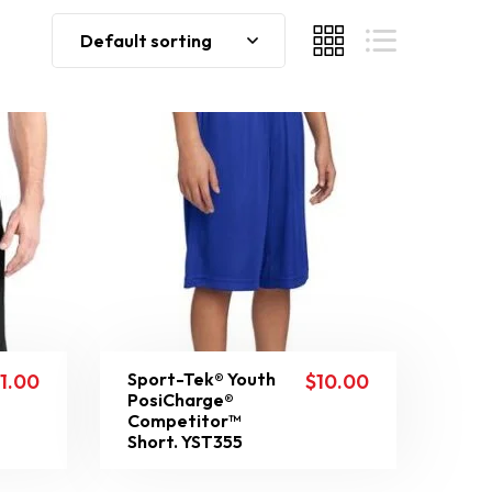
Default sorting
Sport-Tek® Youth
11.00
$
10.00
PosiCharge®
Competitor™
Short. YST355