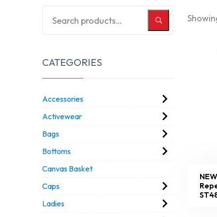
Showing
CATEGORIES
Accessories
Activewear
Bags
Bottoms
Canvas Basket
NEW
Repe
Caps
ST4
Ladies