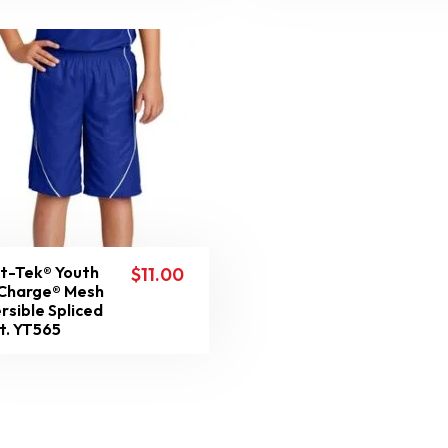
t-Tek® Youth
$
11.00
Charge® Mesh
rsible Spliced
t. YT565