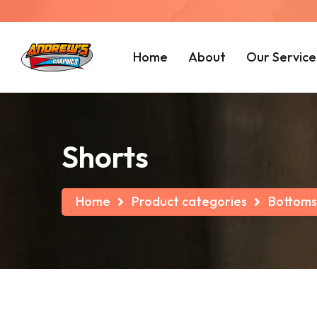
Home
About
Our Service
Shorts
Home
Product categories
Bottoms