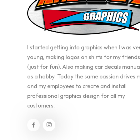
I started getting into graphics when I was ve
young, making logos on shirts for my friends
(just for fun). Also making car decals manua
as a hobby. Today the same passion drives 
and my employees to create and install
professional graphics design for all my
customers.