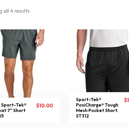
 all 4 results
Sport-Tek®
$
 Sport-Tek®
PosiCharge® Tough
$
10.00
at 7″ Short
Mesh Pocket Short.
85
ST312