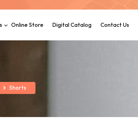
s
Online Store
Digital Catalog
Contact Us
Shorts