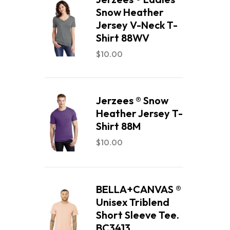
Snow Heather
Jersey V-Neck T-
Shirt 88WV
$
10.00
Jerzees ® Snow
Heather Jersey T-
Shirt 88M
$
10.00
BELLA+CANVAS ®
Unisex Triblend
Short Sleeve Tee.
BC3413