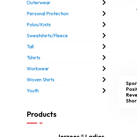
Outerwear
Personal Protection
Polos/Knits
Sweatshirts/Fleece
Tall
Tshirts
Workwear
Woven Shirts
Spor
Posi
Youth
Reve
Shor
Products
Jerzees ® Ladies