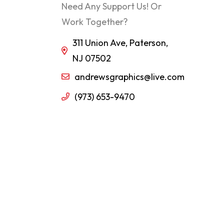
Need Any Support Us! Or
Work Together?
311 Union Ave, Paterson,
NJ 07502
andrewsgraphics@live.com
(973) 653-9470