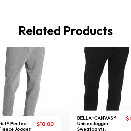
Related Products
BELLA+CANVAS ®
$
rict® Perfect
Unisex Jogger
$
10.00
 Fleece Jogger
Sweatpants.