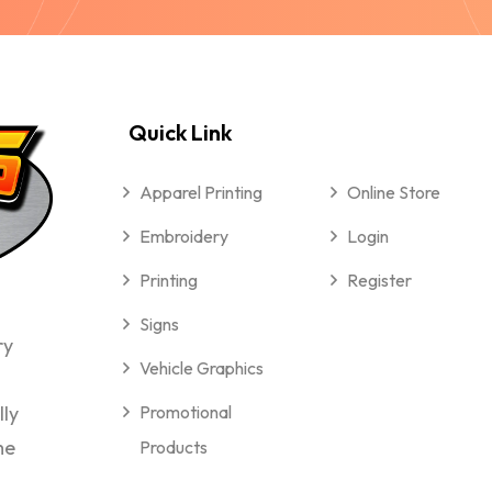
Quick Link
Apparel Printing
Online Store
Embroidery
Login
Printing
Register
Signs
ry
Vehicle Graphics
lly
Promotional
me
Products