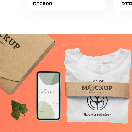
DT2800
DT1