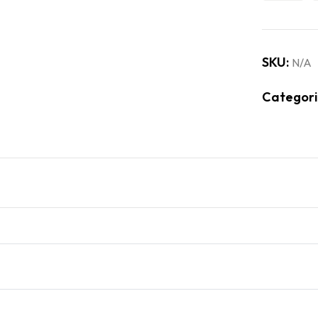
SKU:
N/A
Categori