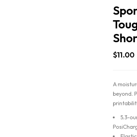
Spor
Toug
Shor
$
11.00
A moistur
beyond. P
printabilit
5.3-ou
PosiChar
Elasti