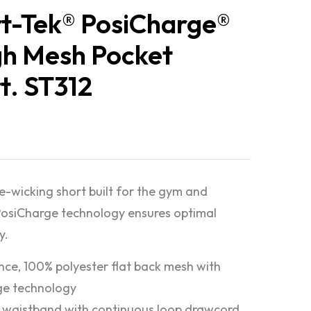
t-Tek® PosiCharge®
h Mesh Pocket
t. ST312
e-wicking short built for the gym and
osiCharge technology ensures optimal
y.
nce, 100% polyester flat back mesh with
ge technology
c waistband with continuous loop drawcord