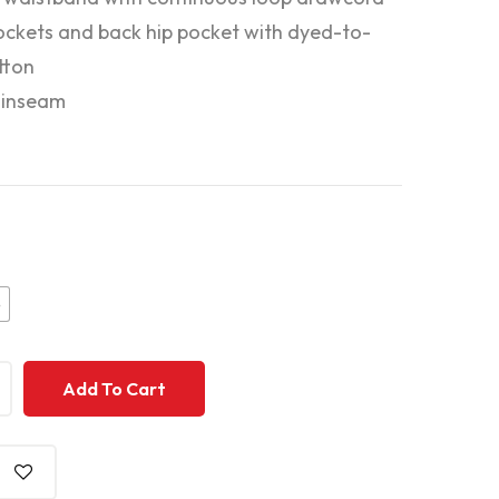
ockets and back hip pocket with dyed-to-
tton
 inseam
e
+
+
Add To Cart