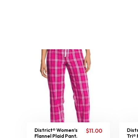
District® Women’s
Dist
$
11.00
Flannel Plaid Pant.
Tri®