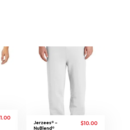
11.00
Jerzees® –
$
10.00
NuBlend®