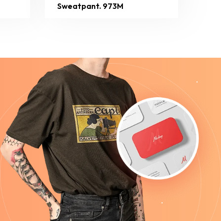
Sweatpant. 973M