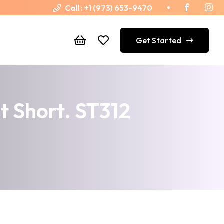
Call :
+1 (973) 653-9470
Get Started
 Short. ST312