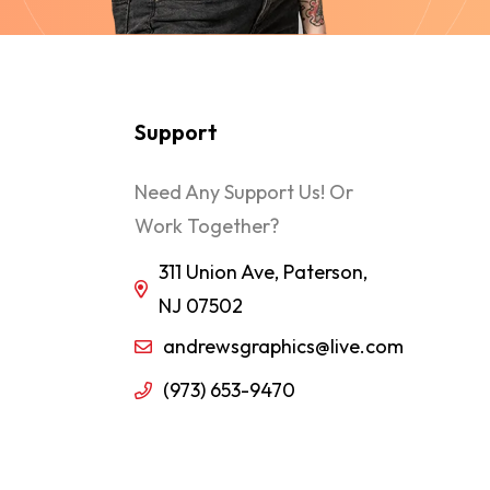
Support
Need Any Support Us! Or
Work Together?
311 Union Ave, Paterson,
NJ 07502
andrewsgraphics@live.com
(973) 653-9470