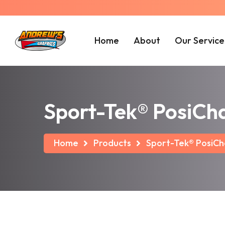
Home
About
Our Service
Sport-Tek® PosiCh
Home
Products
Sport-Tek® PosiCh