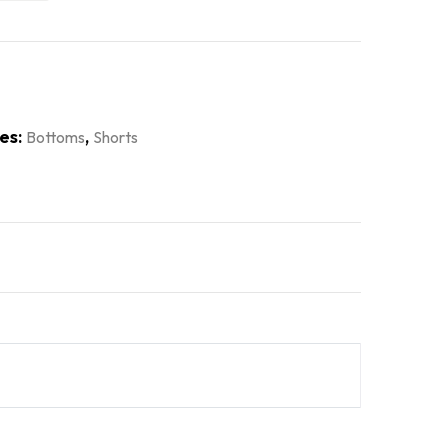
es:
,
Bottoms
Shorts