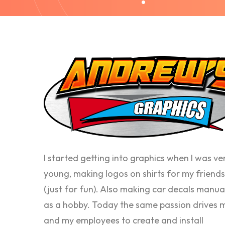
I started getting into graphics when I was ve
young, making logos on shirts for my friends
(just for fun). Also making car decals manua
as a hobby. Today the same passion drives 
and my employees to create and install