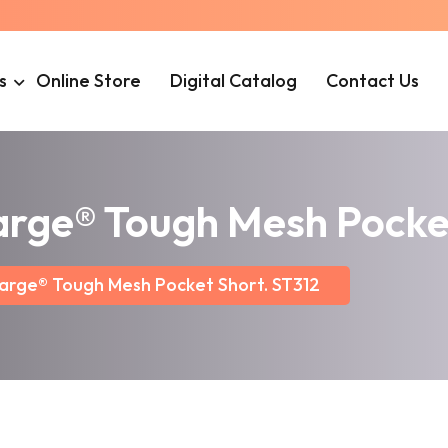
s
Online Store
Digital Catalog
Contact Us
arge® Tough Mesh Pocket
arge® Tough Mesh Pocket Short. ST312