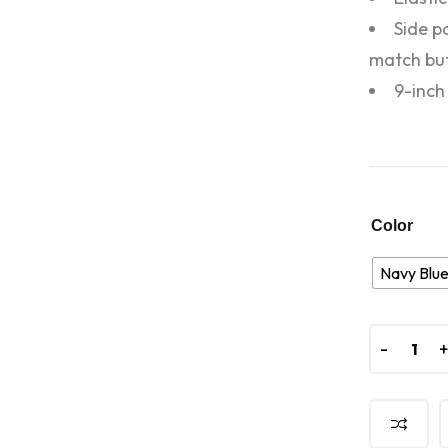
Side p
match bu
9-inch
Color
Navy Blu
-
-