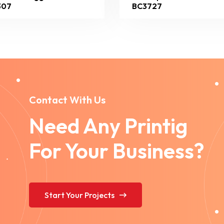
307
BC3727
Contact With Us
Need Any Printig
For Your Business?
Start Your Projects