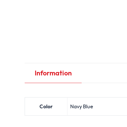
Information
Color
Navy Blue