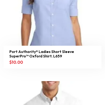
Port Authority® Ladies Short Sleeve
SuperPro™ Oxford Shirt. L659
$
10.00