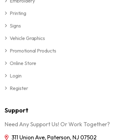
Embroidery
Printing
Signs
Vehicle Graphics
Promotional Products
Online Store
Login
Register
Support
Need Any Support Us! Or Work Together?
311 Union Ave, Paterson, NJ 07502