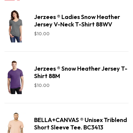
Jerzees ® Ladies Snow Heather
Jersey V-Neck T-Shirt 88WV
$
10.00
Jerzees ® Snow Heather Jersey T-
Shirt 88M
$
10.00
BELLA+CANVAS ® Unisex Triblend
Short Sleeve Tee. BC3413