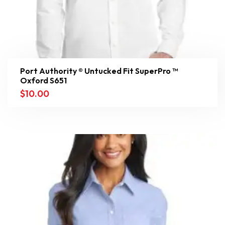
Port Authority ® Untucked Fit SuperPro ™
Oxford S651
$
10.00