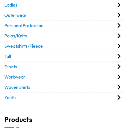
Ladies
Outerwear
Personal Protection
Polos/Knits
Sweatshirts/Fleece
Tall
Tshirts
Workwear
Woven Shirts
Youth
Products