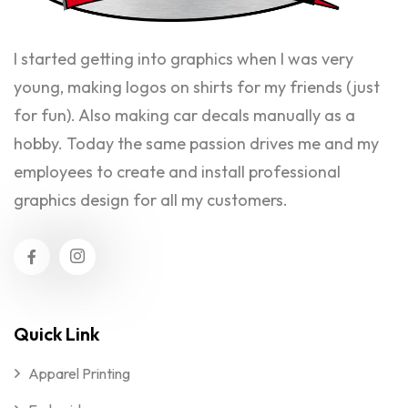
I started getting into graphics when I was very
young, making logos on shirts for my friends (just
for fun). Also making car decals manually as a
hobby. Today the same passion drives me and my
employees to create and install professional
graphics design for all my customers.
Quick Link
Apparel Printing