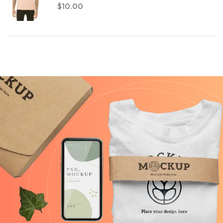
$
10.00