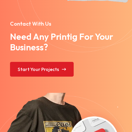
Contact With Us
Need Any Printig For Your
Business?
Start Your Projects