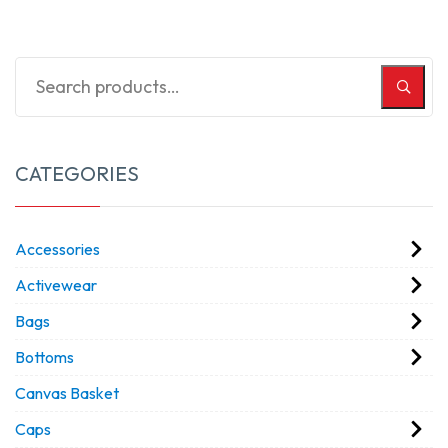
CATEGORIES
Accessories
Activewear
Bags
Bottoms
Canvas Basket
Caps