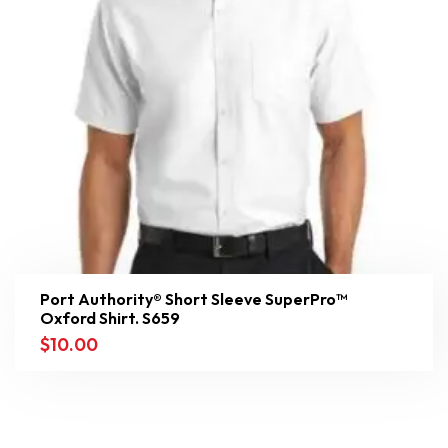
Port Authority® Short Sleeve SuperPro™
Oxford Shirt. S659
$
10.00