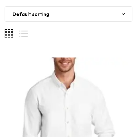
Default sorting