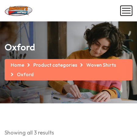
Oxford
Home
Product categories
Woven Shirts
Oxford
Showing all 3 results