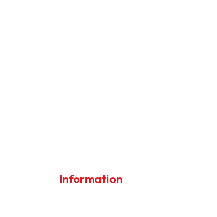
Information