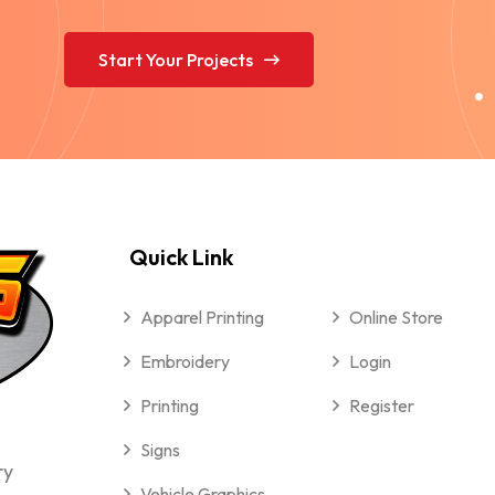
Start Your Projects
Quick Link
Apparel Printing
Online Store
Embroidery
Login
Printing
Register
Signs
ry
Vehicle Graphics