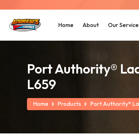
Home
About
Our Service
Port Authority® La
L659
Home
Products
Port Authority® La