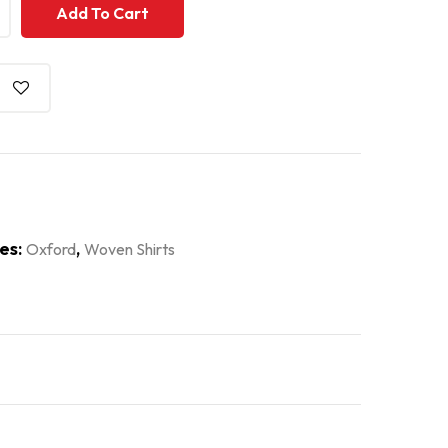
+
+
Add To Cart
es:
,
Oxford
Woven Shirts