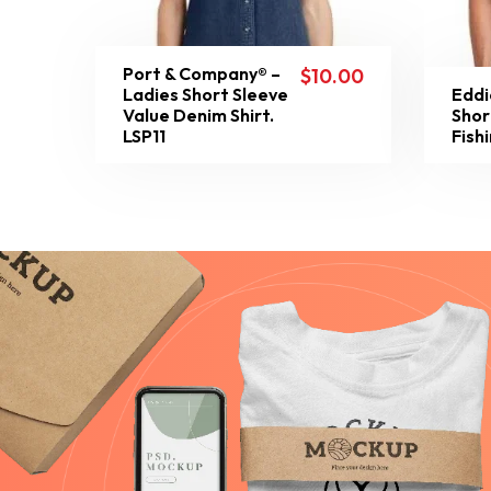
Port & Company® –
$
10.00
Ladies Short Sleeve
Eddi
Value Denim Shirt.
Shor
LSP11
Fish