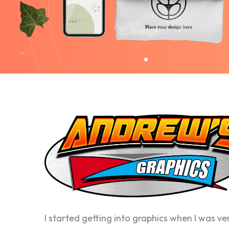
I started getting into graphics when I was ve