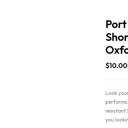
Port
Shor
Oxfo
$
10.00
Look your
performs.
resistant
you looki