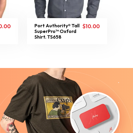
Port Authority® Tall
0.00
$
10.00
SuperPro™ Oxford
Shirt. TS658