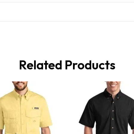
Related Products