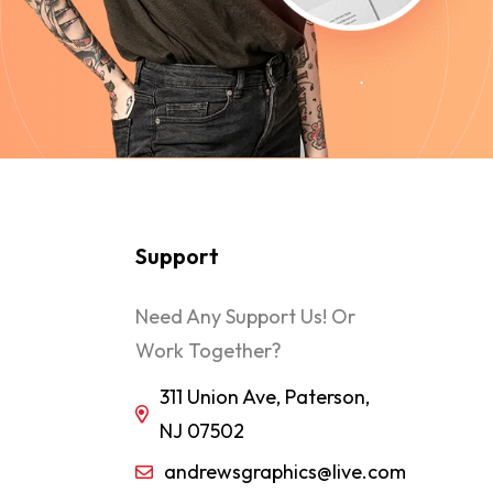
Support
Need Any Support Us! Or
Work Together?
311 Union Ave, Paterson,
NJ 07502
andrewsgraphics@live.com