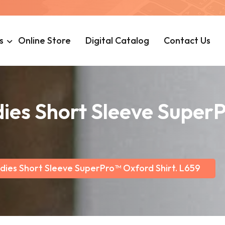
s
Online Store
Digital Catalog
Contact Us
dies Short Sleeve Super
dies Short Sleeve SuperPro™ Oxford Shirt. L659