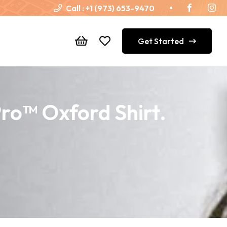
Call :
+1 (973) 653-9470
Get Started
Pro™ Oxford Shirt.