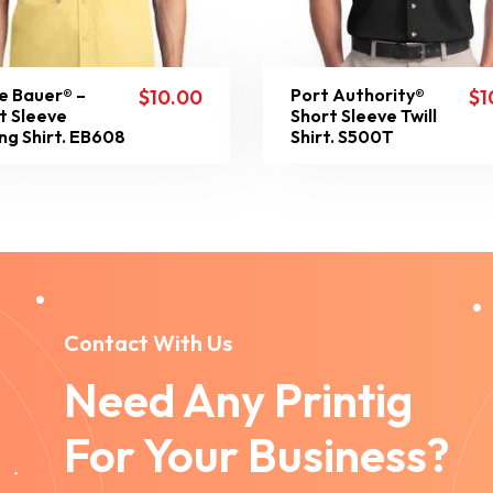
e Bauer® –
Port Authority®
$
10.00
$
1
t Sleeve
Short Sleeve Twill
ing Shirt. EB608
Shirt. S500T
Contact With Us
Need Any Printig
For Your Business?