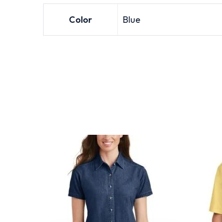
Color
Blue