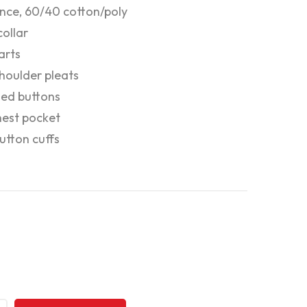
nce, 60/40 cotton/poly
ollar
arts
houlder pleats
zed buttons
hest pocket
tton cuffs