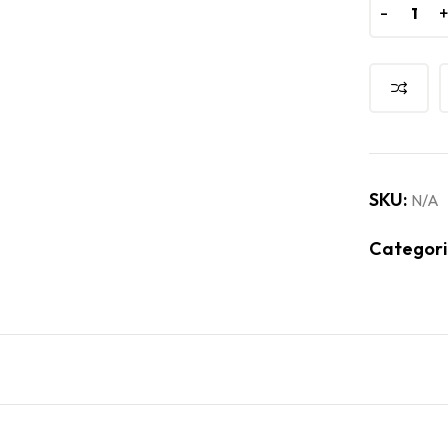
-
-
SKU:
N/A
Categori