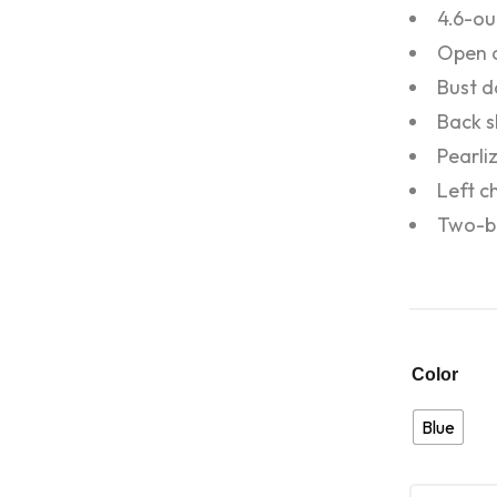
4.6-ou
Open c
Bust d
Back s
Pearli
Left c
Two-bu
Color
Blue