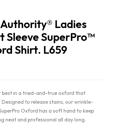
 Authority® Ladies
t Sleeve SuperPro™
rd Shirt. L659
 best in a tried-and-true oxford that
 Designed to release stains, our wrinkle-
 SuperPro Oxford has a soft hand to keep
ng neat and professional all day long.