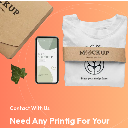
Contact With Us
Need Any Printig For Your