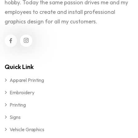
hobby. Today the same passion drives me and my
employees to create and install professional
graphics design for all my customers.
Quick Link
Apparel Printing
Embroidery
Printing
Signs
Vehicle Graphics