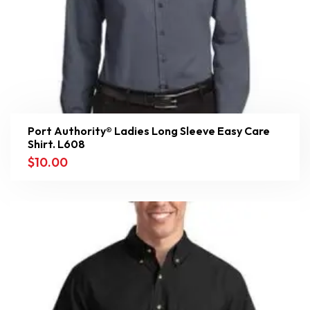
Port Authority® Ladies Long Sleeve Easy Care
Shirt. L608
$
10.00