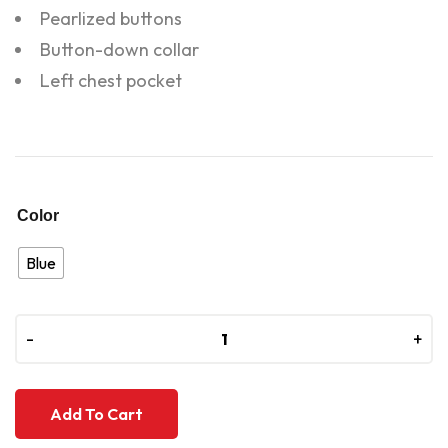
Pearlized buttons
Button-down collar
Left chest pocket
Color
Blue
-
-
+
+
Add To Cart