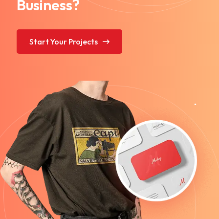
Business?
Start Your Projects