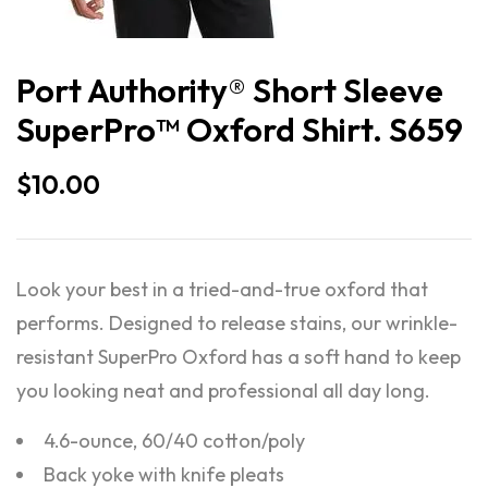
Port Authority® Short Sleeve
SuperPro™ Oxford Shirt. S659
$
10.00
Look your best in a tried-and-true oxford that
performs. Designed to release stains, our wrinkle-
resistant SuperPro Oxford has a soft hand to keep
you looking neat and professional all day long.
4.6-ounce, 60/40 cotton/poly
Back yoke with knife pleats