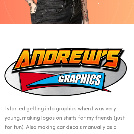
I started getting into graphics when I was very
young, making logos on shirts for my friends (just
for fun). Also making car decals manually as a