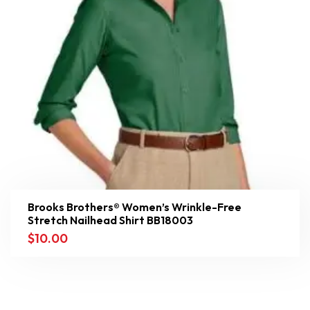
Brooks Brothers® Women’s Wrinkle-Free
Stretch Nailhead Shirt BB18003
$
10.00