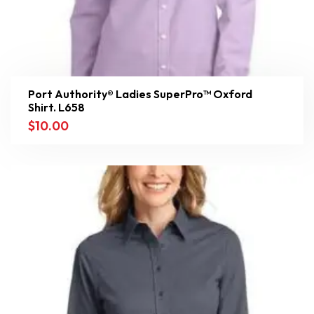
Port Authority® Ladies SuperPro™ Oxford
Shirt. L658
$
10.00