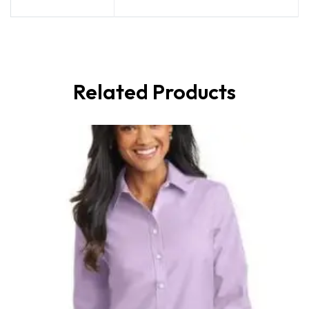
Related Products