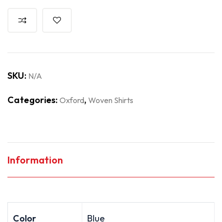
SKU:
N/A
Categories:
,
Oxford
Woven Shirts
Information
Color
Blue