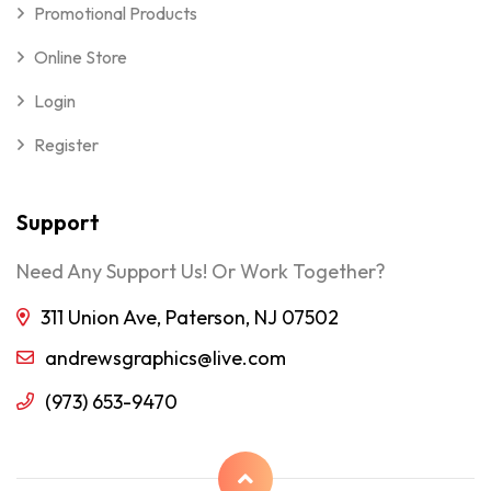
Promotional Products
Online Store
Login
Register
Support
Need Any Support Us! Or Work Together?
311 Union Ave, Paterson, NJ 07502
andrewsgraphics@live.com
(973) 653-9470