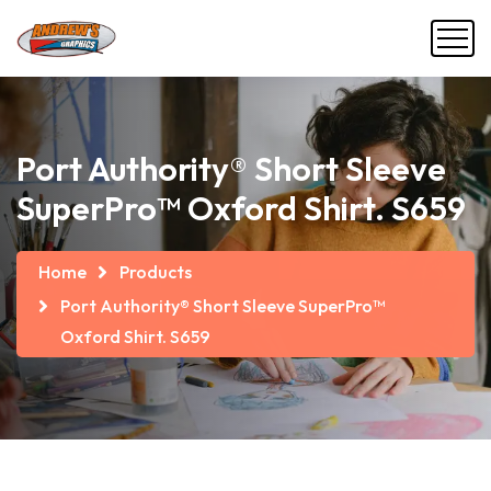
Port Authority® Short Sleeve
SuperPro™ Oxford Shirt. S659
Home
Products
Port Authority® Short Sleeve SuperPro™
Oxford Shirt. S659