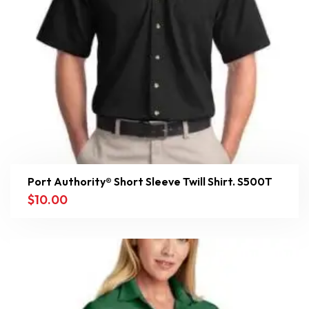
Port Authority® Short Sleeve Twill Shirt. S500T
$
10.00