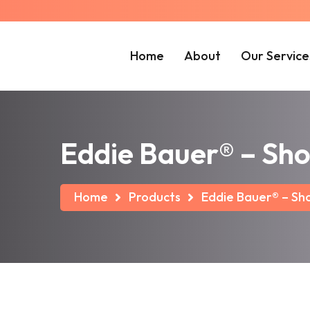
Home
About
Our Service
Eddie Bauer® – Sho
Home
Products
Eddie Bauer® – Sho