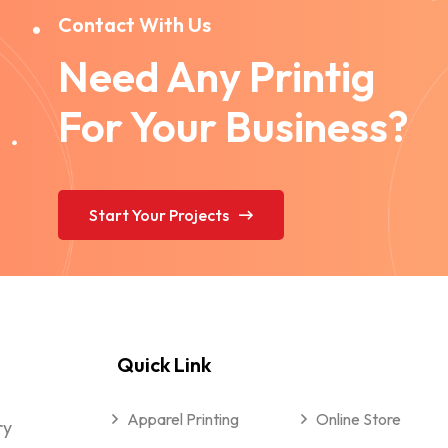
Contact With Us
Need Any Printig
For Your Business?
Start Your Projects
Quick Link
Apparel Printing
Online Store
ry