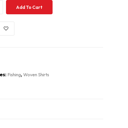
+
+
Add To Cart
es:
,
Fishing
Woven Shirts