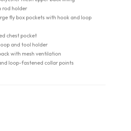
in rod holder
rge fly box pockets with hook and loop
ed chest pocket
y loop and tool holder
ack with mesh ventilation
nd loop-fastened collar points