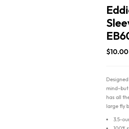
Eddi
Slee
EB6
$
10.00
Designed 
mind–but 
has all th
large fly 
3.5-ou
100% p