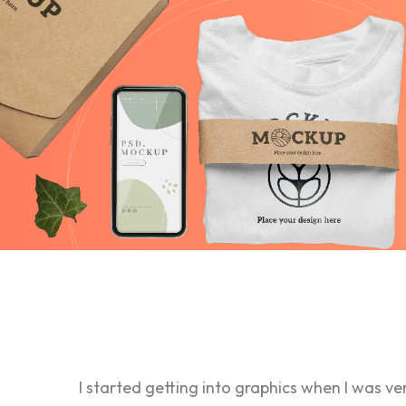
I started getting into graphics when I was ve