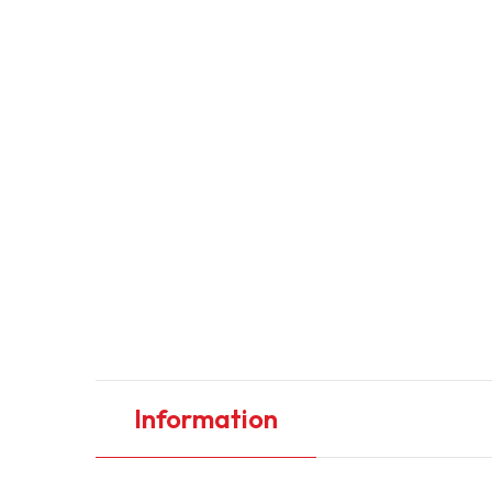
Information