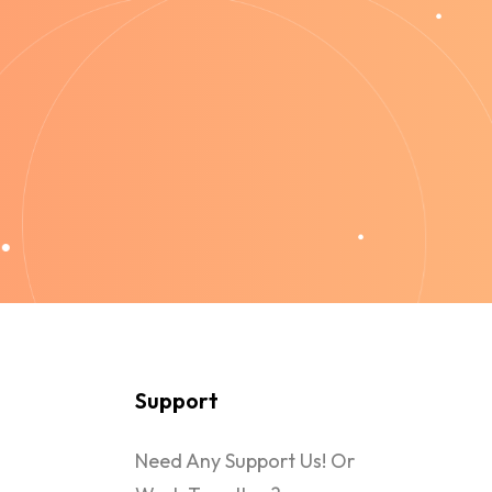
Support
Need Any Support Us! Or