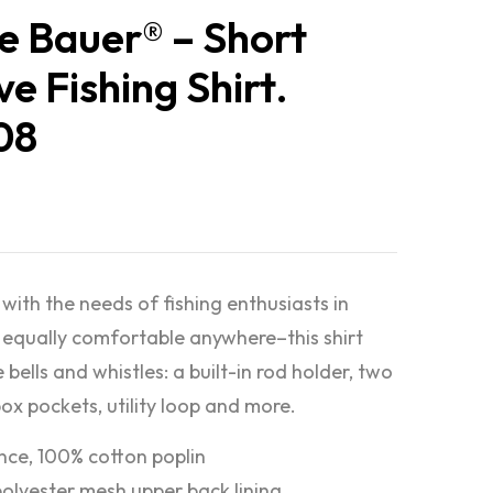
e Bauer® – Short
ve Fishing Shirt.
08
with the needs of fishing enthusiasts in
equally comfortable anywhere–this shirt
e bells and whistles: a built-in rod holder, two
box pockets, utility loop and more.
nce, 100% cotton poplin
olyester mesh upper back lining