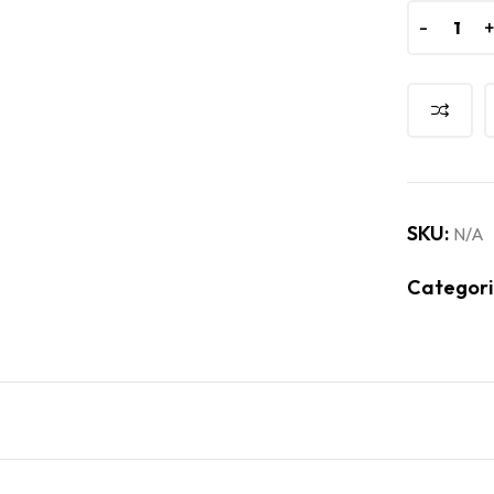
-
-
SKU:
N/A
Categori