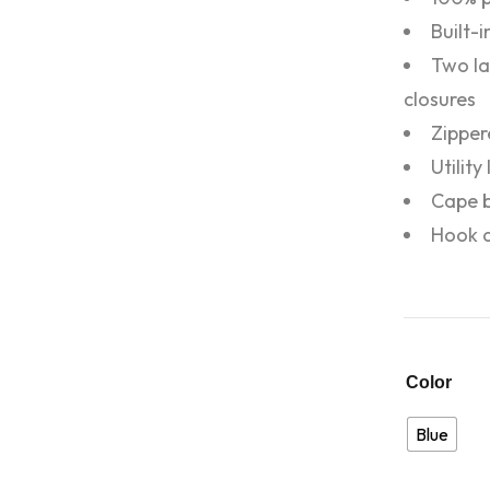
Built-
Two la
closures
Zipper
Utilit
Cape b
Hook a
Color
Blue