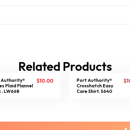
Related Products
 Authority®
Port Authority®
$
10.00
$
1
es Plaid Flannel
Crosshatch Easy
c . LW668
Care Shirt. S640