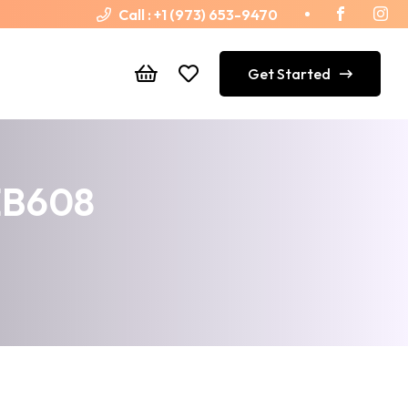
Call :
+1 (973) 653-9470
Get Started
 EB608