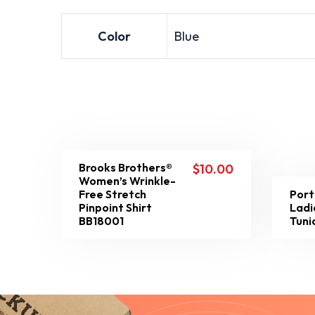
Color
Blue
Brooks Brothers®
$
10.00
Women’s Wrinkle-
Free Stretch
Port
Pinpoint Shirt
Ladi
BB18001
Tuni