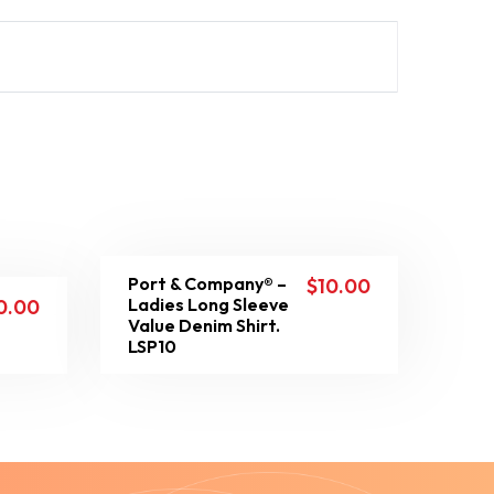
Port & Company® –
$
10.00
Ladies Long Sleeve
0.00
Value Denim Shirt.
LSP10