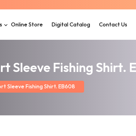
s
Online Store
Digital Catalog
Contact Us
rt Sleeve Fishing Shirt.
rt Sleeve Fishing Shirt. EB608