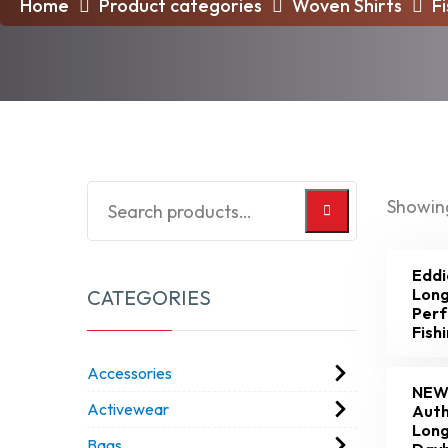
Home
Product categories
Woven Shirts
F
Showing
Eddi
Long
CATEGORIES
Per
Fish
Accessories
NEW
Activewear
Auth
Long
Bags