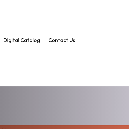
Digital Catalog
Contact Us