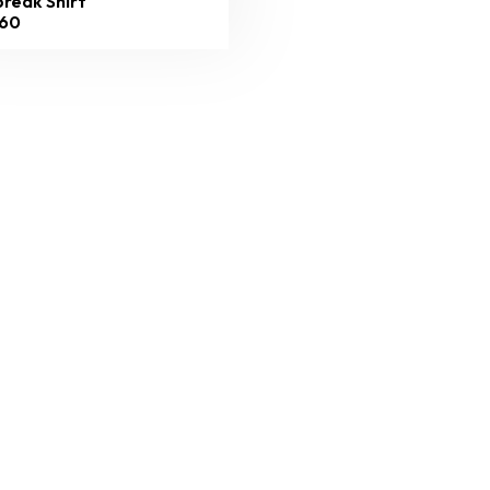
reak Shirt
60