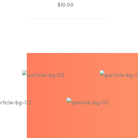
$
10.00