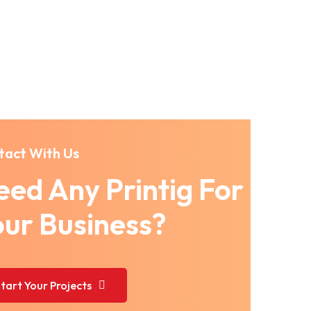
tact With Us
ed Any Printig For
our Business?
tart Your Projects