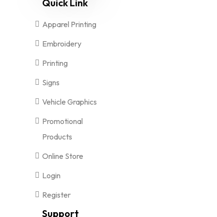
Quick Link
Apparel Printing
Embroidery
Printing
Signs
Vehicle Graphics
Promotional
Products
Online Store
Login
Register
Support