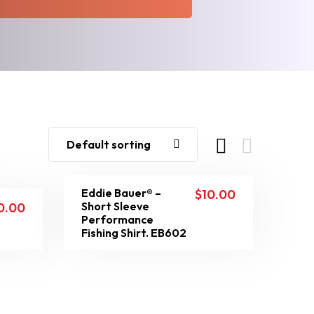
Default sorting
Eddie Bauer® –
$
10.00
Short Sleeve
0.00
Performance
Fishing Shirt. EB602