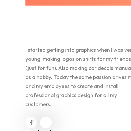
I started getting into graphics when I was ve
young, making logos on shirts for my friends
(just for fun). Also making car decals manua
as a hobby. Today the same passion drives 
and my employees to create and install
professional graphics design for all my
customers.