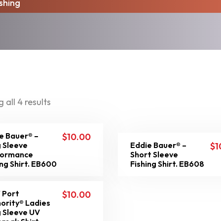
ishing
 all 4 results
e Bauer® –
$
10.00
 Sleeve
Eddie Bauer® –
$
1
formance
Short Sleeve
ing Shirt. EB600
Fishing Shirt. EB608
 Port
$
10.00
ority® Ladies
 Sleeve UV