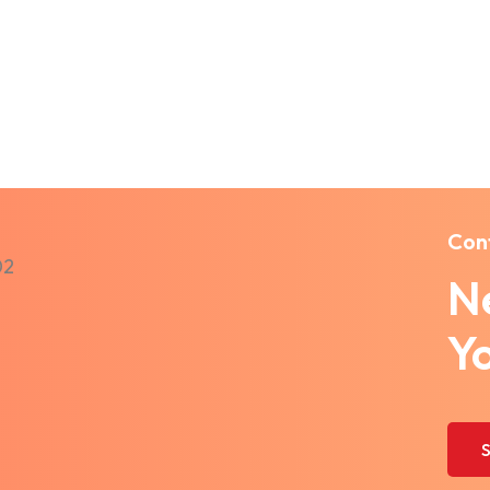
Con
Ne
Y
S