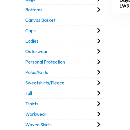
Dayb
LW9
Bottoms
Canvas Basket
Caps
Ladies
Outerwear
Personal Protection
Polos/Knits
Sweatshirts/Fleece
Tall
Tshirts
Workwear
Woven Shirts