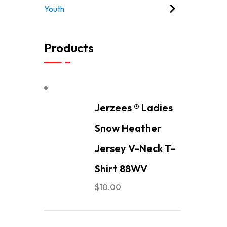
Youth
Products
Jerzees ® Ladies
Snow Heather
Jersey V-Neck T-
Shirt 88WV
$
10.00