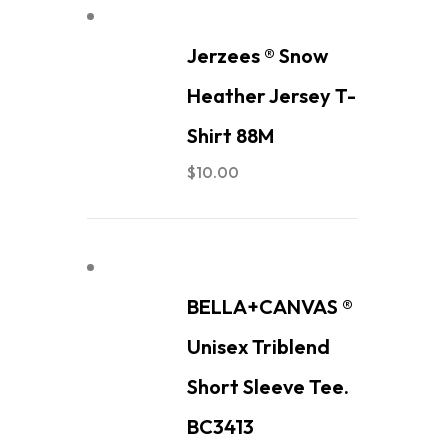
Jerzees ® Snow
Heather Jersey T-
Shirt 88M
$
10.00
BELLA+CANVAS ®
Unisex Triblend
Short Sleeve Tee.
BC3413