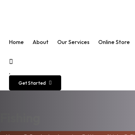
Call :
+1 (973) 653-9470
Home
About
Our Services
Online Store
Get Started
Fishing