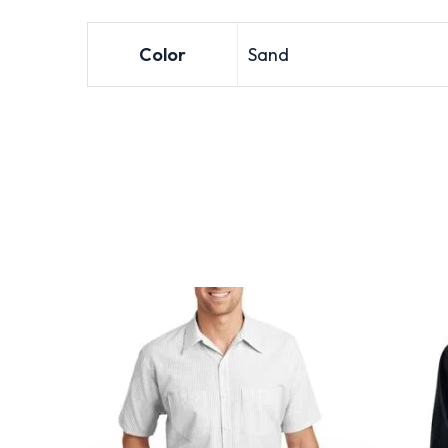
Color
Sand