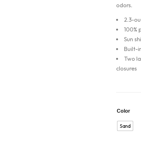
odors.
2.3-ou
100% p
Sun shi
Built-
Two la
closures
Color
Sand