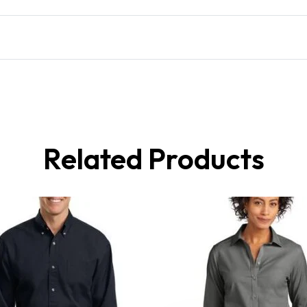
Related Products