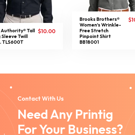
Brooks Brothers®
$
1
Women’s Wrinkle-
 Authority® Tall
Free Stretch
$
10.00
 Sleeve Twill
Pinpoint Shirt
t. TLS600T
BB18001
Contact With Us
Need Any Printig
For Your Business?