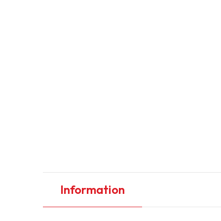
Information