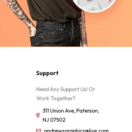
Support
Need Any Support Us! Or
Work Together?
311 Union Ave, Paterson,
NJ 07502
andrewsgraphics@live.com