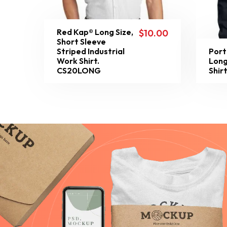
Red Kap® Long Size,
$
10.00
Short Sleeve
Striped Industrial
Port
Work Shirt.
Long
CS20LONG
Shir