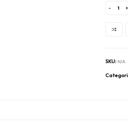
-
-
SKU:
N/A
Categori