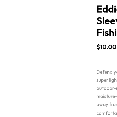
Eddi
Slee
Fish
$
10.00
Defend yo
super lig
outdoor-r
moisture-
away from
comforta