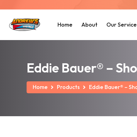
Home
About
Our Service
Eddie Bauer® – Sho
Home
Products
Eddie Bauer® – Sho