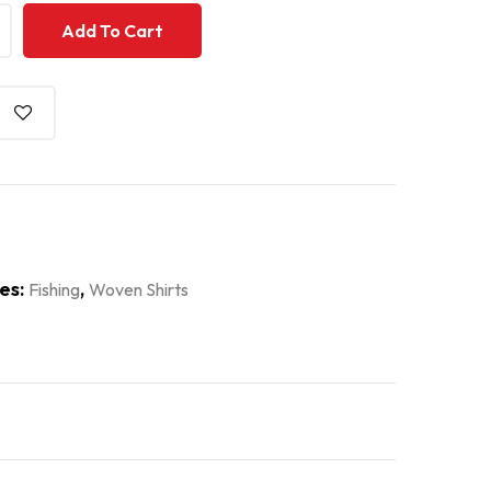
+
+
Add To Cart
es:
,
Fishing
Woven Shirts