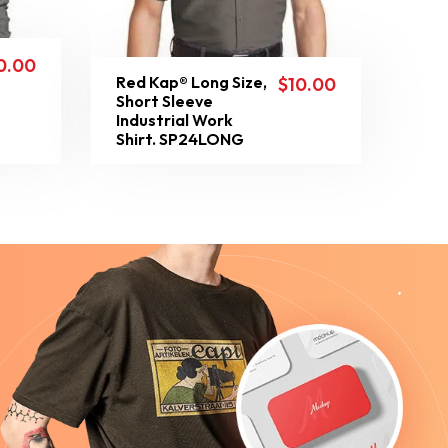
0.00
Red Kap® Long Size,
$
10.00
Short Sleeve
Industrial Work
Shirt. SP24LONG