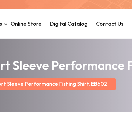
s
Online Store
Digital Catalog
Contact Us
rt Sleeve Performance F
rt Sleeve Performance Fishing Shirt. EB602