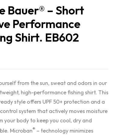
e Bauer® – Short
ve Performance
ing Shirt. EB602
urself from the sun, sweat and odors in our
htweight, high-performance fishing shirt. This
eady style offers UPF 50+ protection and a
control system that actively moves moisture
 your body to keep you cool, dry and
®
ble. Microban
– technology minimizes