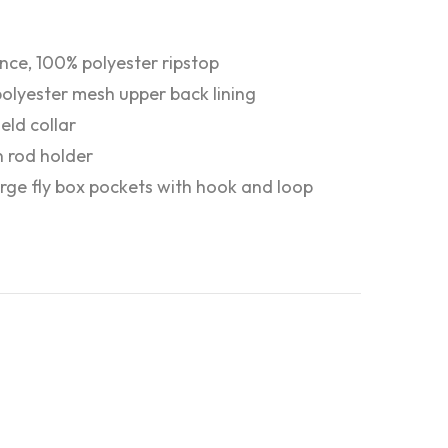
nce, 100% polyester ripstop
olyester mesh upper back lining
eld collar
in rod holder
rge fly box pockets with hook and loop