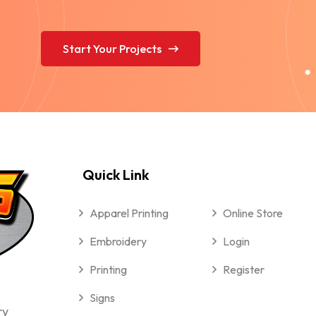
Start Your Projects
Quick Link
Apparel Printing
Online Store
Embroidery
Login
Printing
Register
Signs
ry