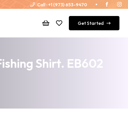
Call :
+1 (973) 653-9470
Get Started
ishing Shirt. EB602