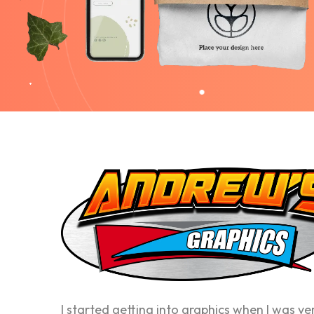
I started getting into graphics when I was ve