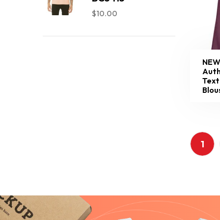
$
10.00
NEW
Auth
Text
Blou
1