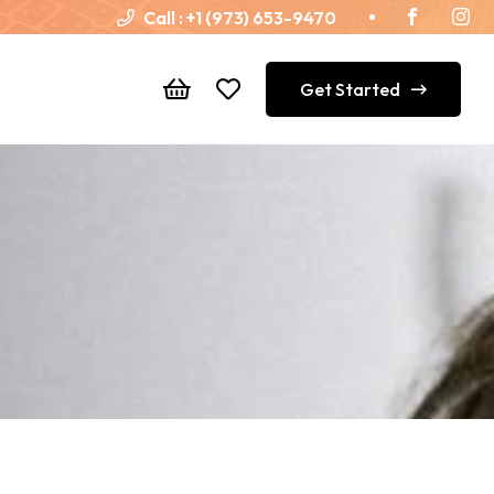
Call :
+1 (973) 653-9470
Get Started