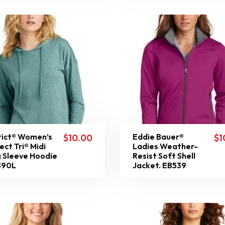
rict® Women’s
Eddie Bauer®
$
10.00
$
1
ect Tri® Midi
Ladies Weather-
 Sleeve Hoodie
Resist Soft Shell
390L
Jacket. EB539