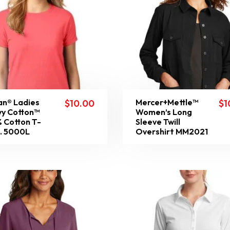
an® Ladies
Mercer+Mettle™
$
10.00
$
1
y Cotton™
Women’s Long
 Cotton T-
Sleeve Twill
t. 5000L
Overshirt MM2021