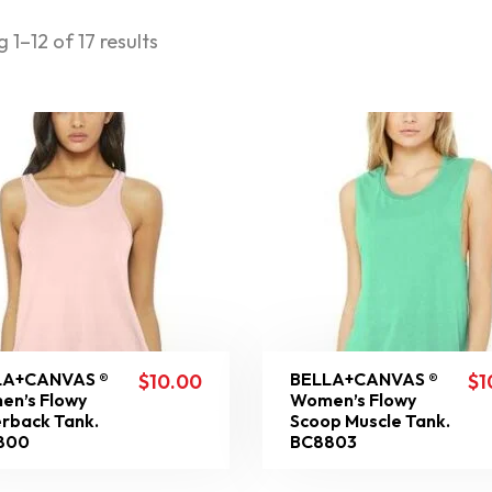
 1–12 of 17 results
LA+CANVAS ®
BELLA+CANVAS ®
$
10.00
$
1
n’s Flowy
Women’s Flowy
rback Tank.
Scoop Muscle Tank.
800
BC8803