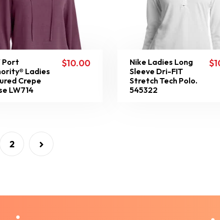
 Port
Nike Ladies Long
$
10.00
$
1
ority® Ladies
Sleeve Dri-FIT
ured Crepe
Stretch Tech Polo.
se LW714
545322
2