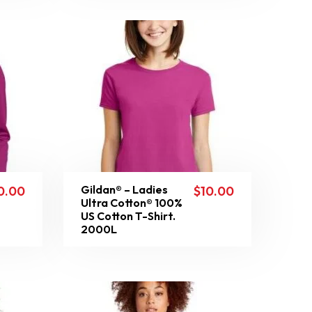
Gildan® – Ladies
0.00
$
10.00
Ultra Cotton® 100%
US Cotton T-Shirt.
2000L