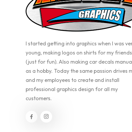
I started getting into graphics when I was ve
young, making logos on shirts for my friends
(just for fun). Also making car decals manua
as a hobby. Today the same passion drives 
and my employees to create and install
professional graphics design for all my
customers.