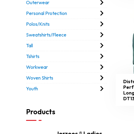
Outerwear
Personal Protection
Polos/Knits
Sweatshirts/Fleece
Tall
Tshirts
Workwear
Woven Shirts
Dist
Perf
Youth
Long
DT1
Products
Jerzees ® Ladies