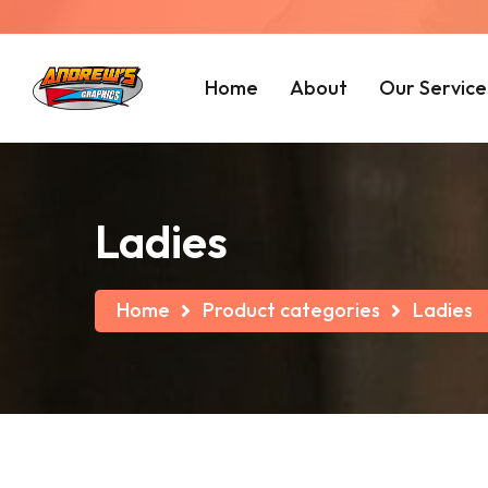
Home
About
Our Service
Ladies
Home
Product categories
Ladies