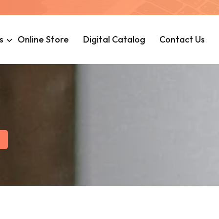
s
Online Store
Digital Catalog
Contact Us