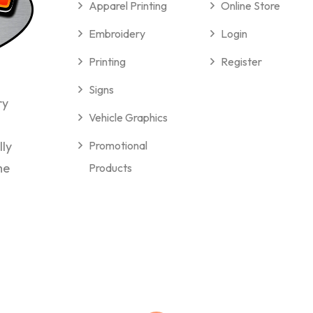
Apparel Printing
Online Store
Embroidery
Login
Printing
Register
Signs
ry
Vehicle Graphics
lly
Promotional
me
Products