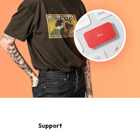
Support