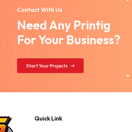
Contact With Us
Need Any Printig
For Your Business?
Start Your Projects
Quick Link