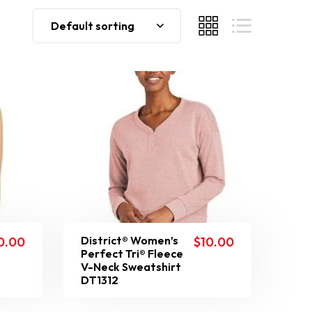
Default sorting
District® Women’s
0.00
$
10.00
Perfect Tri® Fleece
V-Neck Sweatshirt
DT1312