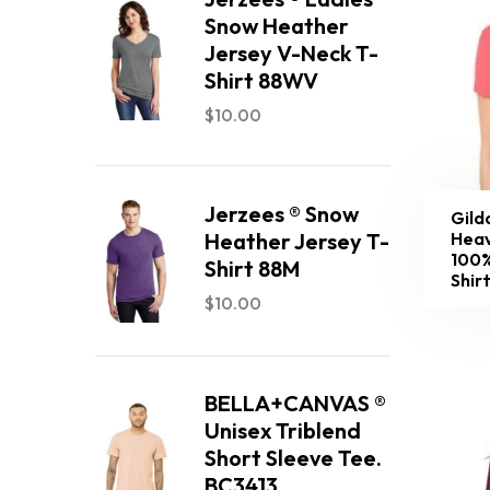
Snow Heather
Jersey V-Neck T-
Shirt 88WV
$
10.00
Jerzees ® Snow
Gild
Heav
Heather Jersey T-
100%
Shirt 88M
Shir
$
10.00
BELLA+CANVAS ®
Unisex Triblend
Short Sleeve Tee.
BC3413