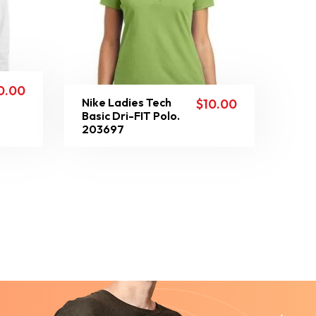
0.00
Nike Ladies Tech
$
10.00
Basic Dri-FIT Polo.
203697