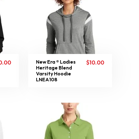
New Era ® Ladies
0.00
$
10.00
Heritage Blend
Varsity Hoodie
LNEA108