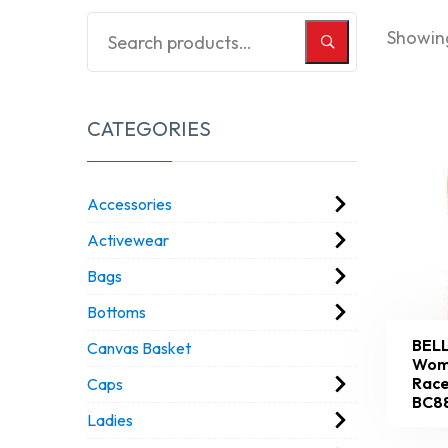
Showing
CATEGORIES
Accessories
Activewear
Bags
Bottoms
BEL
Canvas Basket
Wome
Race
Caps
BC8
Ladies