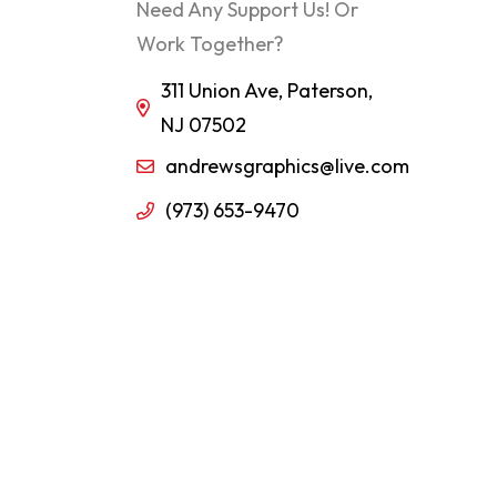
Need Any Support Us! Or
Work Together?
311 Union Ave, Paterson,
NJ 07502
andrewsgraphics@live.com
(973) 653-9470