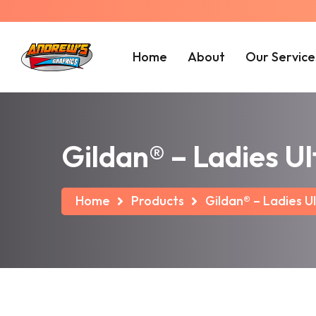
Home
About
Our Service
Gildan® – Ladies U
Home
Products
Gildan® – Ladies U