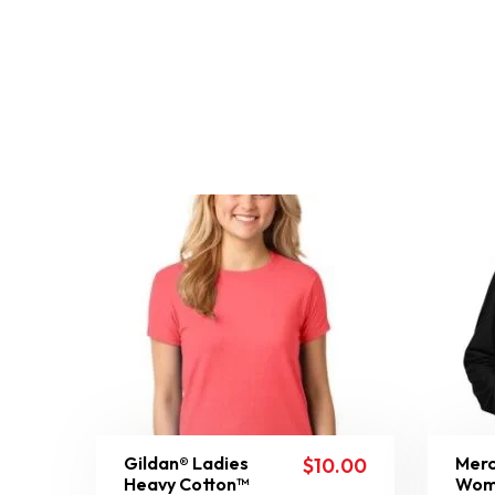
Gildan® Ladies
Merc
$
10.00
Heavy Cotton™
Wom