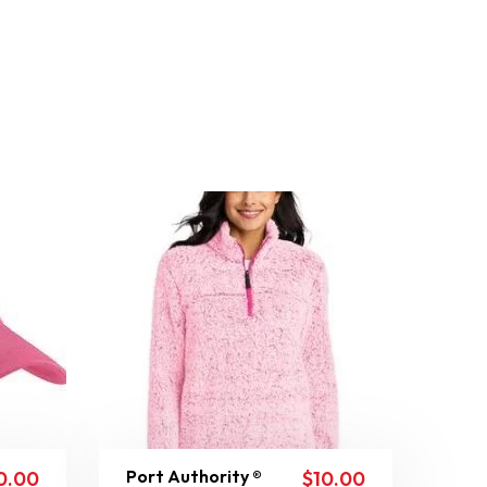
Port Authority ®
0.00
$
10.00