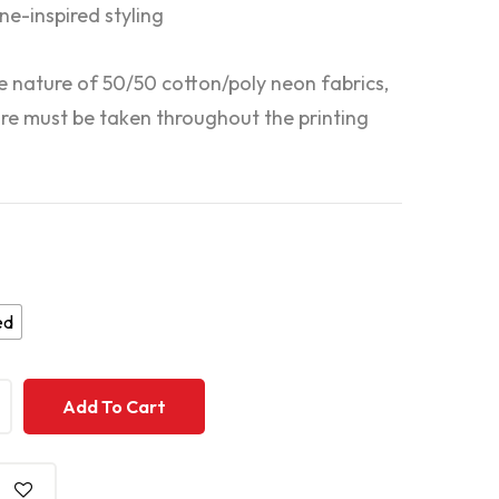
ne-inspired styling
e nature of 50/50 cotton/poly neon fabrics,
are must be taken throughout the printing
ed
+
+
Add To Cart