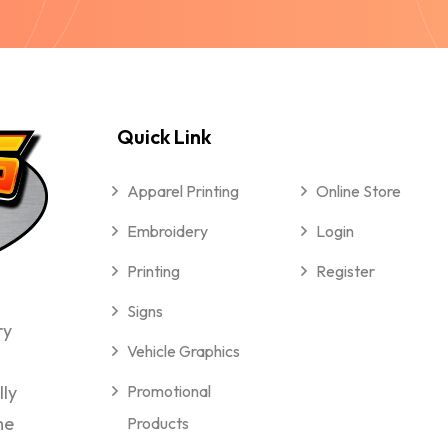
Quick Link
Apparel Printing
Online Store
Embroidery
Login
Printing
Register
Signs
ry
Vehicle Graphics
lly
Promotional
me
Products