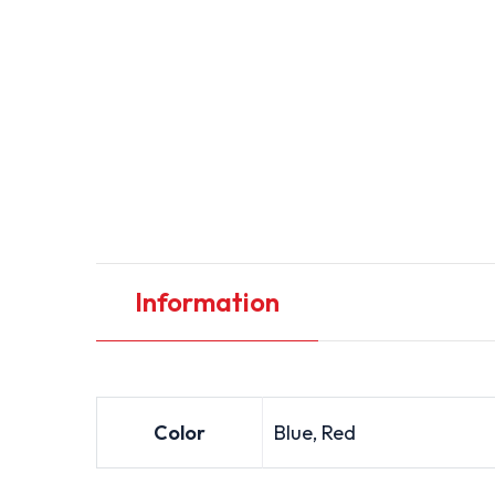
Information
Color
Blue, Red