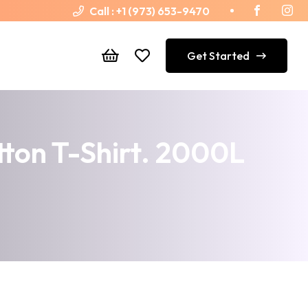
Call :
+1 (973) 653-9470
Get Started
tton T-Shirt. 2000L