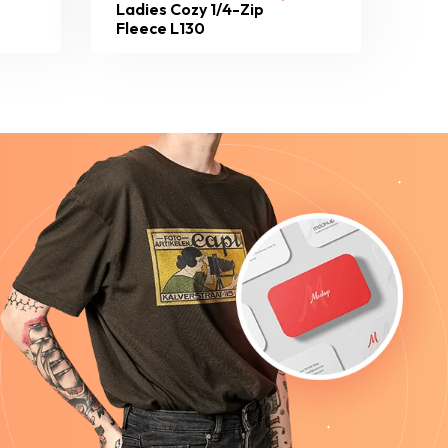
Ladies Cozy 1/4-Zip
Fleece L130