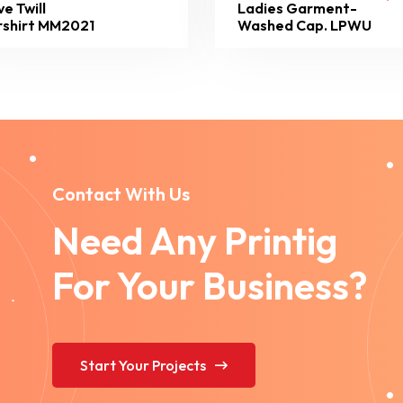
ve Twill
Ladies Garment-
shirt MM2021
Washed Cap. LPWU
Contact With Us
Need Any Printig
For Your Business?
Start Your Projects