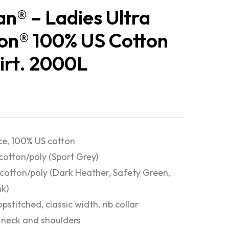
an® – Ladies Ultra
on® 100% US Cotton
irt. 2000L
e, 100% US cotton
cotton/poly (Sport Grey)
cotton/poly (Dark Heather, Safety Green,
nk)
pstitched, classic width, rib collar
neck and shoulders