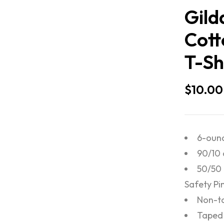
Gild
Cott
T-Sh
$
10.00
6-ounc
90/10 
50/50 
Safety Pi
Non-to
Taped 