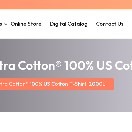
s
Online Store
Digital Catalog
Contact Us
ltra Cotton® 100% US Co
ltra Cotton® 100% US Cotton T-Shirt. 2000L