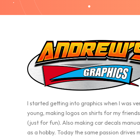
I started getting into graphics when I was ve
young, making logos on shirts for my friends
(just for fun). Also making car decals manua
as a hobby. Today the same passion drives 