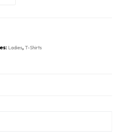
es:
,
Ladies
T-Shirts