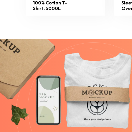
100% Cotton T-
Slee
Shirt. 5000L
Over