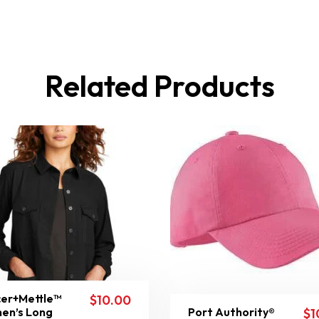
Related Products
er+Mettle™
$
10.00
en’s Long
Port Authority®
$
1