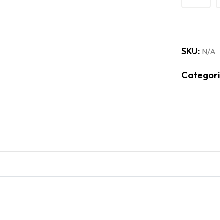
SKU:
N/A
Categori