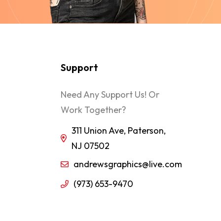
Support
Need Any Support Us! Or
Work Together?
311 Union Ave, Paterson,
NJ 07502
andrewsgraphics@live.com
(973) 653-9470