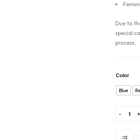
Femini
Due to th
special c
process.
Color
Blue
R
-
-