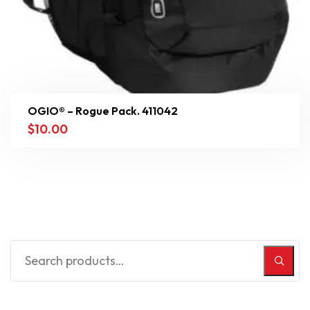
OGIO® – Rogue Pack. 411042
$
10.00