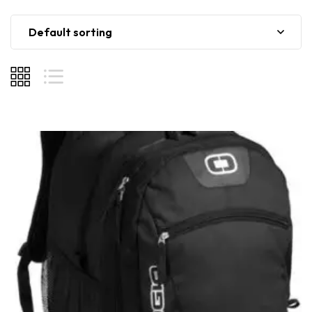
Default sorting