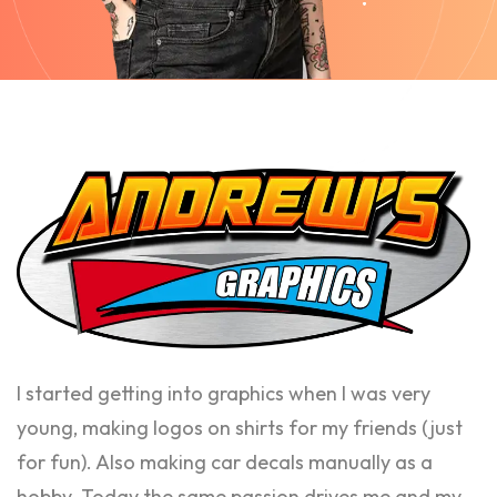
I started getting into graphics when I was very
young, making logos on shirts for my friends (just
for fun). Also making car decals manually as a
hobby. Today the same passion drives me and my