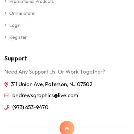
Promotional Products
Online Store
Login
Register
Support
Need Any Support Us! Or Work Together?
311 Union Ave, Paterson, NJ 07502
andrewsgraphics@live.com
(973) 653-9470