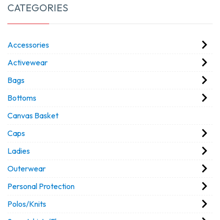
CATEGORIES
Accessories
Activewear
Bags
Bottoms
Canvas Basket
Caps
Ladies
Outerwear
Personal Protection
Polos/Knits