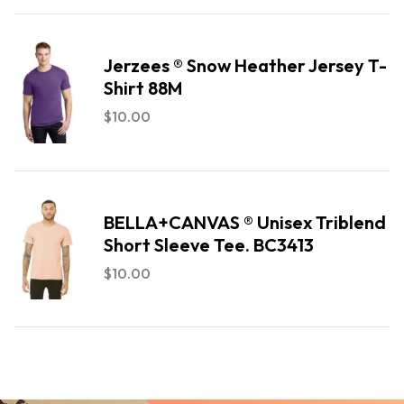
Jerzees ® Snow Heather Jersey T-
Shirt 88M
$
10.00
BELLA+CANVAS ® Unisex Triblend
Short Sleeve Tee. BC3413
$
10.00