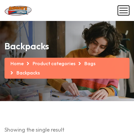
Backpacks
Home
Product categories
Bags
Backpacks
Showing the single result