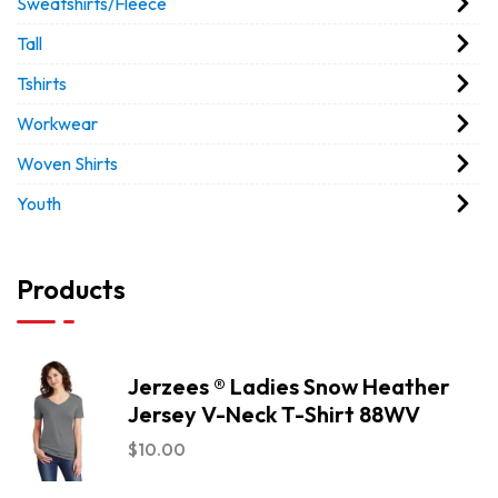
Sweatshirts/Fleece
Tall
Tshirts
Workwear
Woven Shirts
Youth
Products
Jerzees ® Ladies Snow Heather
Jersey V-Neck T-Shirt 88WV
$
10.00