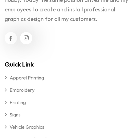
employees to create and install professional
graphics design for all my customers.
Quick Link
Apparel Printing
Embroidery
Printing
Signs
Vehicle Graphics