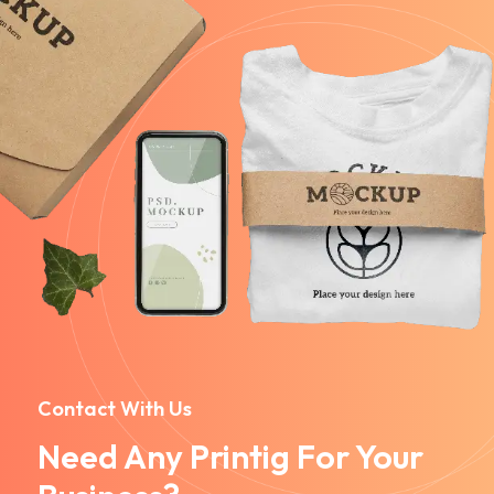
Contact With Us
Need Any Printig For Your