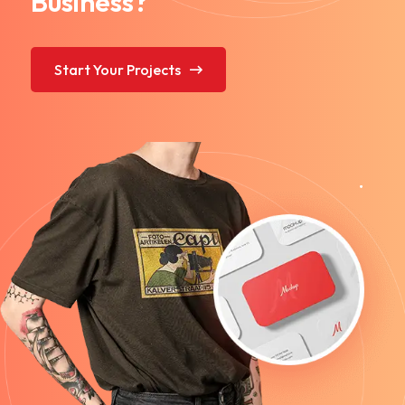
Business?
Start Your Projects