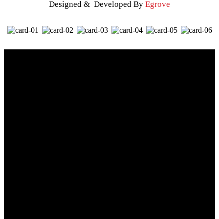
Designed & Developed By
Egrove
When you think of great sports teams or school mascots there is
always a consistent image behind them. That’s because image
drives our perceptions, emotions, and memories. Think of the
most recent shirt you acquired or that logoed polo from your
office – these are things that all have an image attached to them.