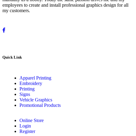
employees to create and install professional graphics design for all
my customers.
Quick Link
Apparel Printing
Embroidery
Printing
Signs
Vehicle Graphics
Promotional Products
Online Store
Login
Register