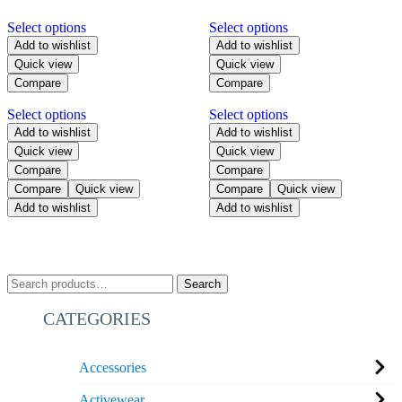
Select options
Select options
Add to wishlist
Add to wishlist
Quick view
Quick view
Compare
Compare
Select options
Select options
Add to wishlist
Add to wishlist
Quick view
Quick view
Compare
Compare
Compare
Quick view
Compare
Quick view
Add to wishlist
Add to wishlist
Search
CATEGORIES
Accessories
Activewear