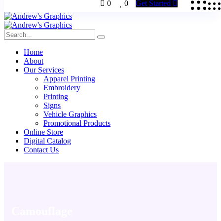
0
0
Get Started
Home
About
Our Services
Apparel Printing
Embroidery
Printing
Signs
Vehicle Graphics
Promotional Products
Online Store
Digital Catalog
Contact Us
Camouflage