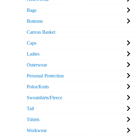
Bags
Bottoms
Canvas Basket
Caps
Ladies
Outerwear
Personal Protection
Polos/Knits
Sweatshirts/Fleece
Tall
Tshirts
Workwear