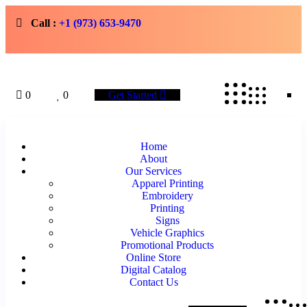
Call :
+1 (973) 653-9470
0
0
Get Started
Home
About
Our Services
Apparel Printing
Embroidery
Printing
Signs
Vehicle Graphics
Promotional Products
Online Store
Digital Catalog
Contact Us