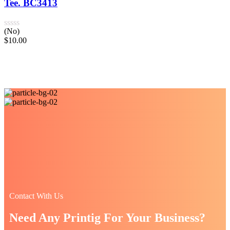
Tee. BC3413
(No)
$
10.00
Contact With Us
Need Any Printig For Your Business?