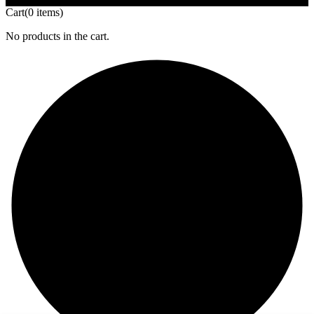
Cart
(0 items)
No products in the cart.