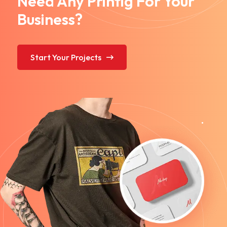
Need Any Printig For Your
Business?
Start Your Projects