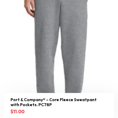
Port & Company® – Core Fleece Sweatpant
with Pockets. PC78P
$
11.00