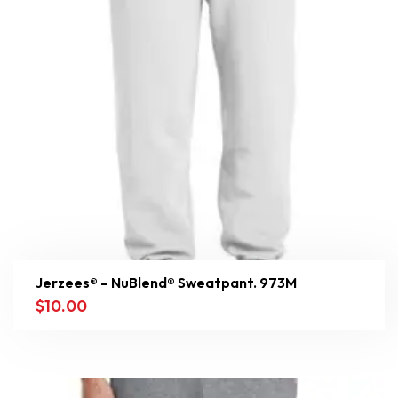
Jerzees® – NuBlend® Sweatpant. 973M
$
10.00