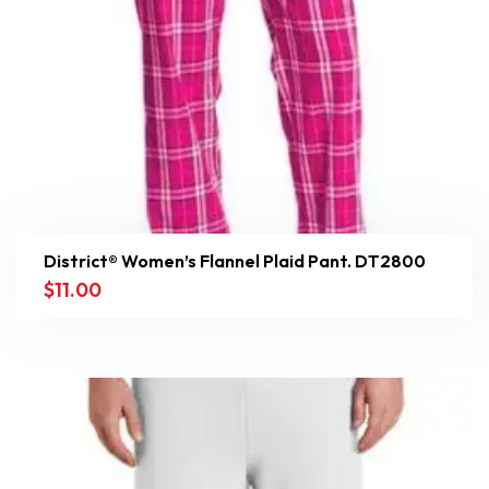
District® Women’s Flannel Plaid Pant. DT2800
$
11.00