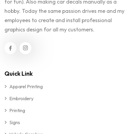
for fun). Also making car decals manually as a
hobby. Today the same passion drives me and my
employees to create and install professional
graphics design for all my customers.
Quick Link
Apparel Printing
Embroidery
Printing
Signs