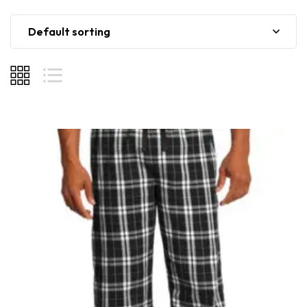
Default sorting