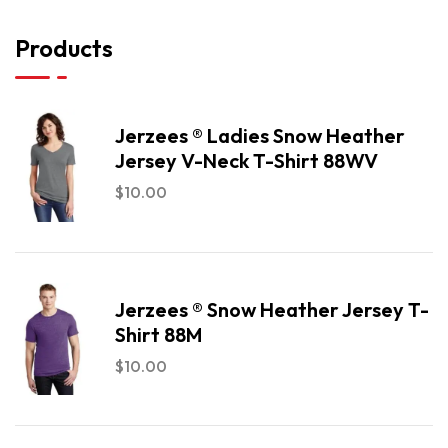
Products
Jerzees ® Ladies Snow Heather
Jersey V-Neck T-Shirt 88WV
$
10.00
Jerzees ® Snow Heather Jersey T-
Shirt 88M
$
10.00