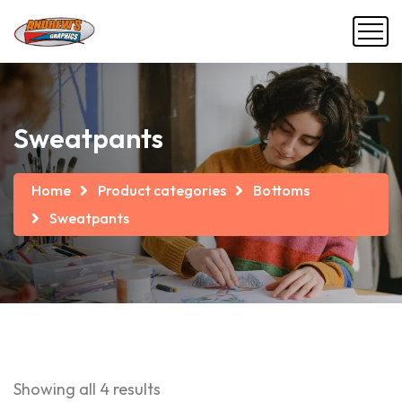
Sweatpants
Home
Product categories
Bottoms
Sweatpants
Showing all 4 results