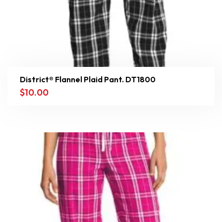
District® Flannel Plaid Pant. DT1800
$
10.00