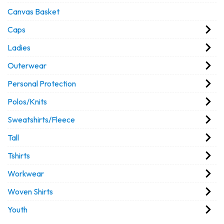
Canvas Basket
Caps
Ladies
Outerwear
Personal Protection
Polos/Knits
Sweatshirts/Fleece
Tall
Tshirts
Workwear
Woven Shirts
Youth