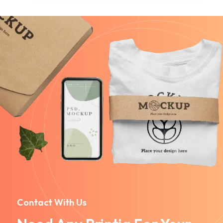
Contact With Us