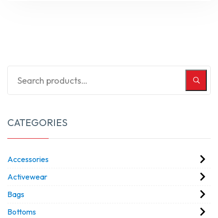
CATEGORIES
Accessories
Activewear
Bags
Bottoms