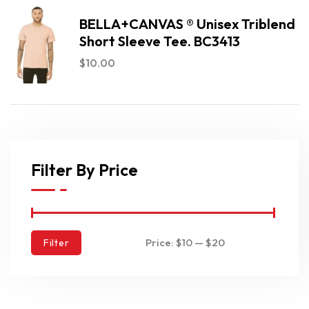
BELLA+CANVAS ® Unisex Triblend
Short Sleeve Tee. BC3413
$
10.00
Filter By Price
Price:
$10
—
$20
Filter