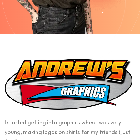
I started getting into graphics when I was very
young, making logos on shirts for my friends (just