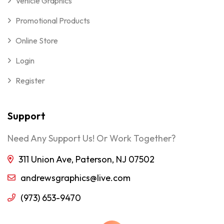
Vehicle Graphics
Promotional Products
Online Store
Login
Register
Support
Need Any Support Us! Or Work Together?
311 Union Ave, Paterson, NJ 07502
andrewsgraphics@live.com
(973) 653-9470