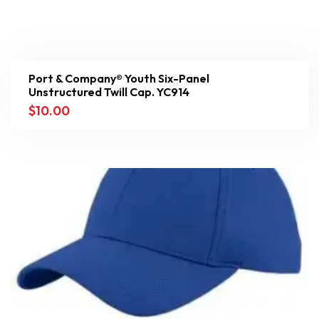
Port & Company® Youth Six-Panel
Unstructured Twill Cap. YC914
$
10.00