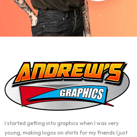
I started getting into graphics when I was very
young, making logos on shirts for my friends (just