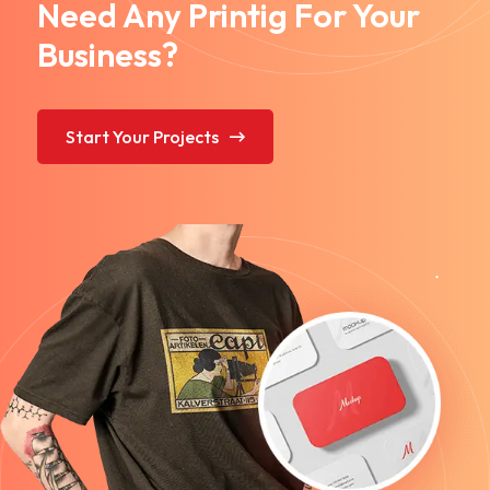
Need Any Printig For Your
Business?
Start Your Projects