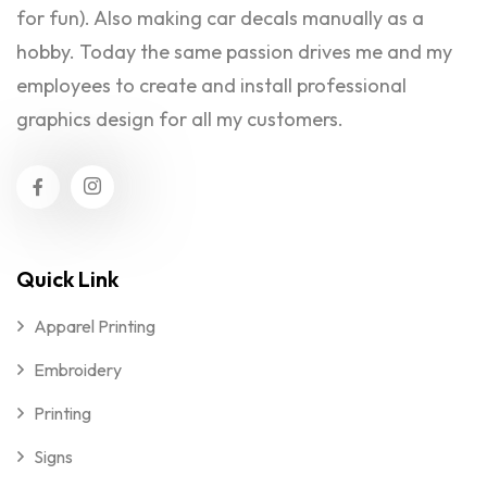
for fun). Also making car decals manually as a
hobby. Today the same passion drives me and my
employees to create and install professional
graphics design for all my customers.
Quick Link
Apparel Printing
Embroidery
Printing
Signs