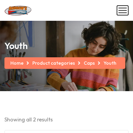
Youth
Home
Product categories
Caps
Youth
Showing all 2 results