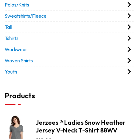
Polos/Knits
Sweatshirts/Fleece
Tall
Tshirts
Workwear
Woven Shirts
Youth
Products
Jerzees ® Ladies Snow Heather
Jersey V-Neck T-Shirt 88WV