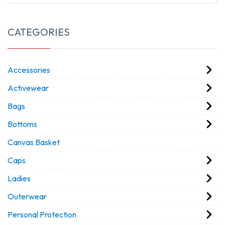
CATEGORIES
Accessories
Activewear
Bags
Bottoms
Canvas Basket
Caps
Ladies
Outerwear
Personal Protection