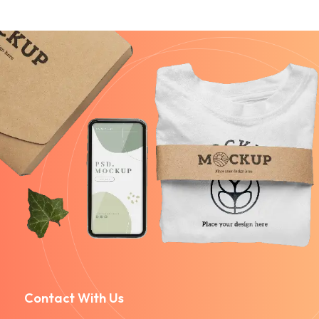
Contact With Us