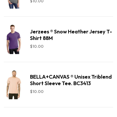
$
10.00
Jerzees ® Snow Heather Jersey T-
Shirt 88M
$
10.00
BELLA+CANVAS ® Unisex Triblend
Short Sleeve Tee. BC3413
$
10.00