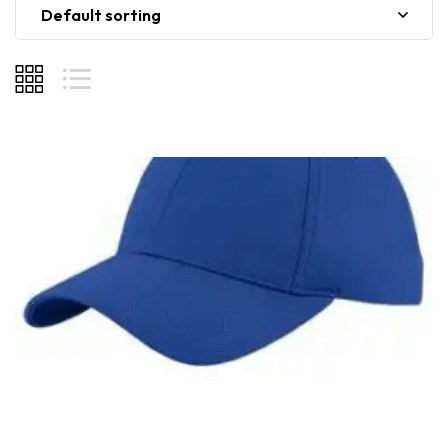
Default sorting