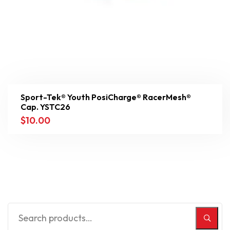
Sport-Tek® Youth PosiCharge® RacerMesh®
Cap. YSTC26
$
10.00