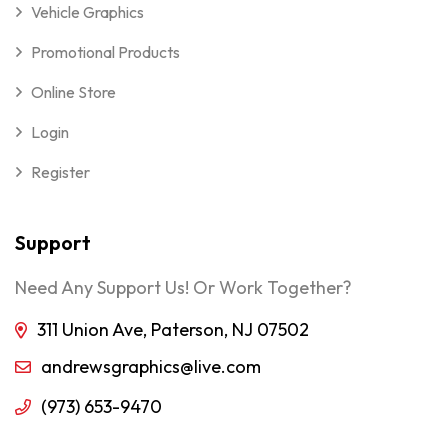
Vehicle Graphics
Promotional Products
Online Store
Login
Register
Support
Need Any Support Us! Or Work Together?
311 Union Ave, Paterson, NJ 07502
andrewsgraphics@live.com
(973) 653-9470