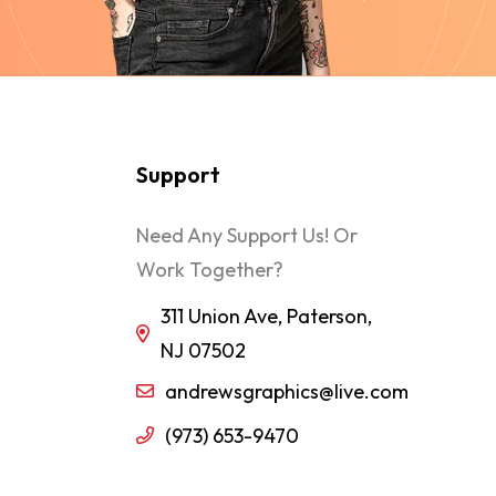
Support
Need Any Support Us! Or
Work Together?
311 Union Ave, Paterson,
NJ 07502
andrewsgraphics@live.com
(973) 653-9470