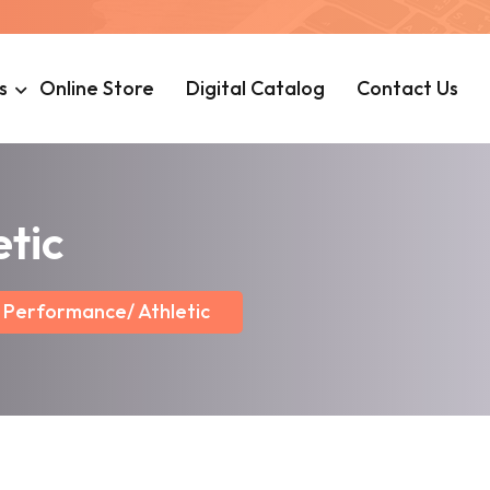
s
Online Store
Digital Catalog
Contact Us
tic
Performance/ Athletic