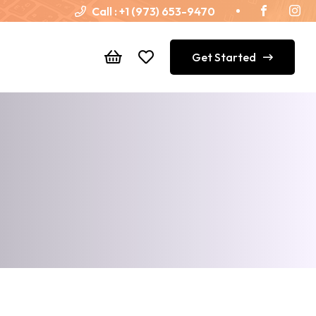
Call :
+1 (973) 653-9470
Get Started