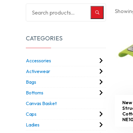
Showing
CATEGORIES
Accessories
Activewear
Bags
Bottoms
New 
Canvas Basket
Stru
Cott
Caps
NE1
Ladies