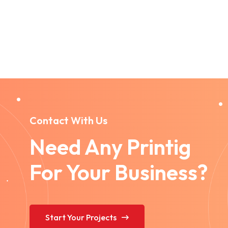
Contact With Us
Need Any Printig
For Your Business?
Start Your Projects