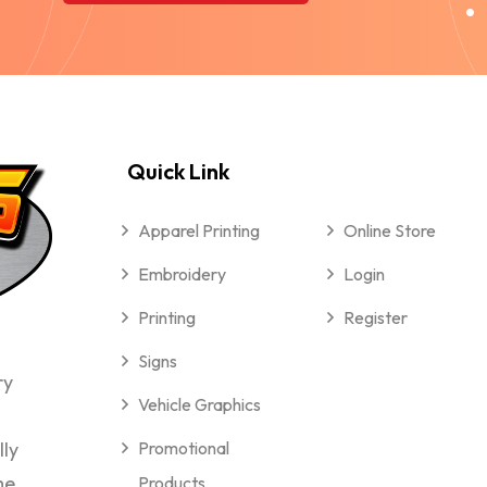
Quick Link
Apparel Printing
Online Store
Embroidery
Login
Printing
Register
Signs
ry
Vehicle Graphics
lly
Promotional
me
Products