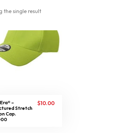
 the single result
Era® –
$
10.00
ctured Stretch
on Cap.
000