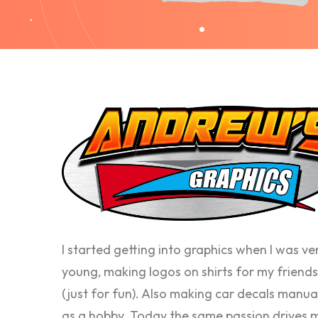
I started getting into graphics when I was ve
young, making logos on shirts for my friends
(just for fun). Also making car decals manua
as a hobby. Today the same passion drives 