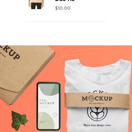
$
10.00