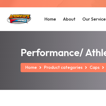
Home
About
Our Service
Performance/ Athle
Home
Product categories
Caps