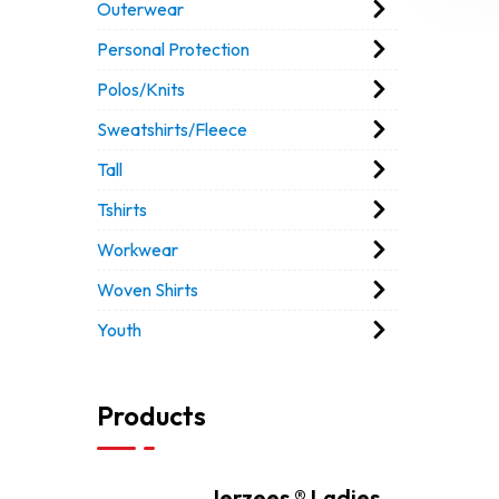
Outerwear
Personal Protection
Polos/Knits
Sweatshirts/Fleece
Tall
Tshirts
Workwear
Woven Shirts
Youth
Products
Jerzees ® Ladies