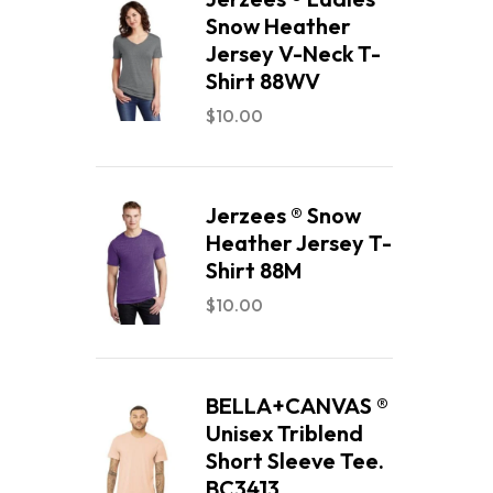
Snow Heather
Jersey V-Neck T-
Shirt 88WV
$
10.00
Jerzees ® Snow
Heather Jersey T-
Shirt 88M
$
10.00
BELLA+CANVAS ®
Unisex Triblend
Short Sleeve Tee.
BC3413