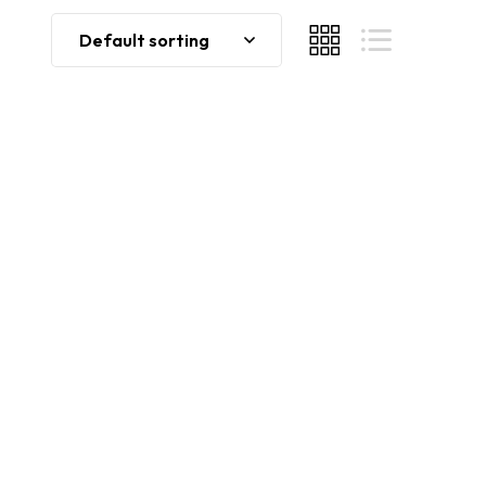
Default sorting