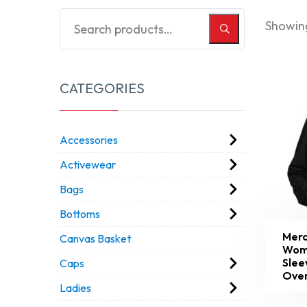
Showing
CATEGORIES
Accessories
Activewear
Bags
Bottoms
Merc
Canvas Basket
Wom
Slee
Caps
Over
Ladies