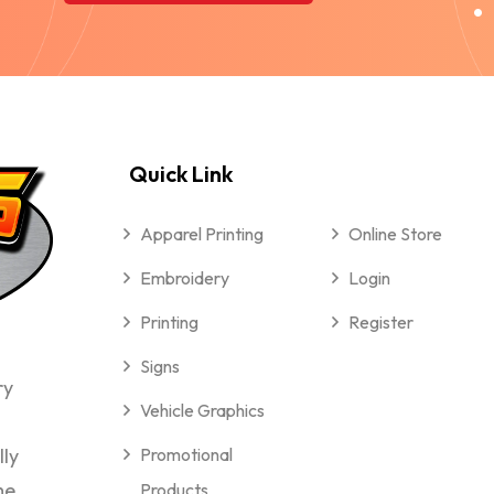
Quick Link
Apparel Printing
Online Store
Embroidery
Login
Printing
Register
Signs
ry
Vehicle Graphics
lly
Promotional
me
Products