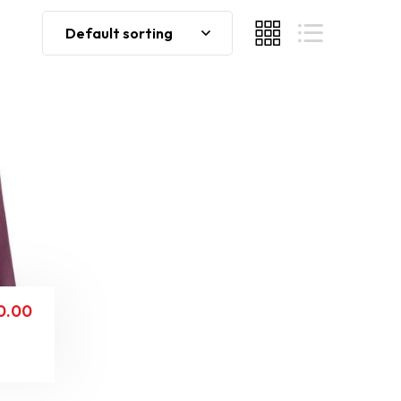
Default sorting
0.00