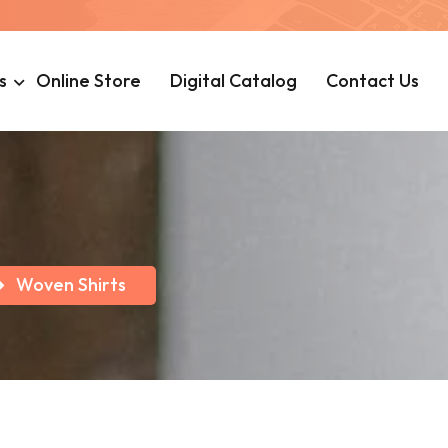
s
Online Store
Digital Catalog
Contact Us
Woven Shirts