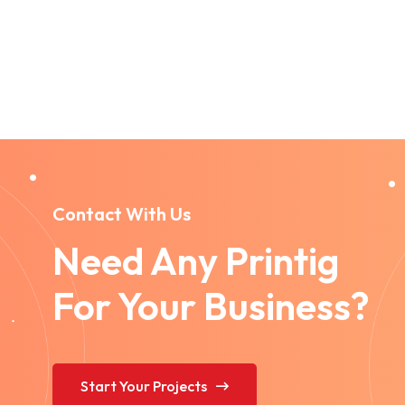
Contact With Us
Need Any Printig
For Your Business?
Start Your Projects