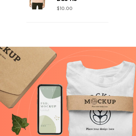
$
10.00