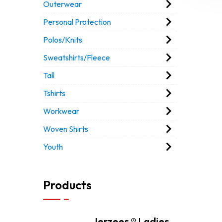
Outerwear
Personal Protection
Polos/Knits
Sweatshirts/Fleece
Tall
Tshirts
Workwear
Woven Shirts
Youth
Products
Jerzees ® Ladies