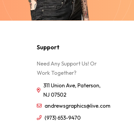
Support
Need Any Support Us! Or
Work Together?
311 Union Ave, Paterson,
NJ 07502
andrewsgraphics@live.com
(973) 653-9470