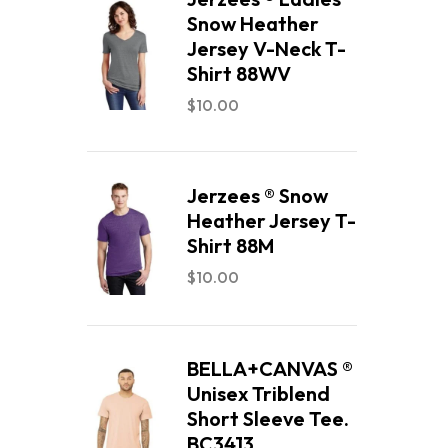
Snow Heather
Jersey V-Neck T-
Shirt 88WV
$
10.00
Jerzees ® Snow
Heather Jersey T-
Shirt 88M
$
10.00
BELLA+CANVAS ®
Unisex Triblend
Short Sleeve Tee.
BC3413