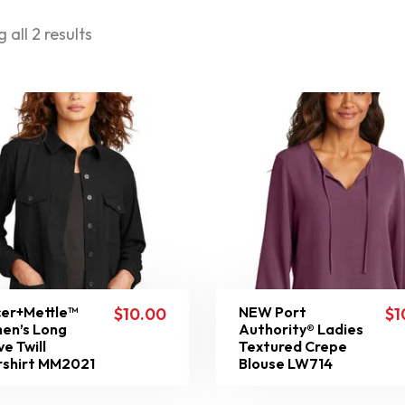
 all 2 results
er+Mettle™
NEW Port
$
10.00
$
1
en’s Long
Authority® Ladies
ve Twill
Textured Crepe
shirt MM2021
Blouse LW714