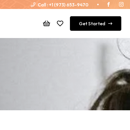
Call :
+1 (973) 653-9470
Get Started