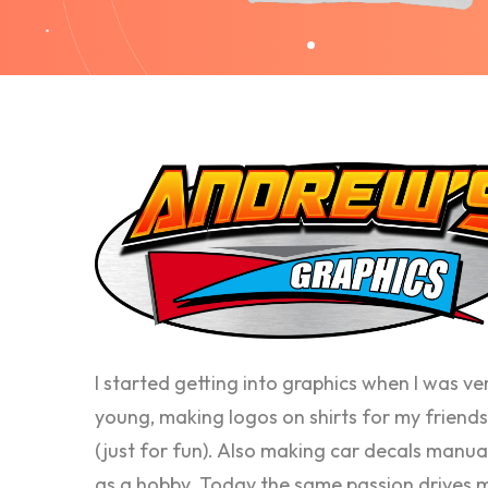
I started getting into graphics when I was ve
young, making logos on shirts for my friends
(just for fun). Also making car decals manua
as a hobby. Today the same passion drives 