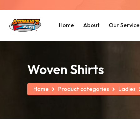
Home
About
Our Service
Woven Shirts
Home
Product categories
Ladies