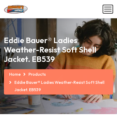
Eddie Bauer® Ladies
Weather-Resist Soft Shell
Jacket. EB539
Home
Products
Eddie Bauer® Ladies Weather-Resist Soft Shell
Jacket. EB539