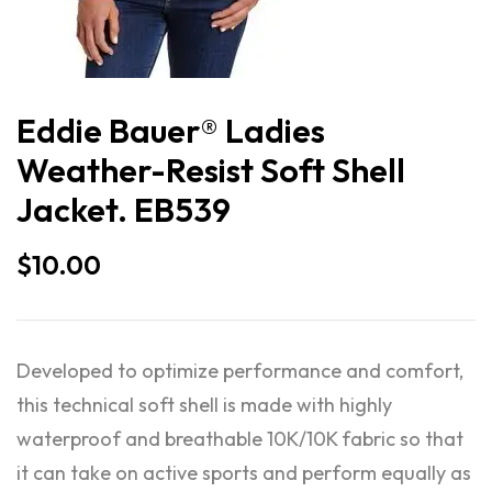
Eddie Bauer® Ladies
Weather-Resist Soft Shell
Jacket. EB539
$
10.00
Developed to optimize performance and comfort,
this technical soft shell is made with highly
waterproof and breathable 10K/10K fabric so that
it can take on active sports and perform equally as