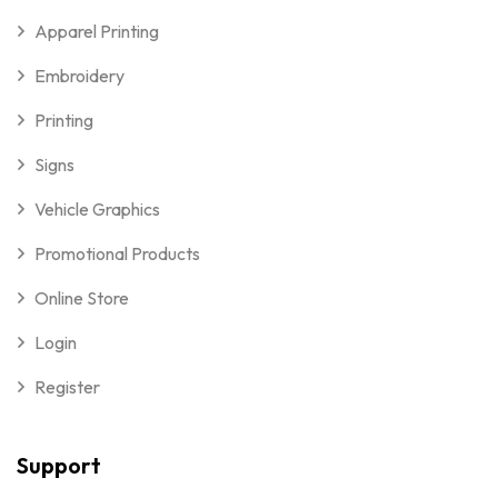
Apparel Printing
Embroidery
Printing
Signs
Vehicle Graphics
Promotional Products
Online Store
Login
Register
Support