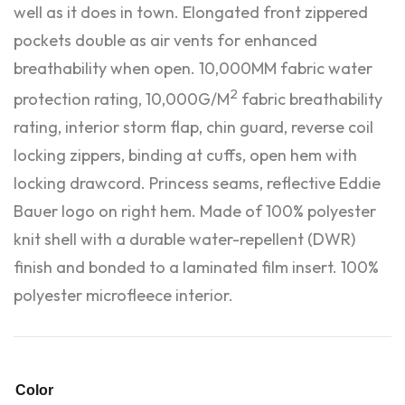
well as it does in town. Elongated front zippered
pockets double as air vents for enhanced
breathability when open. 10,000MM fabric water
2
protection rating, 10,000G/M
fabric breathability
rating, interior storm flap, chin guard, reverse coil
locking zippers, binding at cuffs, open hem with
locking drawcord. Princess seams, reflective Eddie
Bauer logo on right hem. Made of 100% polyester
knit shell with a durable water-repellent (DWR)
finish and bonded to a laminated film insert. 100%
polyester microfleece interior.
Color