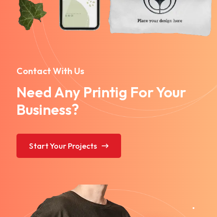
Contact With Us
Need Any Printig For Your
Business?
Start Your Projects