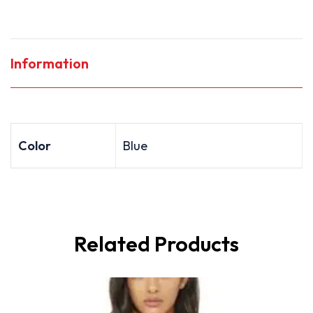
Information
Color
Blue
Related Products