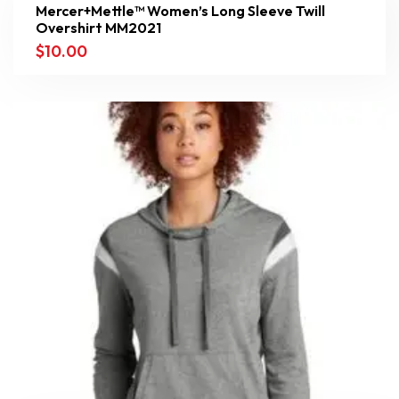
Mercer+Mettle™ Women’s Long Sleeve Twill
Overshirt MM2021
$
10.00