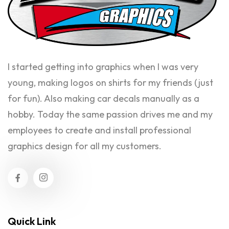
I started getting into graphics when I was very
young, making logos on shirts for my friends (just
for fun). Also making car decals manually as a
hobby. Today the same passion drives me and my
employees to create and install professional
graphics design for all my customers.
Quick Link