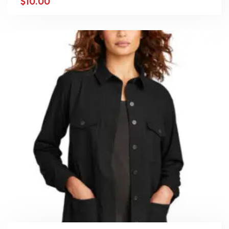
$
10.00