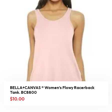
BELLA+CANVAS ® Women’s Flowy Racerback
Tank. BC8800
$
10.00