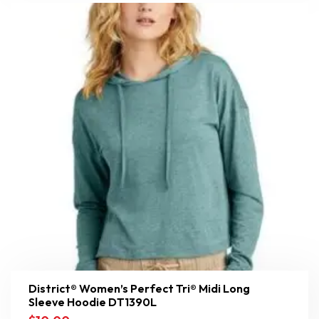
District® Women’s Perfect Tri® Midi Long
Sleeve Hoodie DT1390L