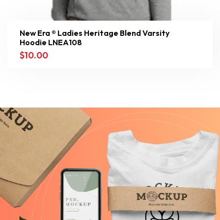
New Era ® Ladies Heritage Blend Varsity
Hoodie LNEA108
$
10.00