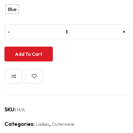
Blue
-
-
+
+
Add To Cart
SKU:
N/A
Categories:
,
Ladies
Outerwear