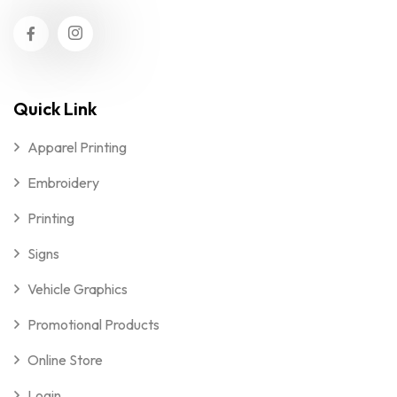
Quick Link
Apparel Printing
Embroidery
Printing
Signs
Vehicle Graphics
Promotional Products
Online Store
Login