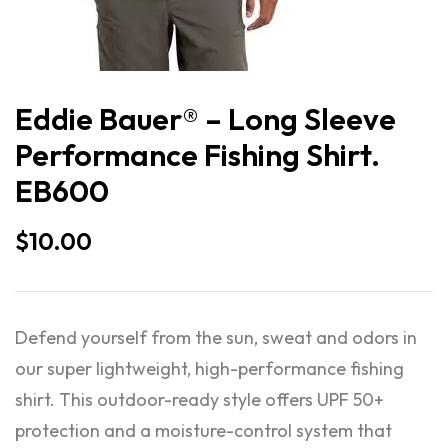
Eddie Bauer® – Long Sleeve
Performance Fishing Shirt.
EB600
$
10.00
Defend yourself from the sun, sweat and odors in
our super lightweight, high-performance fishing
shirt. This outdoor-ready style offers UPF 50+
protection and a moisture-control system that