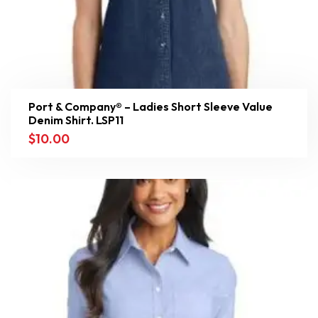
Port & Company® – Ladies Short Sleeve Value
Denim Shirt. LSP11
$
10.00