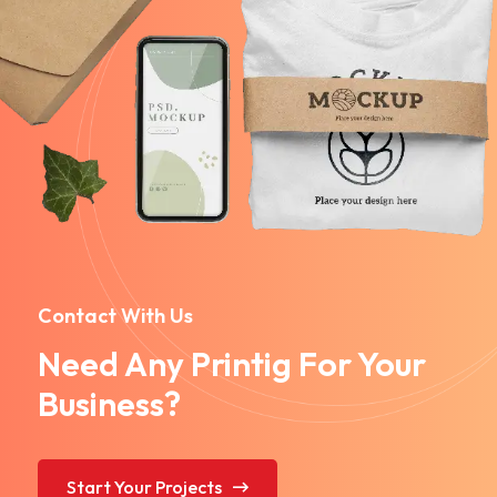
Contact With Us
Need Any Printig For Your
Business?
Start Your Projects