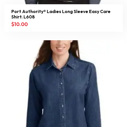
Port Authority® Ladies Long Sleeve Easy Care
Shirt. L608
$
10.00