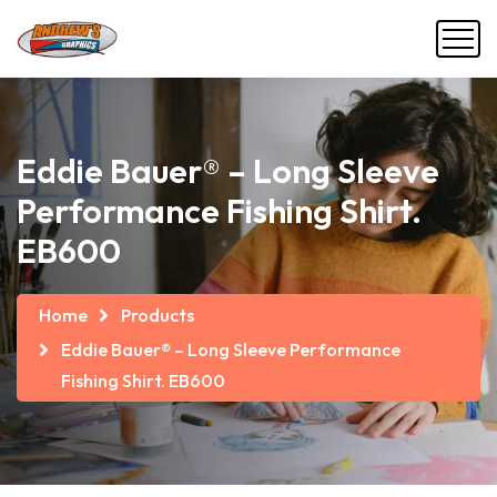
Eddie Bauer® – Long Sleeve
Performance Fishing Shirt.
EB600
Home
Products
Eddie Bauer® – Long Sleeve Performance
Fishing Shirt. EB600