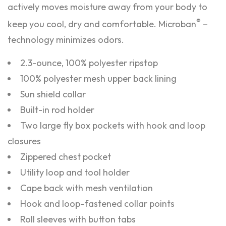
actively moves moisture away from your body to
®
keep you cool, dry and comfortable. Microban
–
technology minimizes odors.
2.3-ounce, 100% polyester ripstop
100% polyester mesh upper back lining
Sun shield collar
Built-in rod holder
Two large fly box pockets with hook and loop
closures
Zippered chest pocket
Utility loop and tool holder
Cape back with mesh ventilation
Hook and loop-fastened collar points
Roll sleeves with button tabs