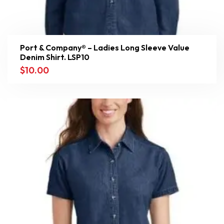
Port & Company® – Ladies Long Sleeve Value
Denim Shirt. LSP10
$
10.00