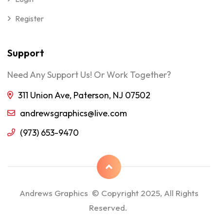
Register
Support
Need Any Support Us! Or Work Together?
311 Union Ave, Paterson, NJ 07502
andrewsgraphics@live.com
(973) 653-9470
Andrews Graphics © Copyright 2025, All Rights
Reserved.