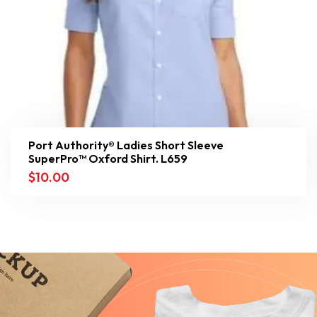
Port Authority® Ladies Short Sleeve
SuperPro™ Oxford Shirt. L659
$
10.00