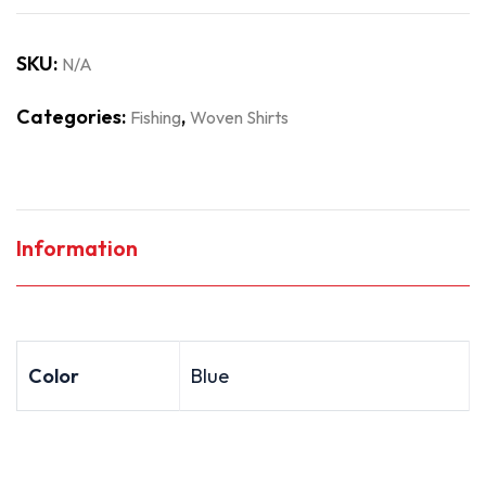
SKU:
N/A
Categories:
,
Fishing
Woven Shirts
Information
Color
Blue