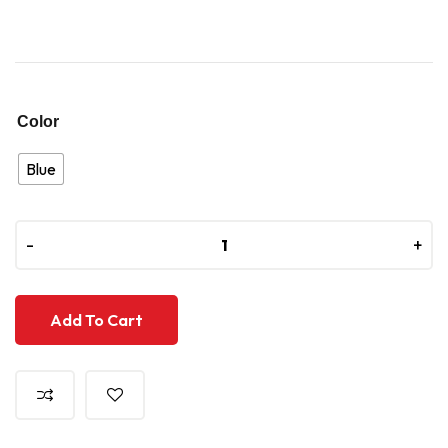
Color
Blue
-
-
+
+
Add To Cart