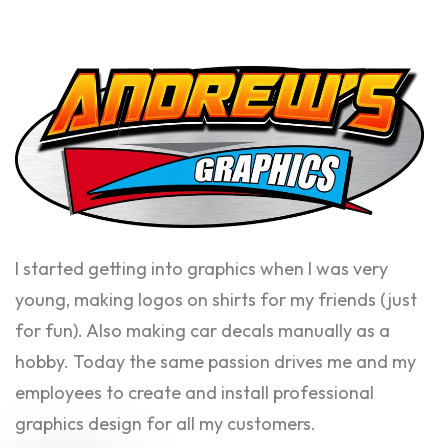
I started getting into graphics when I was very
young, making logos on shirts for my friends (just
for fun). Also making car decals manually as a
hobby. Today the same passion drives me and my
employees to create and install professional
graphics design for all my customers.