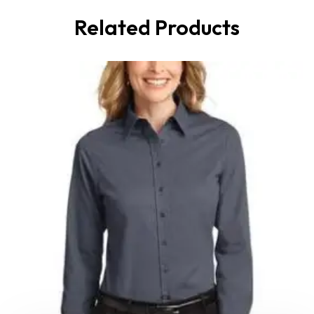
Related Products