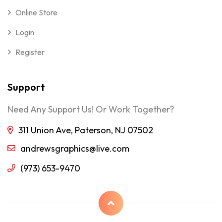
Online Store
Login
Register
Support
Need Any Support Us! Or Work Together?
311 Union Ave, Paterson, NJ 07502
andrewsgraphics@live.com
(973) 653-9470