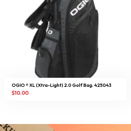
OGIO ® XL (Xtra-Light) 2.0 Golf Bag. 425043
$
10.00