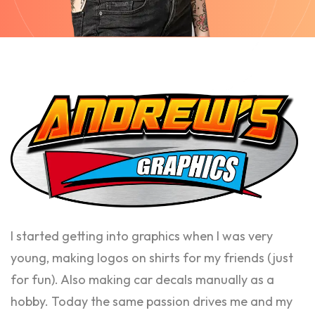
I started getting into graphics when I was very
young, making logos on shirts for my friends (just
for fun). Also making car decals manually as a
hobby. Today the same passion drives me and my