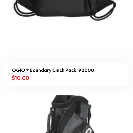
OGIO ® Boundary Cinch Pack. 92000
$
10.00