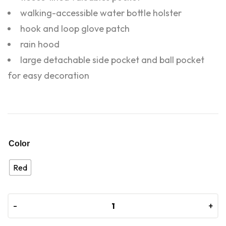
walking-accessible water bottle holster
hook and loop glove patch
rain hood
large detachable side pocket and ball pocket
for easy decoration
Color
Red
-
-
+
+