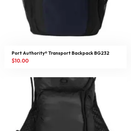
Port Authority® Transport Backpack BG232
$
10.00