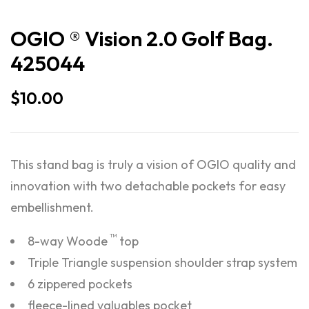
OGIO ® Vision 2.0 Golf Bag.
425044
$
10.00
This stand bag is truly a vision of OGIO quality and
innovation with two detachable pockets for easy
embellishment.
™
8-way Woode
top
Triple Triangle suspension shoulder strap system
6 zippered pockets
fleece-lined valuables pocket