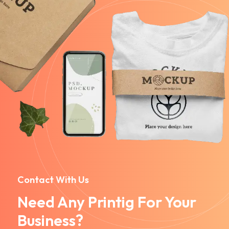
Contact With Us
Need Any Printig For Your
Business?