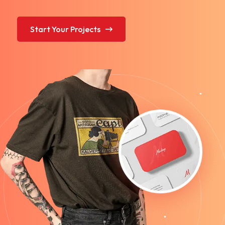
Start Your Projects