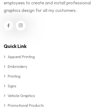
employees to create and install professional
graphics design for all my customers.
Quick Link
Apparel Printing
Embroidery
Printing
Signs
Vehicle Graphics
Promotional Products