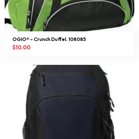
OGIO® – Crunch Duffel. 108085
$
10.00