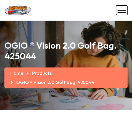
OGIO ® Vision 2.0 Golf Bag.
425044
Home
Products
OGIO ® Vision 2.0 Golf Bag. 425044