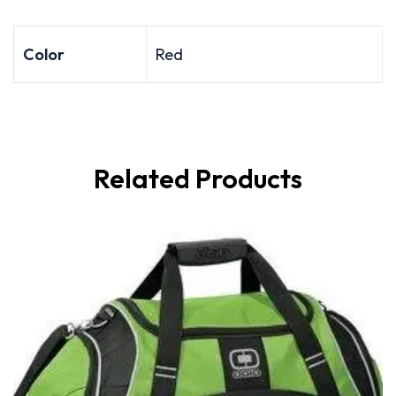
Color
Red
Related Products