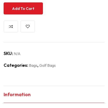
Add To Cart
SKU:
N/A
Categories:
,
Bags
Golf Bags
Information