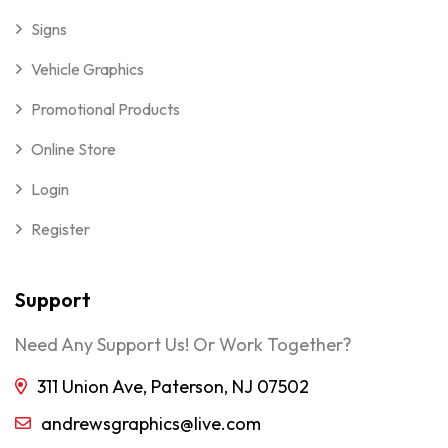
Signs
Vehicle Graphics
Promotional Products
Online Store
Login
Register
Support
Need Any Support Us! Or Work Together?
311 Union Ave, Paterson, NJ 07502
andrewsgraphics@live.com