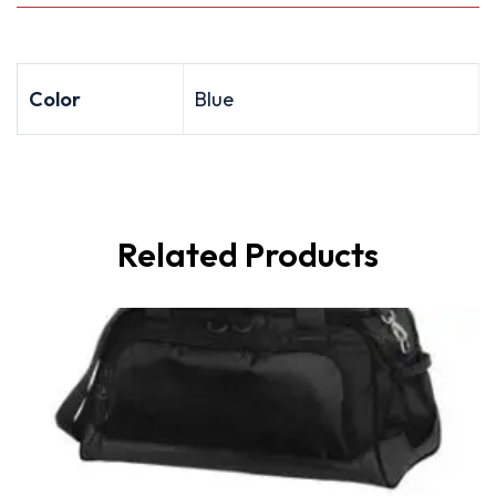
Color
Blue
Related Products