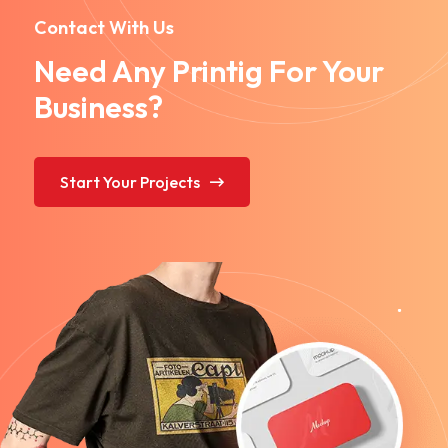
Contact With Us
Need Any Printig For Your
Business?
Start Your Projects