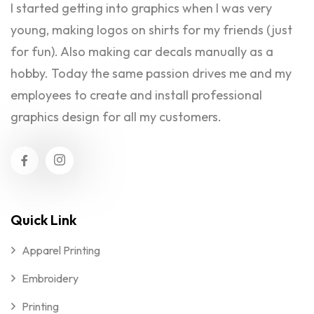
I started getting into graphics when I was very
young, making logos on shirts for my friends (just
for fun). Also making car decals manually as a
hobby. Today the same passion drives me and my
employees to create and install professional
graphics design for all my customers.
Quick Link
Apparel Printing
Embroidery
Printing