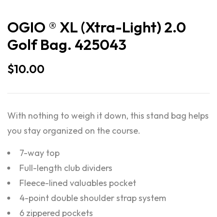
OGIO ® XL (Xtra-Light) 2.0
Golf Bag. 425043
$
10.00
With nothing to weigh it down, this stand bag helps
you stay organized on the course.
7-way top
Full-length club dividers
Fleece-lined valuables pocket
4-point double shoulder strap system
6 zippered pockets