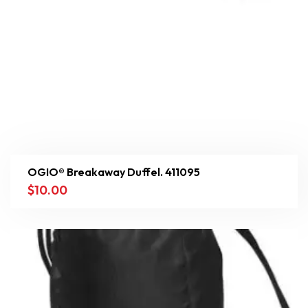
OGIO® Breakaway Duffel. 411095
$
10.00