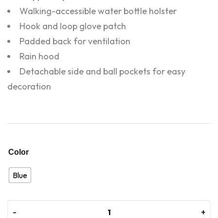
Walking-accessible water bottle holster
Hook and loop glove patch
Padded back for ventilation
Rain hood
Detachable side and ball pockets for easy
decoration
Color
Blue
-
-
+
+