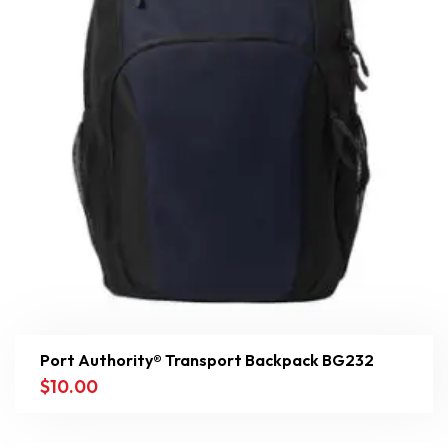
Port Authority® Transport Backpack BG232
$
10.00