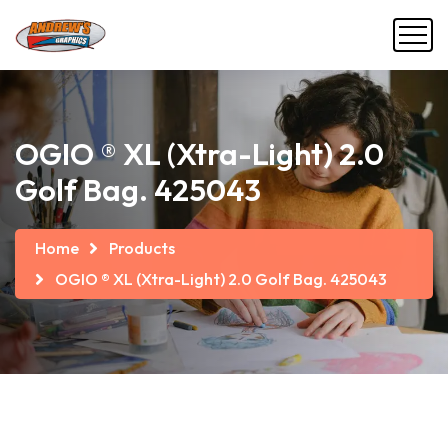
OGIO ® XL (Xtra-Light) 2.0
Golf Bag. 425043
Home
Products
OGIO ® XL (Xtra-Light) 2.0 Golf Bag. 425043