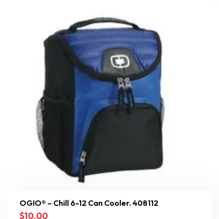
OGIO® – Chill 6-12 Can Cooler. 408112
$
10.00