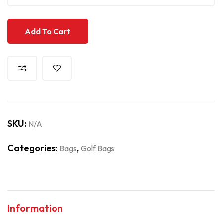
Add To Cart
SKU:
N/A
Categories:
,
Bags
Golf Bags
Information