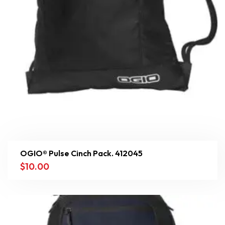
OGIO® Pulse Cinch Pack. 412045
$
10.00