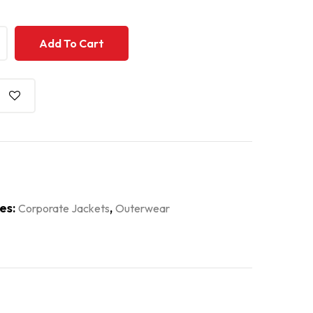
+
+
Add To Cart
es:
,
Corporate Jackets
Outerwear