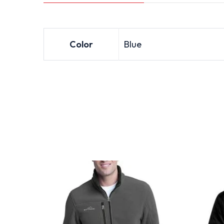
Color
Blue