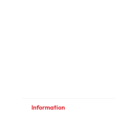
Information