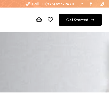
Call :
+1 (973) 653-9470
Get Started