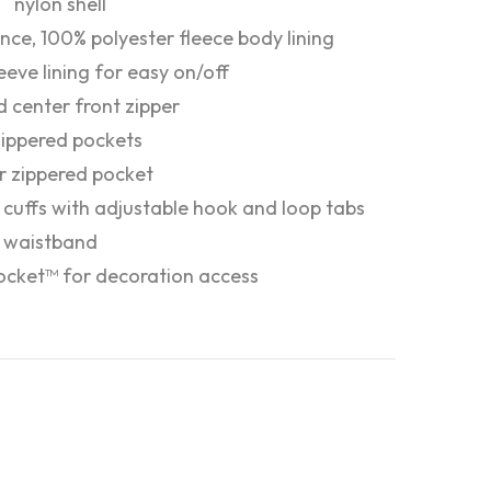
nylon shell
nce, 100% polyester fleece body lining
leeve lining for easy on/off
 center front zipper
zippered pockets
or zippered pocket
c cuffs with adjustable hook and loop tabs
c waistband
ocket™ for decoration access