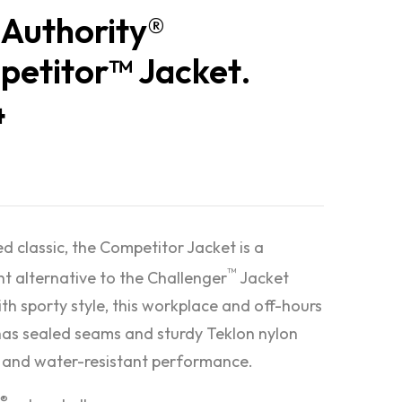
 Authority®
etitor™ Jacket.
4
ed classic, the Competitor Jacket is a
™
ht alternative to the Challenger
Jacket
ith sporty style, this workplace and off-hours
has sealed seams and sturdy Teklon nylon
 and water-resistant performance.
®