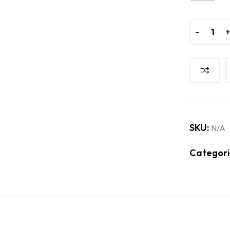
-
-
SKU:
N/A
Categori