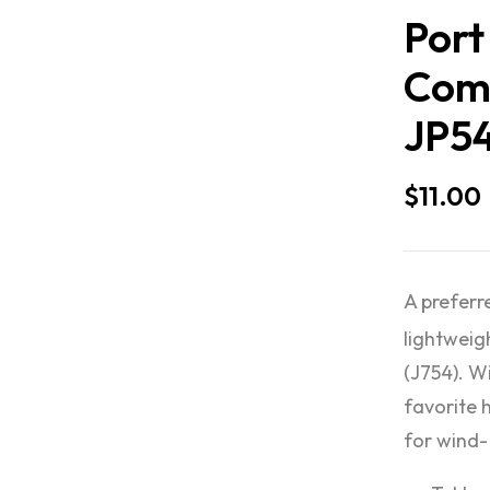
Port
Comp
JP5
$
11.00
A preferr
lightweig
(J754). W
favorite 
for wind-