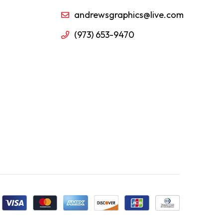
andrewsgraphics@live.com
(973) 653-9470