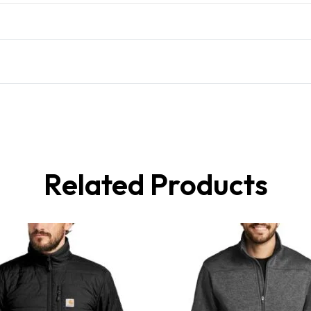
Related Products