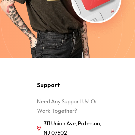
Support
Need Any Support Us! Or
Work Together?
311 Union Ave, Paterson,
NJ 07502