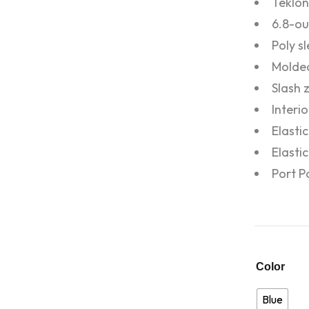
Teklon
6.8-ou
Poly s
Molded
Slash 
Interi
Elasti
Elasti
Port P
Color
Blue