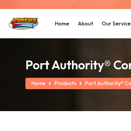
Home
About
Our Service
Port Authority® Co
Home
Products
Port Authority® C