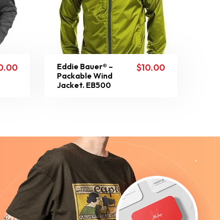
Eddie Bauer® –
0.00
$
10.00
Packable Wind
Jacket. EB500