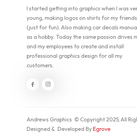
I started getting into graphics when I was ve
young, making logos on shirts for my friends
(just for fun). Also making car decals manua
as a hobby. Today the same passion drives 
and my employees to create and install
professional graphics design for all my
customers.
Andrews Graphics © Copyright 2025, All Rig
Designed & Developed By
Egrove