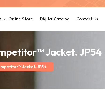
s
Online Store
Digital Catalog
Contact Us
mpetitor™ Jacket. JP54
ompetitor™ Jacket. JP54