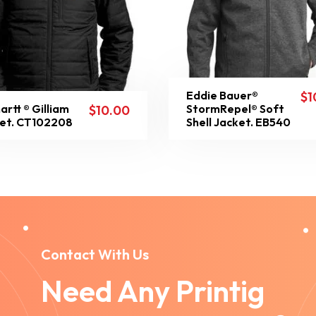
Eddie Bauer®
$
1
artt ® Gilliam
StormRepel® Soft
$
10.00
et. CT102208
Shell Jacket. EB540
Contact With Us
Need Any Printig