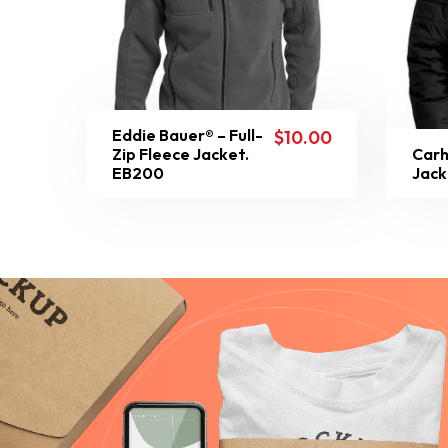
Eddie Bauer® – Full-
$
10.00
Zip Fleece Jacket.
Carh
EB200
Jack