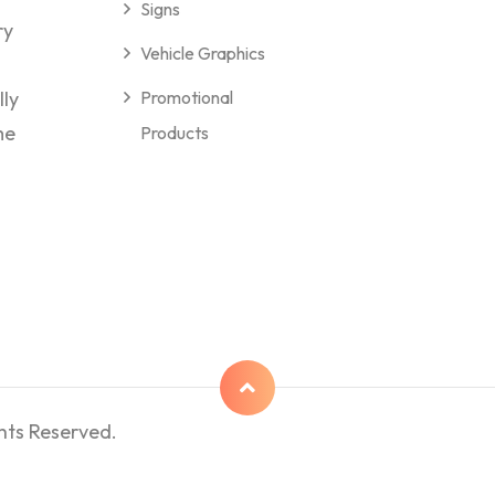
Signs
ry
Vehicle Graphics
lly
Promotional
me
Products
hts Reserved.