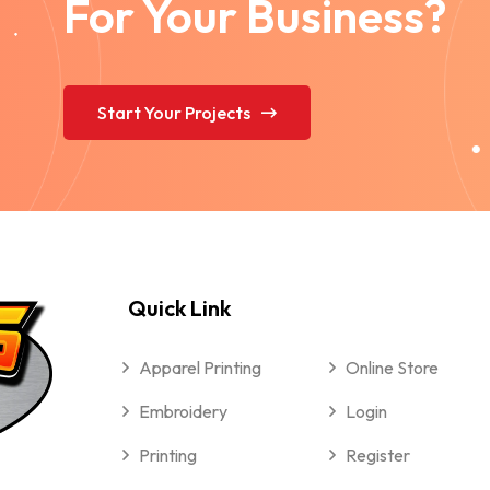
For Your Business?
Start Your Projects
Quick Link
Apparel Printing
Online Store
Embroidery
Login
Printing
Register