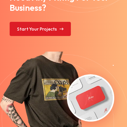
Business?
Start Your Projects