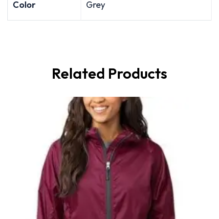
Color
Grey
Related Products