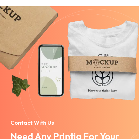
Contact With Us
Need Any Printig For Your