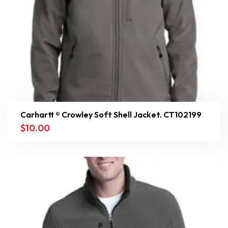
Carhartt ® Crowley Soft Shell Jacket. CT102199
$
10.00