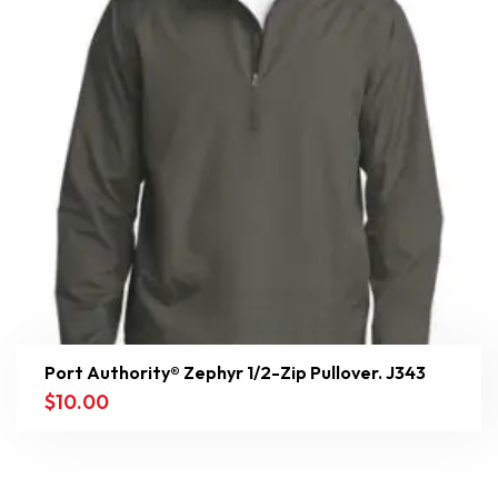
Port Authority® Zephyr 1/2-Zip Pullover. J343
$
10.00