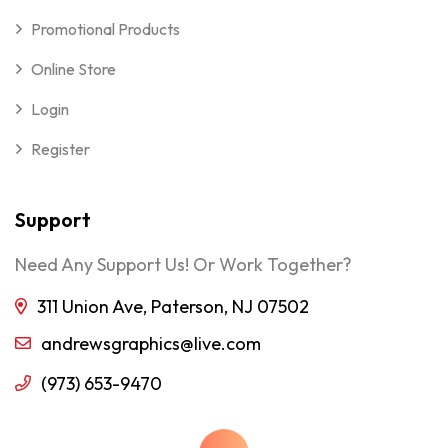
Promotional Products
Online Store
Login
Register
Support
Need Any Support Us! Or Work Together?
311 Union Ave, Paterson, NJ 07502
andrewsgraphics@live.com
(973) 653-9470