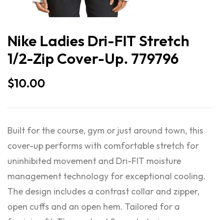
Nike Ladies Dri-FIT Stretch
1/2-Zip Cover-Up. 779796
$
10.00
Built for the course, gym or just around town, this
cover-up performs with comfortable stretch for
uninhibited movement and Dri-FIT moisture
management technology for exceptional cooling.
The design includes a contrast collar and zipper,
open cuffs and an open hem. Tailored for a