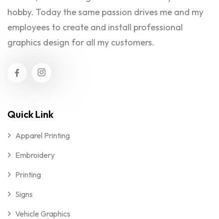
hobby. Today the same passion drives me and my
employees to create and install professional
graphics design for all my customers.
Quick Link
Apparel Printing
Embroidery
Printing
Signs
Vehicle Graphics