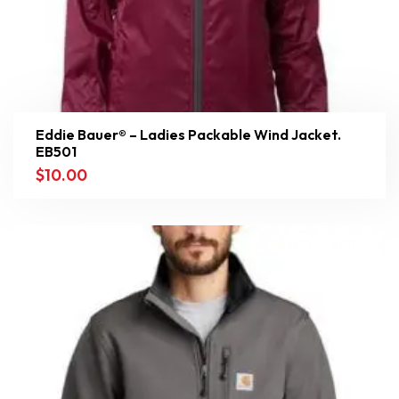
Eddie Bauer® – Ladies Packable Wind Jacket.
EB501
$
10.00