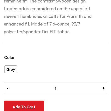
feminine fit. The contrast Swoosh design
trademark is embroidered on the upper left
sleeve.Thumbholes at cuffs for warmth and
enhanced fit. Made of 7.6-ounce, 93/7
polyester/spandex Dri-FIT fabric.
Color
Grey
-
-
+
+
Add To Cart