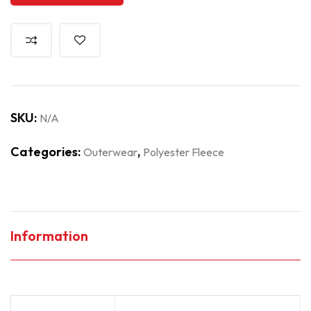
SKU:
N/A
Categories:
,
Outerwear
Polyester Fleece
Information