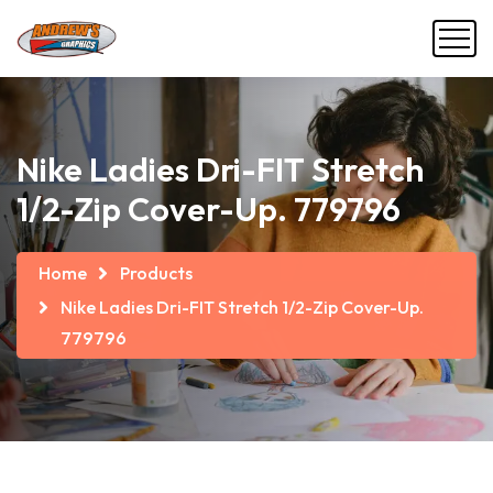
Nike Ladies Dri-FIT Stretch
1/2-Zip Cover-Up. 779796
Home
Products
Nike Ladies Dri-FIT Stretch 1/2-Zip Cover-Up.
779796