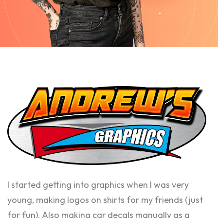
I started getting into graphics when I was very
young, making logos on shirts for my friends (just
for fun). Also making car decals manually as a