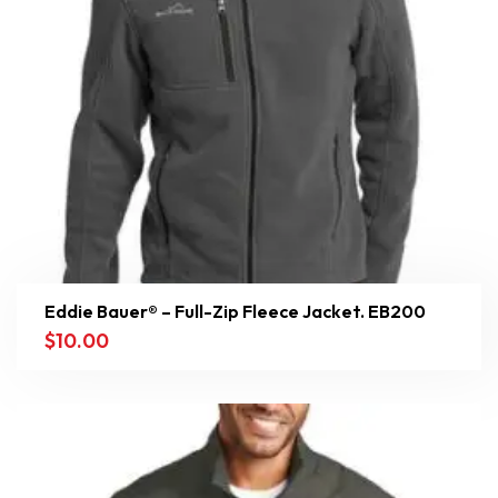
Eddie Bauer® – Full-Zip Fleece Jacket. EB200
$
10.00