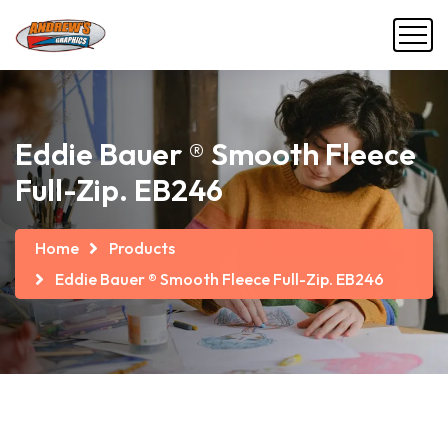
Eddie Bauer ® Smooth Fleece
Full-Zip. EB246
Home
Products
Eddie Bauer ® Smooth Fleece Full-Zip. EB246