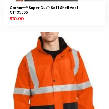
Carhartt® Super Dux™ Soft Shell Vest
CT105535
$
10.00