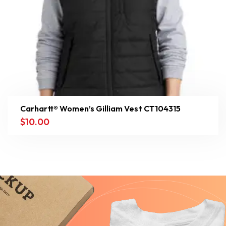
Carhartt® Women’s Gilliam Vest CT104315
$
10.00