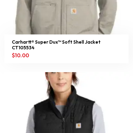
Carhartt® Super Dux™ Soft Shell Jacket
CT105534
$
10.00