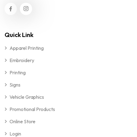
Quick Link
Apparel Printing
Embroidery
Printing
Signs
Vehicle Graphics
Promotional Products
Online Store
Login