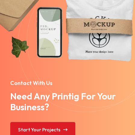
Contact With Us
Need Any Printig For Your
Business?
Start Your Projects