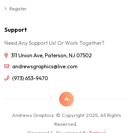
Register
Support
Need Any Support Us! Or Work Together?
311 Union Ave, Paterson, NJ 07502
andrewsgraphics@live.com
(973) 653-9470
Andrews Graphics © Copyright 2025, All Rights
Reserved.
Designed & Developed By
Egrove