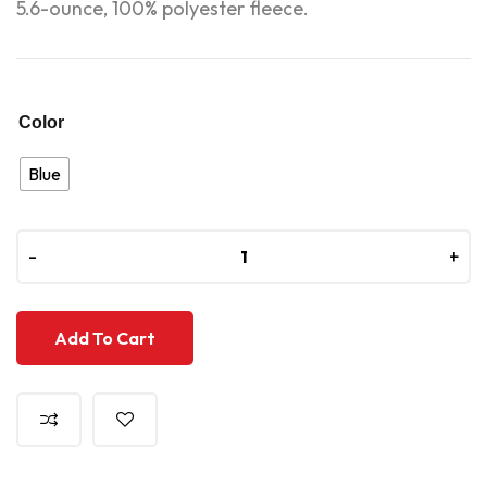
5.6-ounce, 100% polyester fleece.
Color
Blue
-
-
+
+
Add To Cart