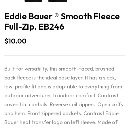
Eddie Bauer ® Smooth Fleece
Full-Zip. EB246
$
10.00
Built for versatility, this smooth-faced, brushed
back fleece is the ideal base layer. It has a sleek,
low-profile fit and is adaptable to everything from
outdoor adventures to indoor comfort. Contrast
coverstitch details. Reverse coil zippers. Open cuffs
and hem. Front zippered pockets. Contrast Eddie
Bauer heat transfer logo on left sleeve. Made of