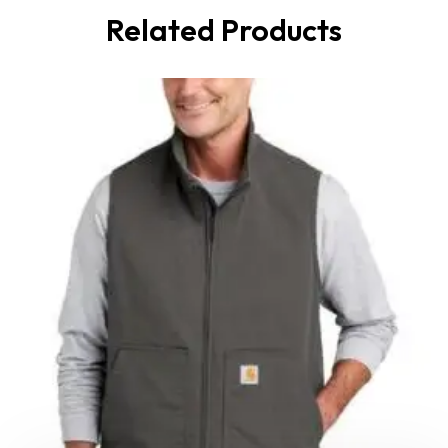
Related Products