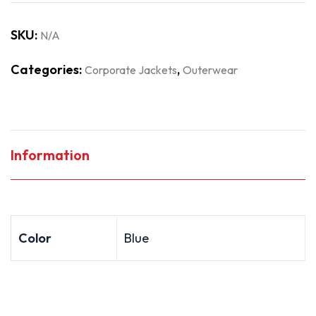
SKU:
N/A
Categories:
,
Corporate Jackets
Outerwear
Information
Color
Blue