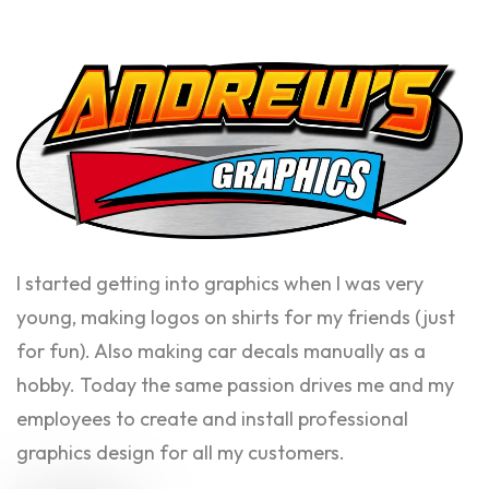
I started getting into graphics when I was very
young, making logos on shirts for my friends (just
for fun). Also making car decals manually as a
hobby. Today the same passion drives me and my
employees to create and install professional
graphics design for all my customers.