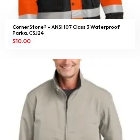
CornerStone® – ANSI 107 Class 3 Waterproof
Parka. CSJ24
$
10.00