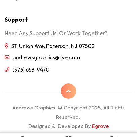
Support
Need Any Support Us! Or Work Together?
311 Union Ave, Paterson, NJ 07502
andrewsgraphics@live.com
(973) 653-9470
Andrews Graphics © Copyright 2025, All Rights
Reserved.
Designed & Developed By
Egrove