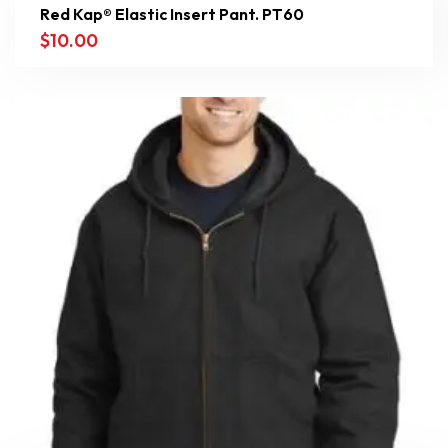
Red Kap® Elastic Insert Pant. PT60
$
10.00