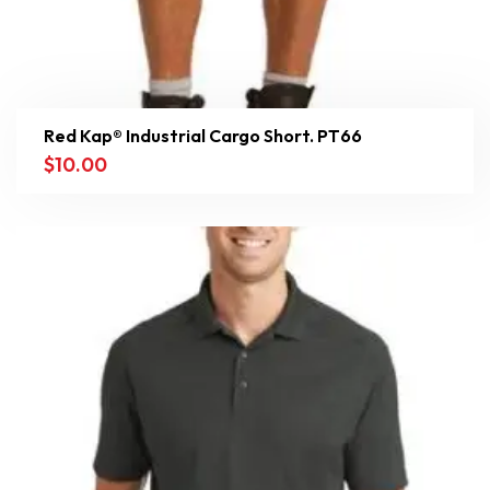
Red Kap® Industrial Cargo Short. PT66
$
10.00