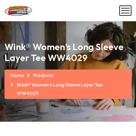
Wink® Women’s Long Sleeve
Layer Tee WW4029
Home
Products
Wink® Women’s Long Sleeve Layer Tee
WW4029