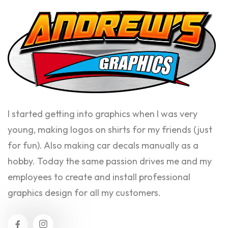
I started getting into graphics when I was very
young, making logos on shirts for my friends (just
for fun). Also making car decals manually as a
hobby. Today the same passion drives me and my
employees to create and install professional
graphics design for all my customers.