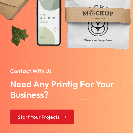
Contact With Us
Need Any Printig For Your
Business?
Start Your Projects