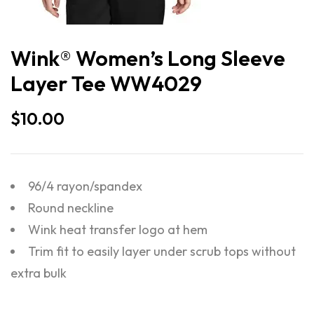
Wink® Women’s Long Sleeve
Layer Tee WW4029
$
10.00
96/4 rayon/spandex
Round neckline
Wink heat transfer logo at hem
Trim fit to easily layer under scrub tops without
extra bulk