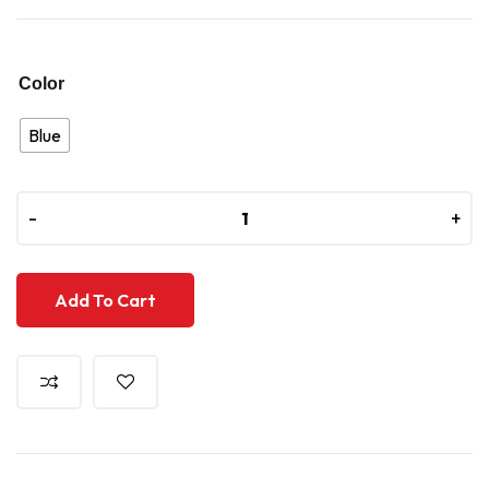
Color
Blue
-
-
+
+
Add To Cart