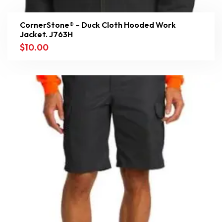
CornerStone® – Duck Cloth Hooded Work
Jacket. J763H
$
10.00