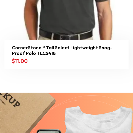
CornerStone ® Tall Select Lightweight Snag-
Proof Polo TLCS418
$
11.00