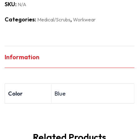
SKU:
N/A
Categories:
,
Medical/Scrubs
Workwear
Information
Color
Blue
Related Products