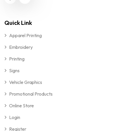
Quick Link
Apparel Printing
Embroidery
Printing
Signs
Vehicle Graphics
Promotional Products
Online Store
Login
Register