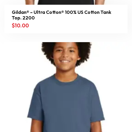
Gildan® – Ultra Cotton® 100% US Cotton Tank
Top. 2200
$
10.00