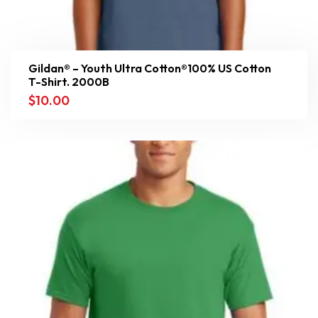
Gildan® – Youth Ultra Cotton®100% US Cotton
T-Shirt. 2000B
$
10.00