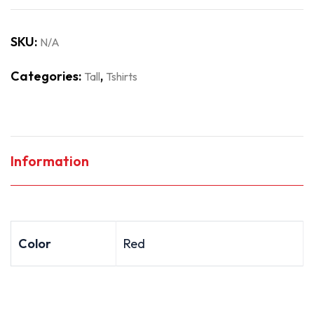
SKU:
N/A
Categories:
,
Tall
Tshirts
Information
Color
Red