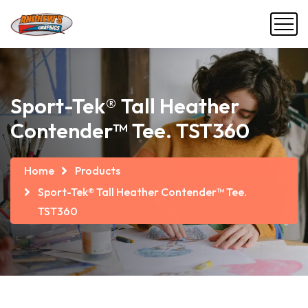
Sport-Tek® Tall Heather
Contender™ Tee. TST360
Home
Products
Sport-Tek® Tall Heather Contender™ Tee.
TST360