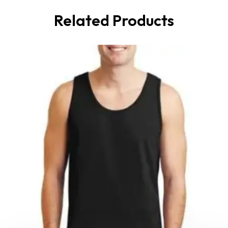
Related Products