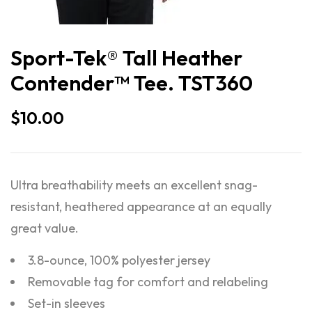
Sport-Tek® Tall Heather
Contender™ Tee. TST360
$
10.00
Ultra breathability meets an excellent snag-
resistant, heathered appearance at an equally
great value.
3.8-ounce, 100% polyester jersey
Removable tag for comfort and relabeling
Set-in sleeves