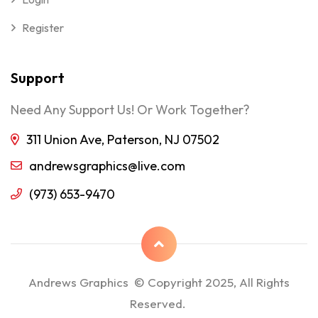
Register
Support
Need Any Support Us! Or Work Together?
311 Union Ave, Paterson, NJ 07502
andrewsgraphics@live.com
(973) 653-9470
Andrews Graphics © Copyright 2025, All Rights
Reserved.