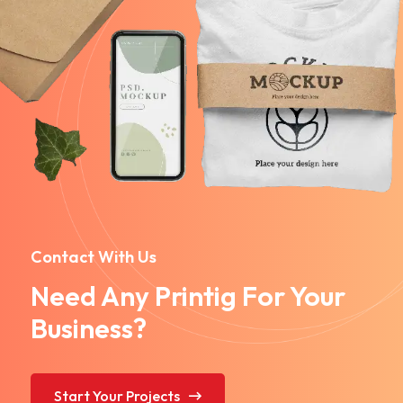
Contact With Us
Need Any Printig For Your
Business?
Start Your Projects