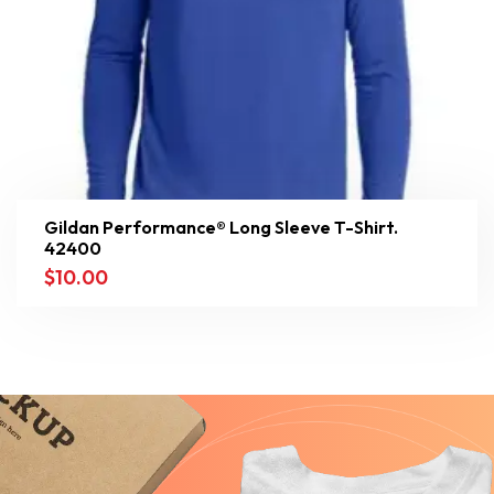
Gildan Performance® Long Sleeve T-Shirt.
42400
$
10.00