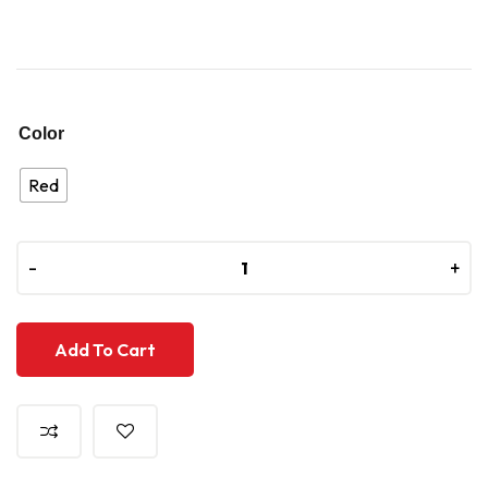
Color
Red
-
-
+
+
Add To Cart