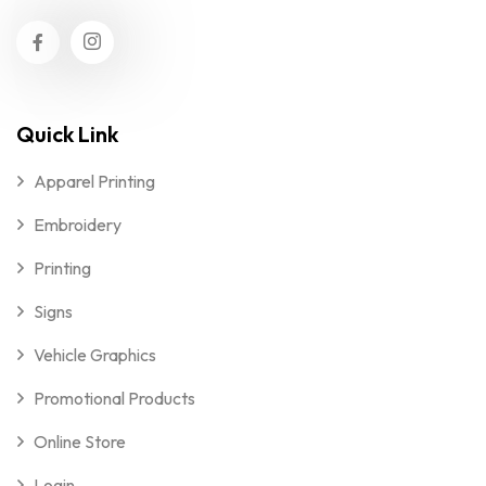
Quick Link
Apparel Printing
Embroidery
Printing
Signs
Vehicle Graphics
Promotional Products
Online Store
Login