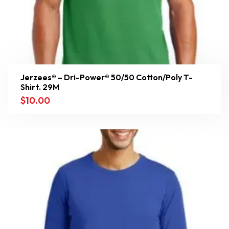
Jerzees® – Dri-Power® 50/50 Cotton/Poly T-
Shirt. 29M
$
10.00