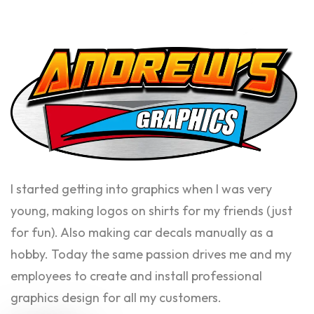
I started getting into graphics when I was very
young, making logos on shirts for my friends (just
for fun). Also making car decals manually as a
hobby. Today the same passion drives me and my
employees to create and install professional
graphics design for all my customers.