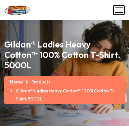
Gildan® Ladies Heavy
Cotton™ 100% Cotton T-Shirt.
5000L
Home
Products
Gildan® Ladies Heavy Cotton™ 100% Cotton T-
Shirt. 5000L