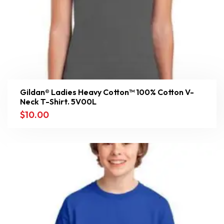
Gildan® Ladies Heavy Cotton™ 100% Cotton V-
Neck T-Shirt. 5V00L
$
10.00