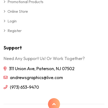
Promotional Products
Online Store
Login
Register
Support
Need Any Support Us! Or Work Together?
311 Union Ave, Paterson, NJ 07502
andrewsgraphics@live.com
(973) 653-9470