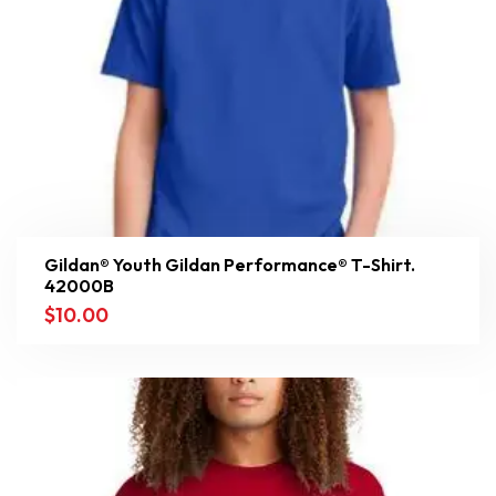
Gildan® Youth Gildan Performance® T-Shirt.
42000B
$
10.00