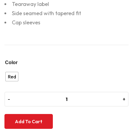
Tearaway label
Side seamed with tapered fit
Cap sleeves
Color
Red
-
-
+
+
Add To Cart