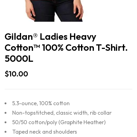
Gildan® Ladies Heavy
Cotton™ 100% Cotton T-Shirt.
5000L
$
10.00
5.3-ounce, 100% cotton
Non-topstitched, classic width, rib collar
50/50 cotton/poly (Graphite Heather)
Taped neck and shoulders