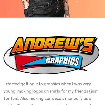
I started getting into graphics when I was very
young, making logos on shirts for my friends (just
for fun). Also making car decals manually as a