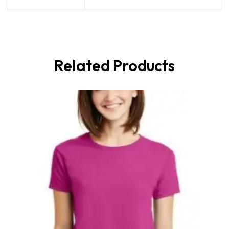
Related Products