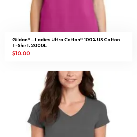
Gildan® – Ladies Ultra Cotton® 100% US Cotton
T-Shirt. 2000L
$
10.00