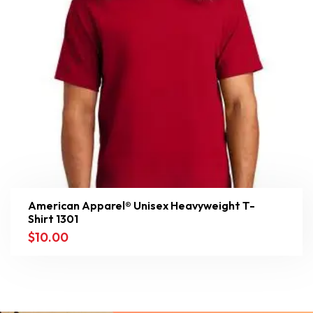
American Apparel® Unisex Heavyweight T-
Shirt 1301
$
10.00