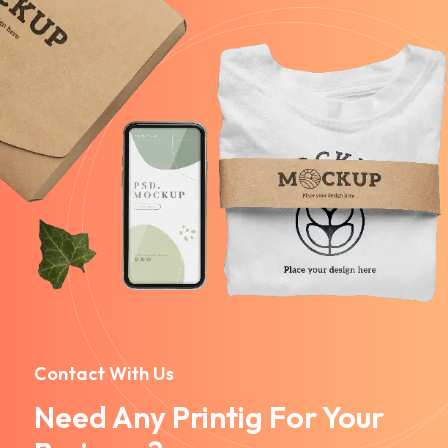
Contact With Us
Need Any Printig For Your