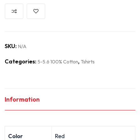
SKU:
N/A
Categories:
,
5-5.6 100% Cotton
Tshirts
Information
Color
Red