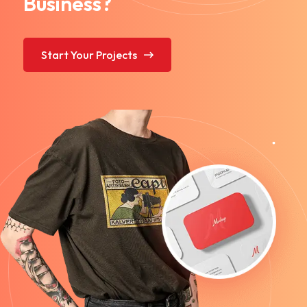
Business?
Start Your Projects