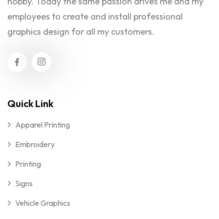
hobby. Today the same passion drives me and my
employees to create and install professional
graphics design for all my customers.
Quick Link
Apparel Printing
Embroidery
Printing
Signs
Vehicle Graphics