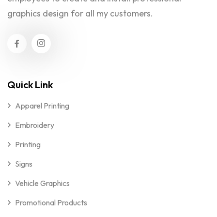
graphics design for all my customers.
Quick Link
Apparel Printing
Embroidery
Printing
Signs
Vehicle Graphics
Promotional Products