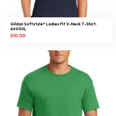
Gildan Softstyle® Ladies Fit V-Neck T-Shirt.
64V00L
$
10.00