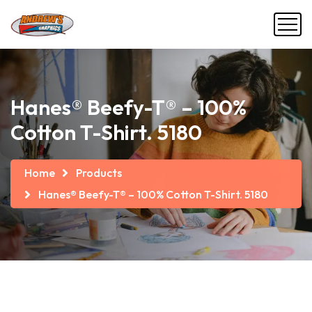
Hanes® Beefy-T® – 100%
Cotton T-Shirt. 5180
Home
Products
Hanes® Beefy-T® – 100% Cotton T-Shirt. 5180