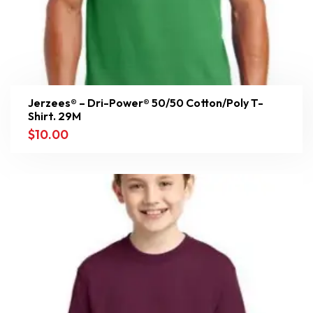
Jerzees® – Dri-Power® 50/50 Cotton/Poly T-
Shirt. 29M
$
10.00