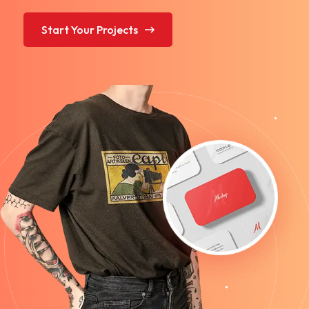
Start Your Projects