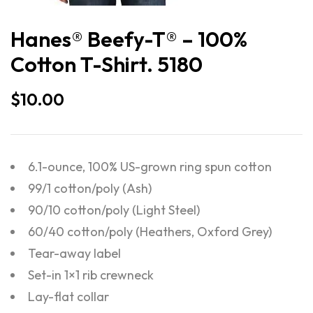
Hanes® Beefy-T® – 100%
Cotton T-Shirt. 5180
$
10.00
6.1-ounce, 100% US-grown ring spun cotton
99/1 cotton/poly (Ash)
90/10 cotton/poly (Light Steel)
60/40 cotton/poly (Heathers, Oxford Grey)
Tear-away label
Set-in 1×1 rib crewneck
Lay-flat collar