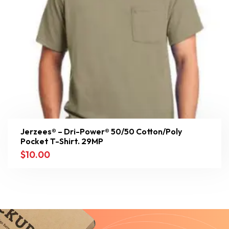
Jerzees® – Dri-Power® 50/50 Cotton/Poly
Pocket T-Shirt. 29MP
$
10.00