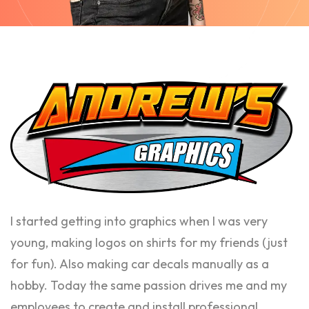
I started getting into graphics when I was very
young, making logos on shirts for my friends (just
for fun). Also making car decals manually as a
hobby. Today the same passion drives me and my
employees to create and install professional