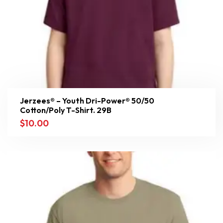
Jerzees® – Youth Dri-Power® 50/50
Cotton/Poly T-Shirt. 29B
$
10.00