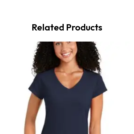
Related Products