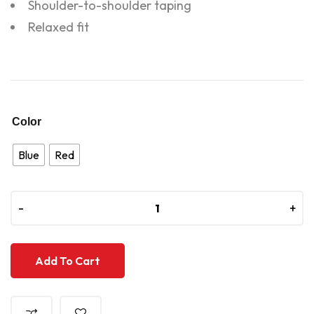
Shoulder-to-shoulder taping
Relaxed fit
Color
Blue
Red
-
-
+
+
Add To Cart