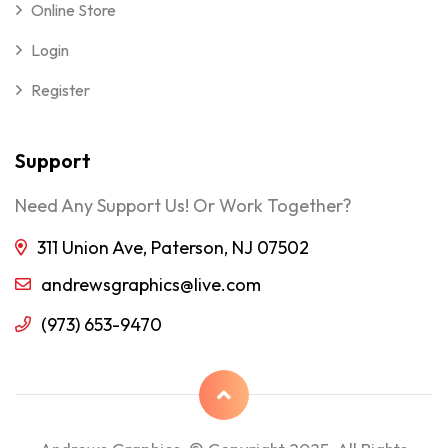
Online Store
Login
Register
Support
Need Any Support Us! Or Work Together?
311 Union Ave, Paterson, NJ 07502
andrewsgraphics@live.com
(973) 653-9470