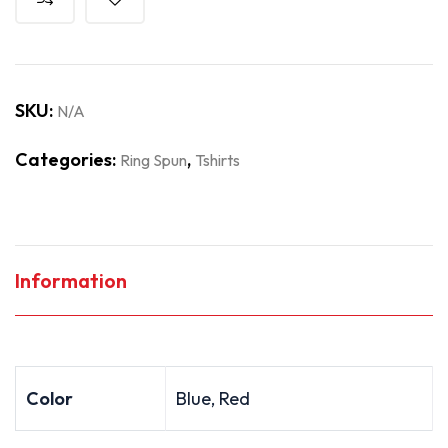
SKU:
N/A
Categories:
,
Ring Spun
Tshirts
Information
Color
Blue, Red