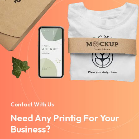
Contact With Us
Need Any Printig For Your
Business?