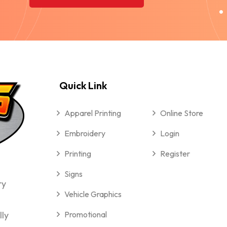
Quick Link
Apparel Printing
Online Store
Embroidery
Login
Printing
Register
Signs
ry
Vehicle Graphics
lly
Promotional