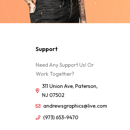
Support
Need Any Support Us! Or
Work Together?
311 Union Ave, Paterson,
NJ 07502
andrewsgraphics@live.com
(973) 653-9470