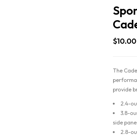
Spor
Cade
$
10.00
The Caden
performan
provide br
2.4-ou
3.8-ou
side pane
2.8-ou