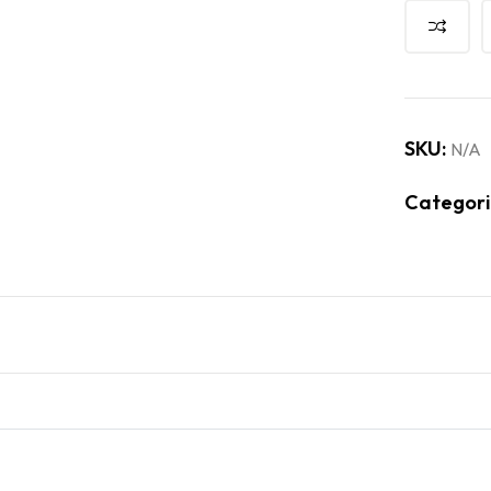
SKU:
N/A
Categori