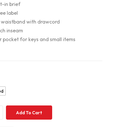
lt-in brief
ee label
c waistband with drawcord
nch inseam
or pocket for keys and small items
ed
+
+
Add To Cart