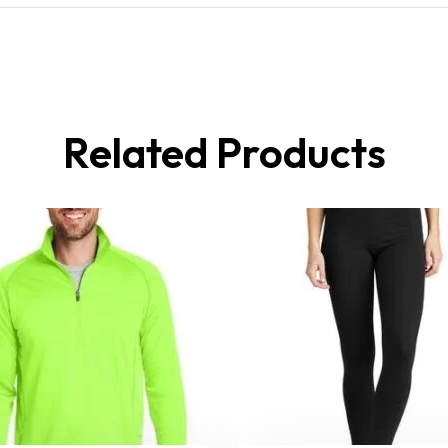
Related Products