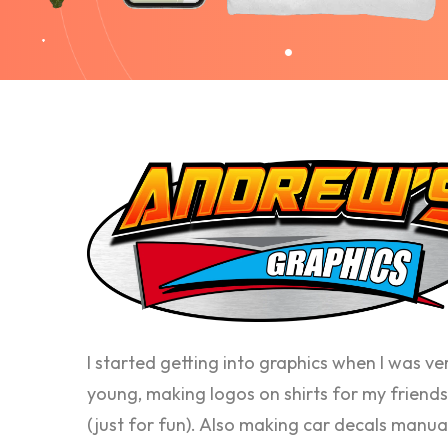
I started getting into graphics when I was ve
young, making logos on shirts for my friends
(just for fun). Also making car decals manua