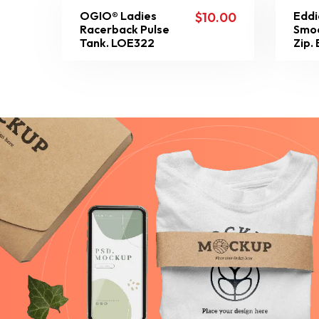
OGIO® Ladies
Eddi
$
10.00
Racerback Pulse
Smoo
Tank. LOE322
Zip.