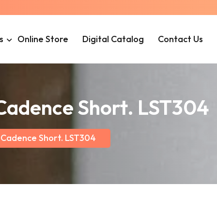
s
Online Store
Digital Catalog
Contact Us
 Cadence Short. LST304
 Cadence Short. LST304