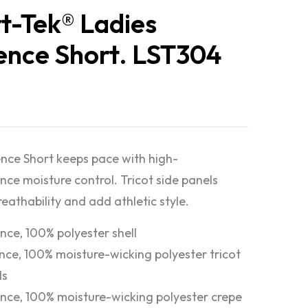
t-Tek® Ladies
nce Short. LST304
ce Short keeps pace with high-
ce moisture control. Tricot side panels
eathability and add athletic style.
nce, 100% polyester shell
nce, 100% moisture-wicking polyester tricot
ls
nce, 100% moisture-wicking polyester crepe