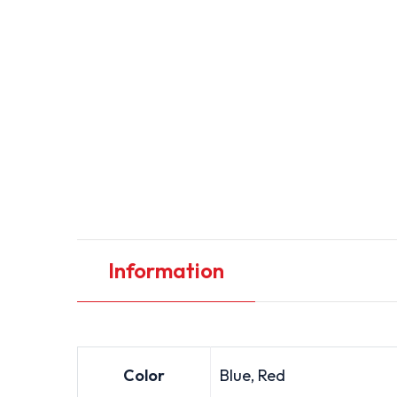
Information
Color
Blue, Red