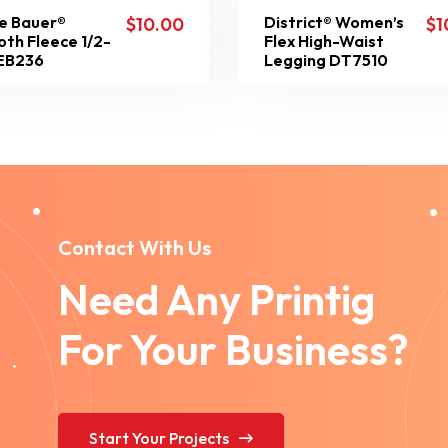
e Bauer®
District® Women’s
$
10.00
$
1
th Fleece 1/2-
Flex High-Waist
 EB236
Legging DT7510
Contact With Us
Need Any Printig
For Your Business?
Start Your Projects