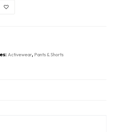
es:
,
Activewear
Pants & Shorts