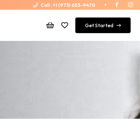
Call :
+1 (973) 653-9470
Get Started