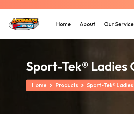
Home
About
Our Service
Sport-Tek® Ladies
Home
Products
Sport-Tek® Ladies