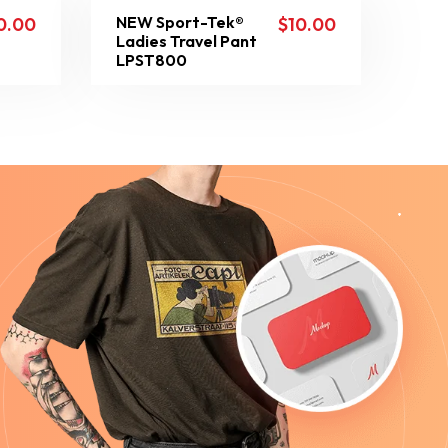
NEW Sport-Tek®
0.00
$
10.00
Ladies Travel Pant
LPST800