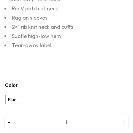
Rib V patch at neck
Raglan sleeves
2×1 rib knit neck and cuffs
Subtle high-low hem
Tear-away label
Color
Blue
-
-
+
+