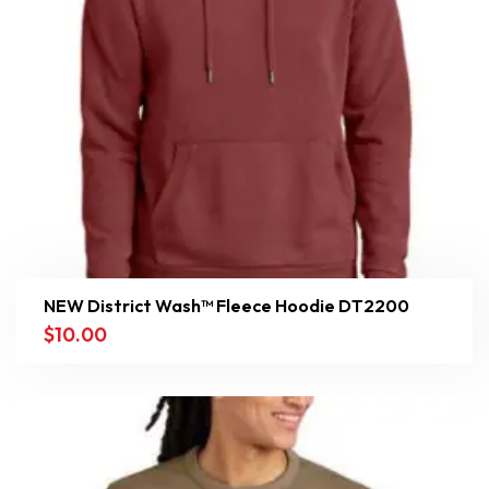
NEW District Wash™ Fleece Hoodie DT2200
$
10.00