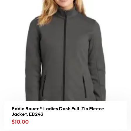
Eddie Bauer ® Ladies Dash Full-Zip Fleece
Jacket. EB243
$
10.00