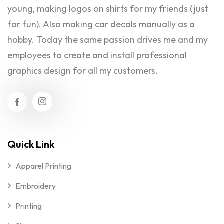
young, making logos on shirts for my friends (just
for fun). Also making car decals manually as a
hobby. Today the same passion drives me and my
employees to create and install professional
graphics design for all my customers.
Quick Link
Apparel Printing
Embroidery
Printing