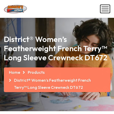
District® Women’s
Featherweight French Terry™
Long Sleeve Crewneck DT672
Home
Products
District® Women’s Featherweight French
Terry™ Long Sleeve Crewneck DT672