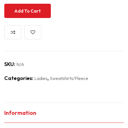
Add To Cart
SKU:
N/A
Categories:
,
Ladies
Sweatshirts/Fleece
Information