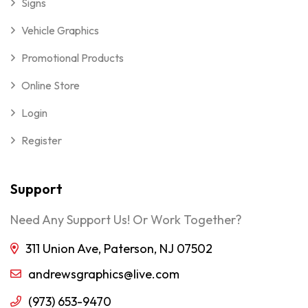
Signs
Vehicle Graphics
Promotional Products
Online Store
Login
Register
Support
Need Any Support Us! Or Work Together?
311 Union Ave, Paterson, NJ 07502
andrewsgraphics@live.com
(973) 653-9470