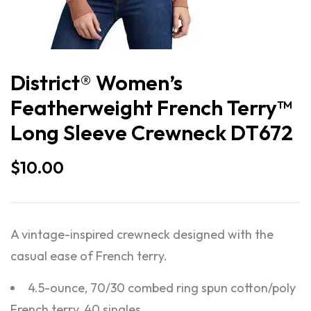
District® Women’s
Featherweight French Terry™
Long Sleeve Crewneck DT672
$
10.00
A vintage-inspired crewneck designed with the
casual ease of French terry.
4.5-ounce, 70/30 combed ring spun cotton/poly
French terry, 40 singles