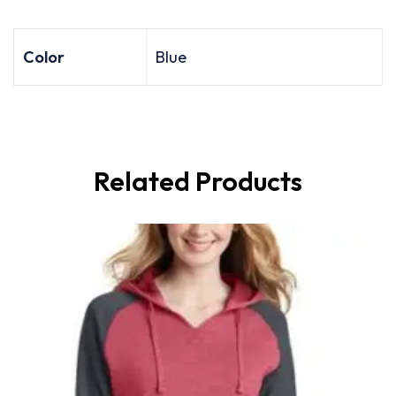
Color
Blue
Related Products