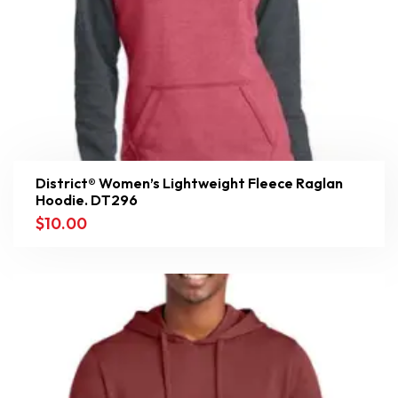
District® Women’s Lightweight Fleece Raglan
Hoodie. DT296
$
10.00