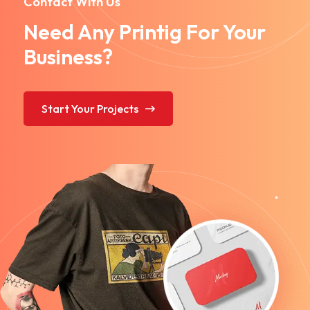
Contact With Us
Need Any Printig For Your
Business?
Start Your Projects