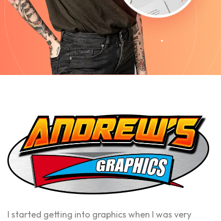
I started getting into graphics when I was very