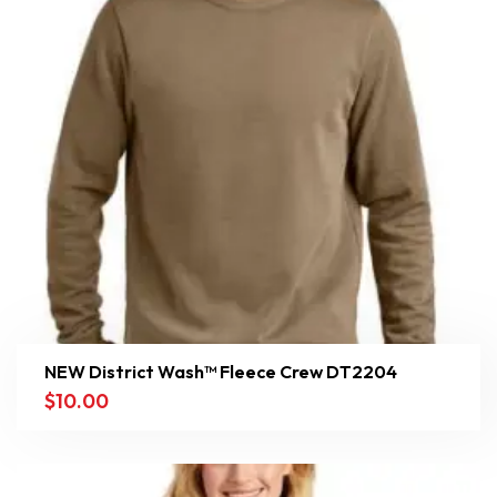
NEW District Wash™ Fleece Crew DT2204
$
10.00