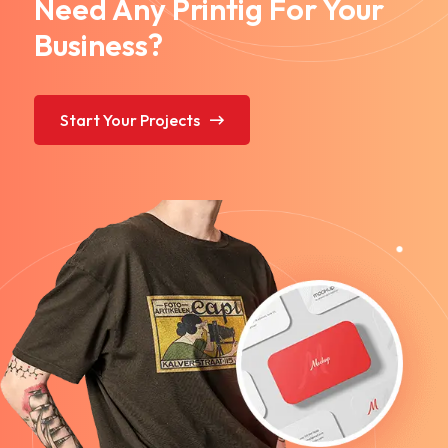
Need Any Printig For Your
Business?
Start Your Projects