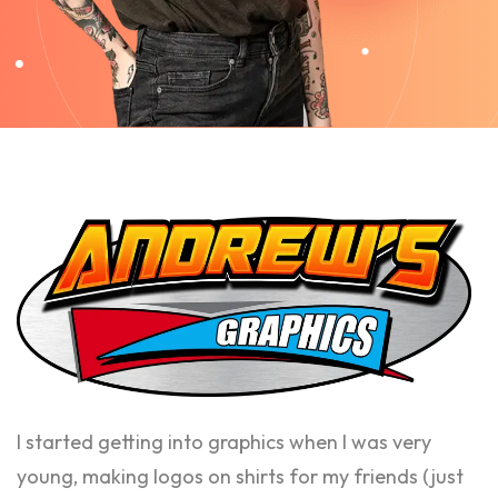
I started getting into graphics when I was very
young, making logos on shirts for my friends (just