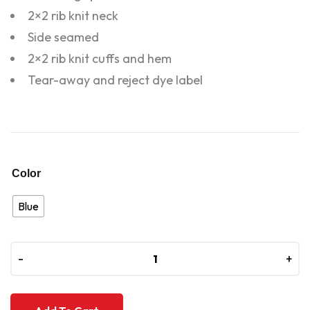
2×2 rib knit neck
Side seamed
2×2 rib knit cuffs and hem
Tear-away and reject dye label
Color
Blue
-
-
+
+