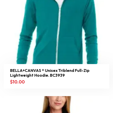
BELLA+CANVAS ® Unisex Triblend Full-Zip
Lightweight Hoodie. BC3939
$
10.00