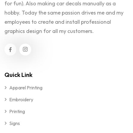
for fun). Also making car decals manually as a
hobby. Today the same passion drives me and my
employees to create and install professional
graphics design for all my customers.
Quick Link
Apparel Printing
Embroidery
Printing
Signs