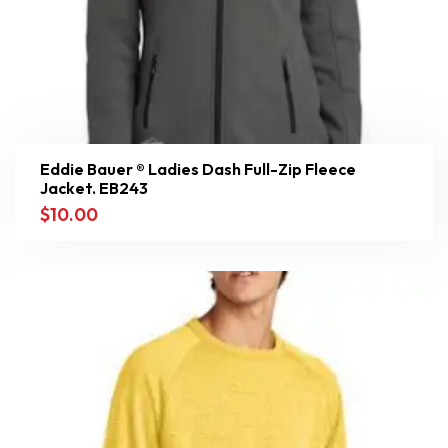
Eddie Bauer ® Ladies Dash Full-Zip Fleece
Jacket. EB243
$
10.00