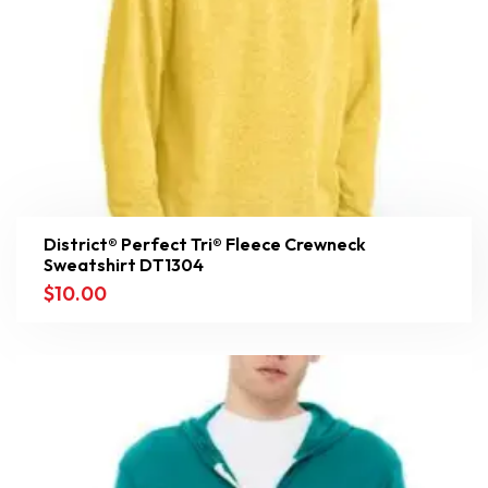
District® Perfect Tri® Fleece Crewneck
Sweatshirt DT1304
$
10.00