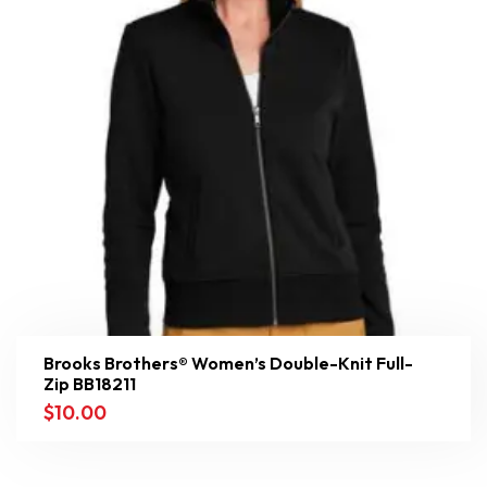
Brooks Brothers® Women’s Double-Knit Full-
Zip BB18211
$
10.00