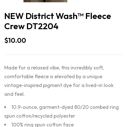
NEW District Wash™ Fleece
Crew DT2204
$
10.00
Made for a relaxed vibe, this incredibly soft,
comfortable fleece is elevated by a unique
vintage-inspired pigment dye for a lived-in look
and feel.
10.9-ounce, garment-dyed 80/20 combed ring
spun cotton/recycled polyester
100% ring spun cotton face