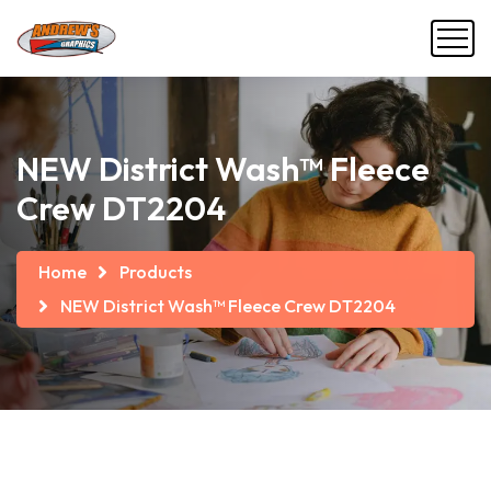
NEW District Wash™ Fleece
Crew DT2204
Home
Products
NEW District Wash™ Fleece Crew DT2204