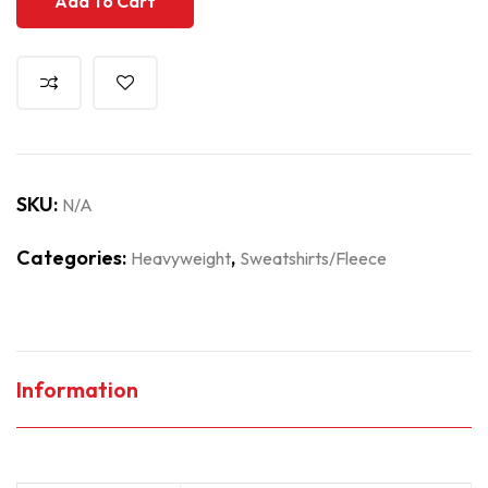
Add To Cart
SKU:
N/A
Categories:
,
Heavyweight
Sweatshirts/Fleece
Information