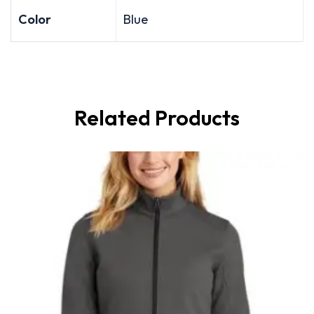
Color
Blue
Related Products