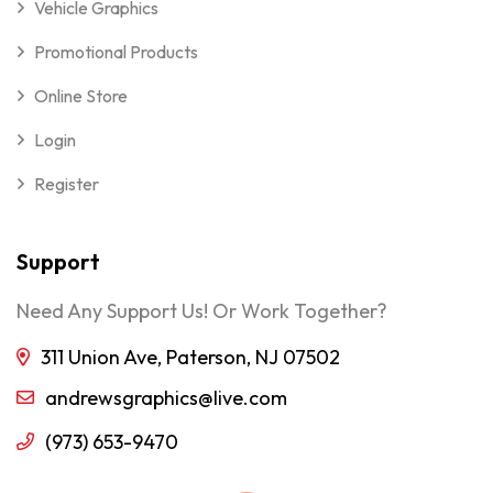
Vehicle Graphics
Promotional Products
Online Store
Login
Register
Support
Need Any Support Us! Or Work Together?
311 Union Ave, Paterson, NJ 07502
andrewsgraphics@live.com
(973) 653-9470