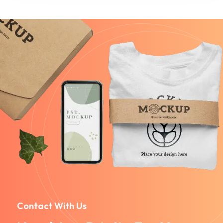
Contact With Us