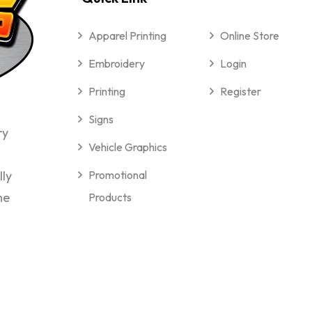
Apparel Printing
Online Store
Embroidery
Login
Printing
Register
Signs
ry
Vehicle Graphics
lly
Promotional
me
Products