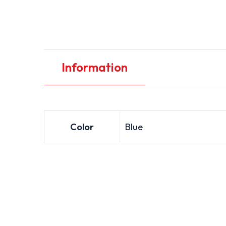
Information
Color
Blue