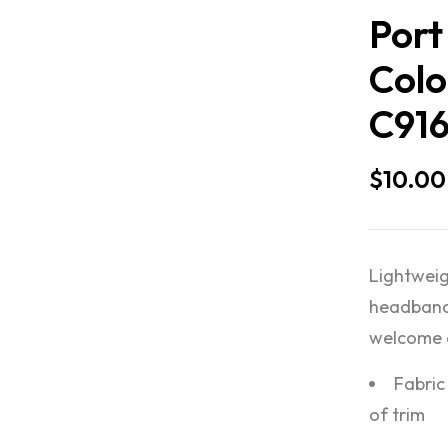
Port
Colo
C91
$
10.00
Lightweig
headband 
welcome a
Fabric
of trim