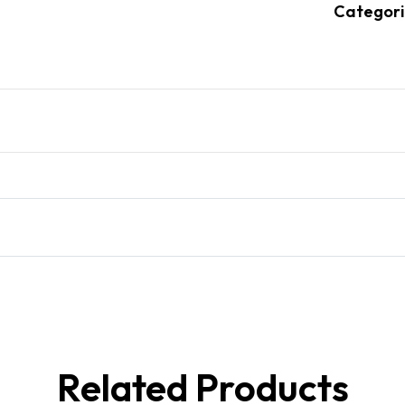
Categori
Related Products