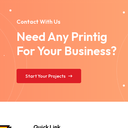
Contact With Us
Need Any Printig
For Your Business?
Start Your Projects
Quick Link