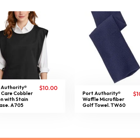
 Authority®
$
10.00
 Care Cobbler
Port Authority®
$
1
n with Stain
Waffle Microfiber
ase. A705
Golf Towel. TW60