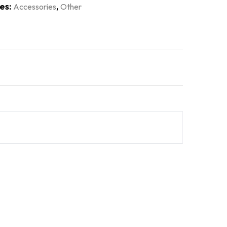
es:
,
Accessories
Other