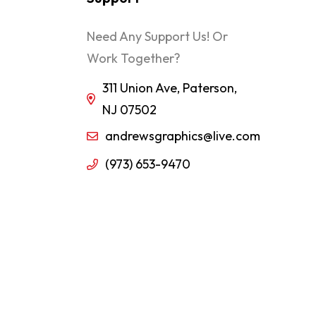
Need Any Support Us! Or
Work Together?
311 Union Ave, Paterson,
NJ 07502
andrewsgraphics@live.com
(973) 653-9470