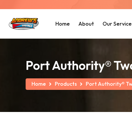
Home
About
Our Service
Port Authority® T
Home
Products
Port Authority® T