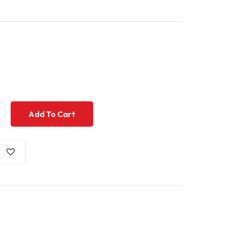
+
+
Add To Cart