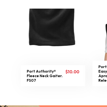
Port
Port Authority®
Easy
$
10.00
Fleece Neck Gaiter.
Apro
FS07
Rele