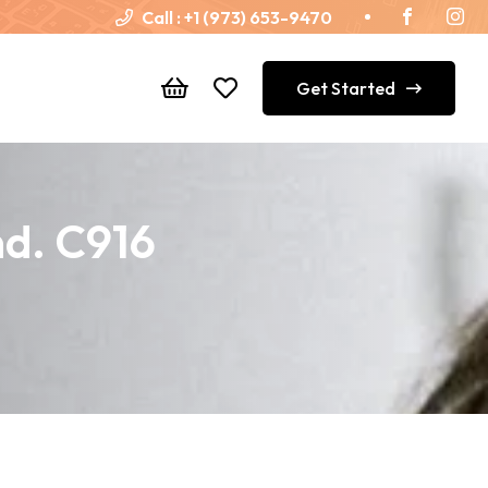
Call :
+1 (973) 653-9470
Get Started
nd. C916