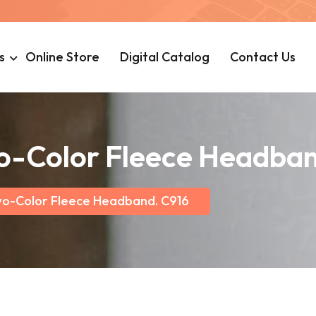
s
Online Store
Digital Catalog
Contact Us
wo-Color Fleece Headba
wo-Color Fleece Headband. C916