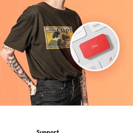
Support