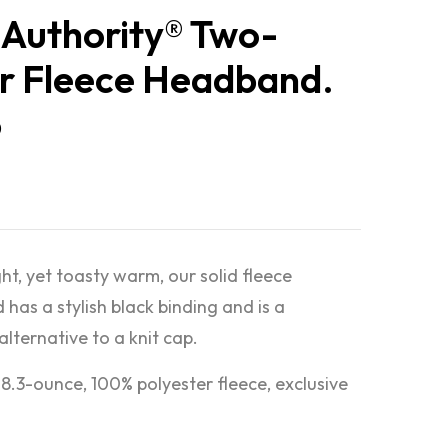
 Authority® Two-
r Fleece Headband.
6
ht, yet toasty warm, our solid fleece
has a stylish black binding and is a
lternative to a knit cap.
 8.3-ounce, 100% polyester fleece, exclusive