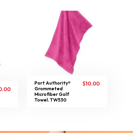
Port Authority®
$
10.00
Grommeted
0.00
Microfiber Golf
Towel. TW530