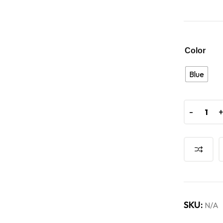
Color
Blue
-
-
SKU:
N/A