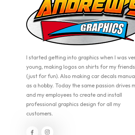
I started getting into graphics when I was ve
young, making logos on shirts for my friends
(just for fun). Also making car decals manua
as a hobby. Today the same passion drives 
and my employees to create and install
professional graphics design for all my
customers.