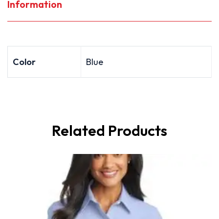
Information
Color
Blue
Related Products