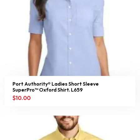
Port Authority® Ladies Short Sleeve
SuperPro™ Oxford Shirt. L659
$
10.00