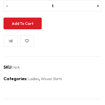
-
-
+
+
Add To Cart
SKU:
N/A
Categories:
,
Ladies
Woven Shirts