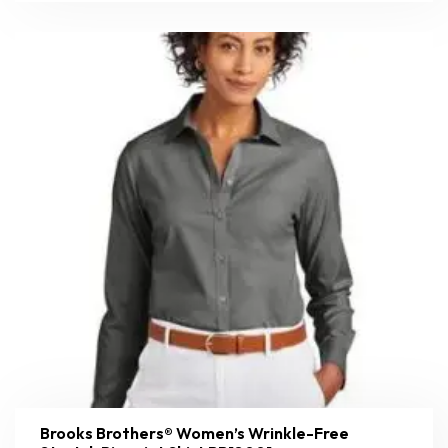
Brooks Brothers® Women’s Wrinkle-Free