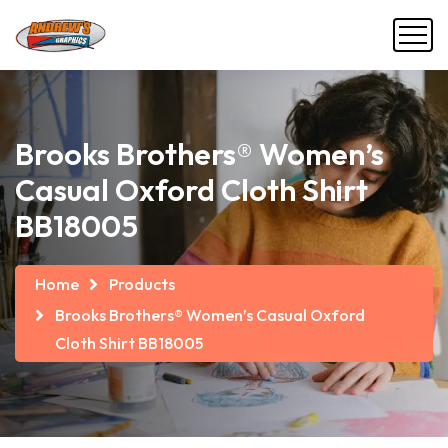
Brooks Brothers® Women’s
Casual Oxford Cloth Shirt
BB18005
Home
Products
Brooks Brothers® Women’s Casual Oxford
Cloth Shirt BB18005