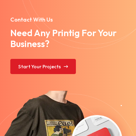
Contact With Us
Need Any Printig For Your
Business?
Start Your Projects