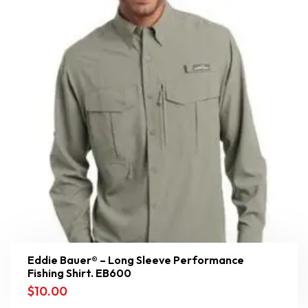
Eddie Bauer® – Long Sleeve Performance
Fishing Shirt. EB600
$
10.00