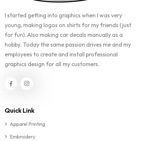
I started getting into graphics when I was very
young, making logos on shirts for my friends (just
for fun). Also making car decals manually as a
hobby. Today the same passion drives me and my
employees to create and install professional
graphics design for all my customers.
Quick Link
Apparel Printing
Embroidery