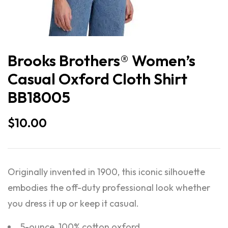
Brooks Brothers® Women’s
Casual Oxford Cloth Shirt
BB18005
$
10.00
Originally invented in 1900, this iconic silhouette
embodies the off-duty professional look whether
you dress it up or keep it casual.
5-ounce, 100% cotton oxford