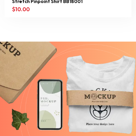
Stretch Pinpoint Shirt BB18001
$
10.00