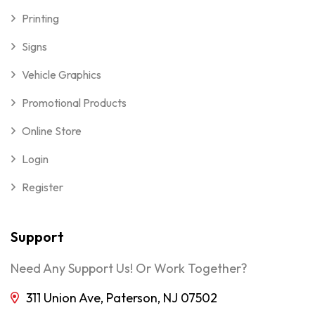
Printing
Signs
Vehicle Graphics
Promotional Products
Online Store
Login
Register
Support
Need Any Support Us! Or Work Together?
311 Union Ave, Paterson, NJ 07502