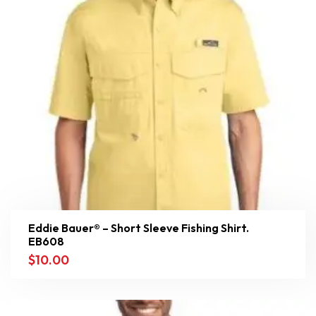
Eddie Bauer® – Short Sleeve Fishing Shirt.
EB608
$
10.00