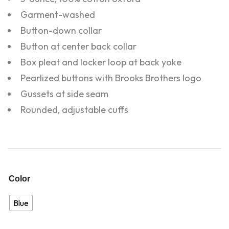
Garment-washed
Button-down collar
Button at center back collar
Box pleat and locker loop at back yoke
Pearlized buttons with Brooks Brothers logo
Gussets at side seam
Rounded, adjustable cuffs
Color
Blue