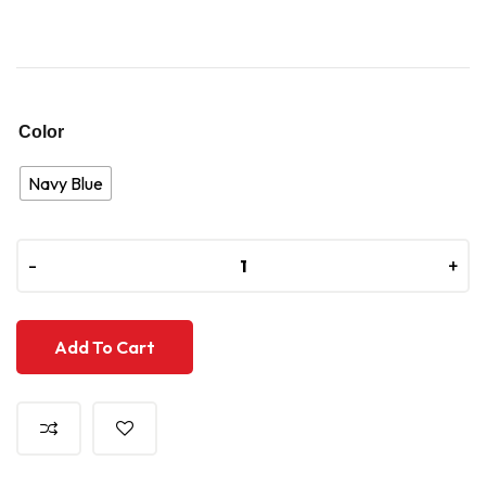
Color
Navy Blue
-
-
+
+
Add To Cart