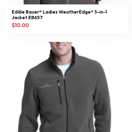
Eddie Bauer® Ladies WeatherEdge® 3-in-1
Jacket EB657
$
10.00