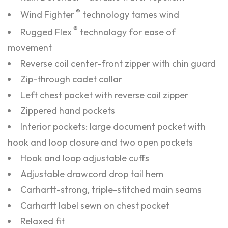
®
Wind Fighter
technology tames wind
®
Rugged Flex
technology for ease of
movement
Reverse coil center-front zipper with chin guard
Zip-through cadet collar
Left chest pocket with reverse coil zipper
Zippered hand pockets
Interior pockets: large document pocket with
hook and loop closure and two open pockets
Hook and loop adjustable cuffs
Adjustable drawcord drop tail hem
Carhartt-strong, triple-stitched main seams
Carhartt label sewn on chest pocket
Relaxed fit