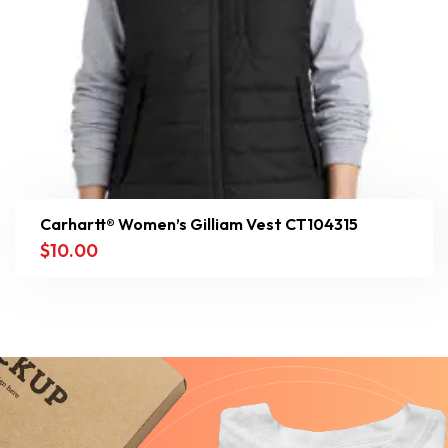
Carhartt® Women’s Gilliam Vest CT104315
$
10.00