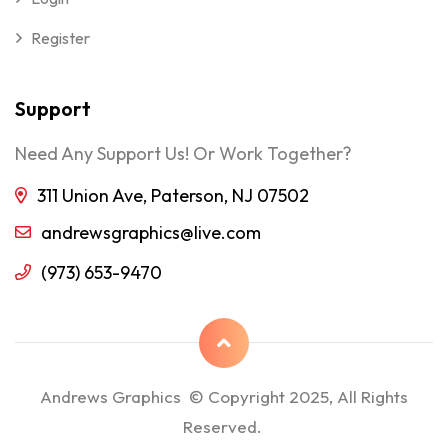
Register
Support
Need Any Support Us! Or Work Together?
311 Union Ave, Paterson, NJ 07502
andrewsgraphics@live.com
(973) 653-9470
Andrews Graphics © Copyright 2025, All Rights
Reserved.