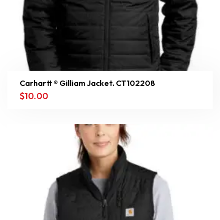
Carhartt ® Gilliam Jacket. CT102208
$
10.00