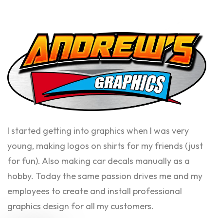
I started getting into graphics when I was very
young, making logos on shirts for my friends (just
for fun). Also making car decals manually as a
hobby. Today the same passion drives me and my
employees to create and install professional
graphics design for all my customers.