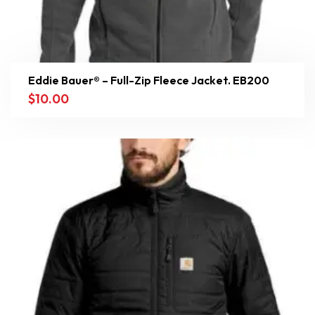
Eddie Bauer® – Full-Zip Fleece Jacket. EB200
$
10.00