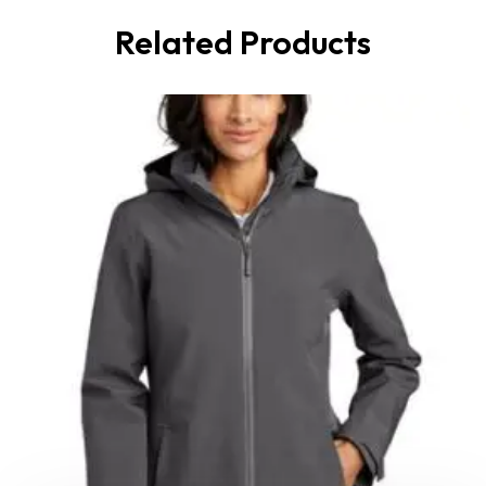
Related Products