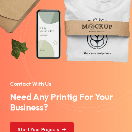
Contact With Us
Need Any Printig For Your
Business?
Start Your Projects