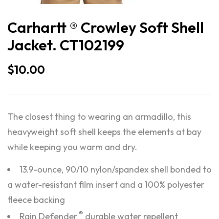
Carhartt ® Crowley Soft Shell
Jacket. CT102199
$
10.00
The closest thing to wearing an armadillo, this
heavyweight soft shell keeps the elements at bay
while keeping you warm and dry.
13.9-ounce, 90/10 nylon/spandex shell bonded to
a water-resistant film insert and a 100% polyester
fleece backing
®
Rain Defender
durable water repellent