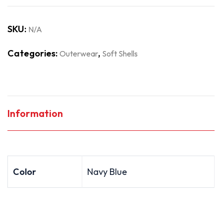
SKU:
N/A
Categories:
,
Outerwear
Soft Shells
Information
Color
Navy Blue