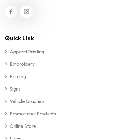
Quick Link
Apparel Printing
Embroidery
Printing
Signs
Vehicle Graphics
Promotional Products
Online Store
Login