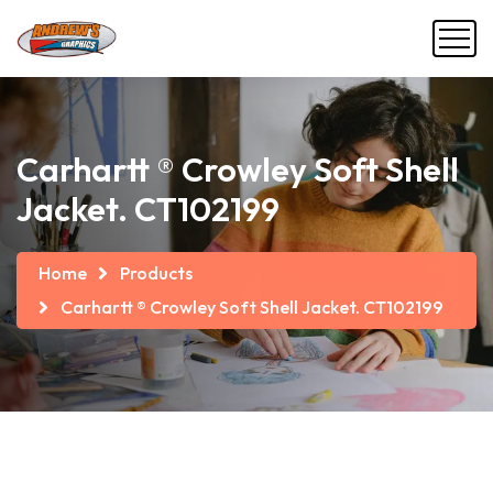
Carhartt ® Crowley Soft Shell
Jacket. CT102199
Home
Products
Carhartt ® Crowley Soft Shell Jacket. CT102199