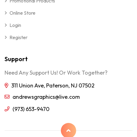
Promotional Products
Online Store
Login
Register
Support
Need Any Support Us! Or Work Together?
311 Union Ave, Paterson, NJ 07502
andrewsgraphics@live.com
(973) 653-9470