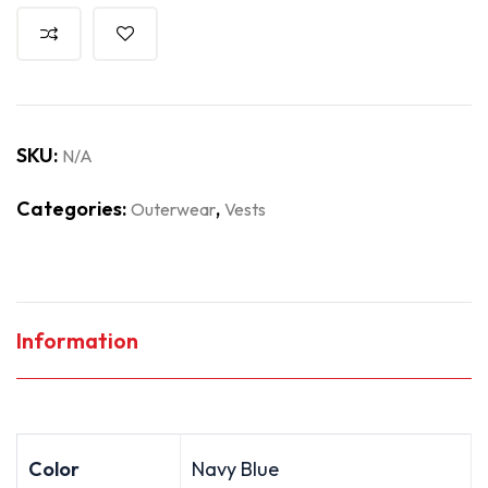
SKU:
N/A
Categories:
,
Outerwear
Vests
Information
Color
Navy Blue