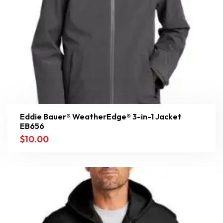
Eddie Bauer® WeatherEdge® 3-in-1 Jacket
EB656
$
10.00