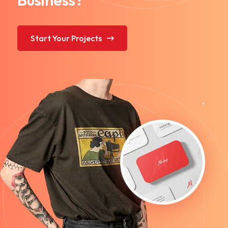
Start Your Projects