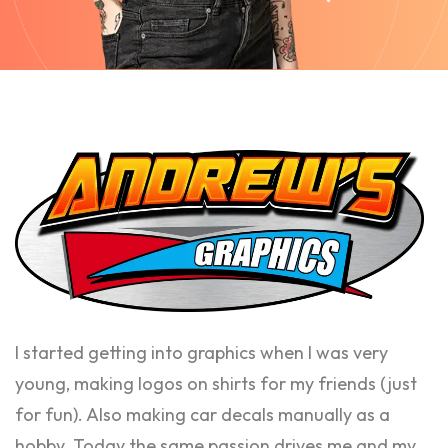
I started getting into graphics when I was very
young, making logos on shirts for my friends (just
for fun). Also making car decals manually as a
hobby. Today the same passion drives me and my