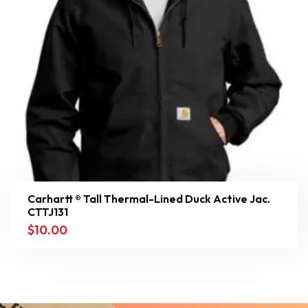
Carhartt ® Tall Thermal-Lined Duck Active Jac.
CTTJ131
$
10.00