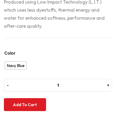
Produced using Low Impact Technology (L.I.T.)
which uses less dyestuffs, thermal energy and
water for enhanced softness, performance and
after-care quality.
Color
Navy Blue
-
-
+
+
Add To Cart