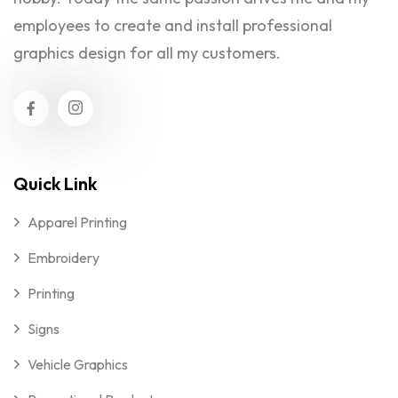
employees to create and install professional
graphics design for all my customers.
Quick Link
Apparel Printing
Embroidery
Printing
Signs
Vehicle Graphics