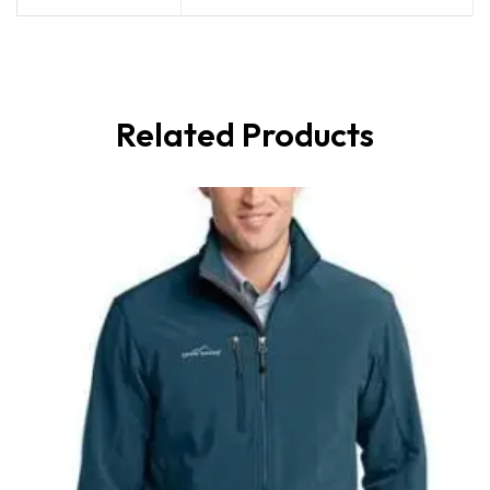
Related Products