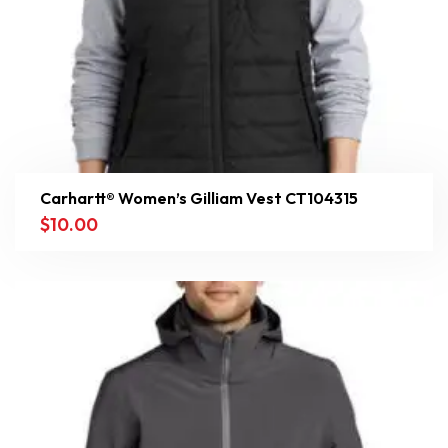
Carhartt® Women’s Gilliam Vest CT104315
$
10.00