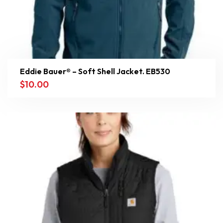
Eddie Bauer® – Soft Shell Jacket. EB530
$
10.00