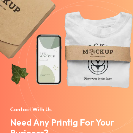
Contact With Us
Need Any Printig For Your
Business?