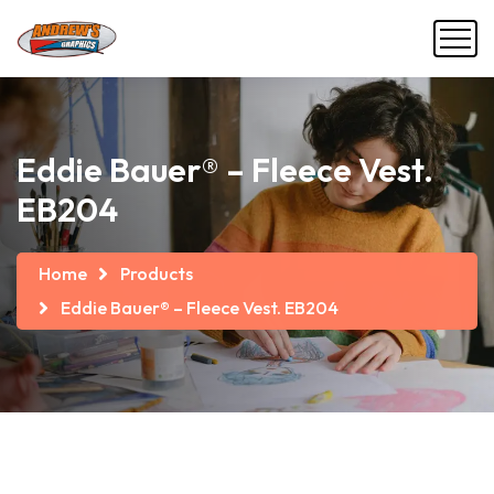
Eddie Bauer® – Fleece Vest.
EB204
Home
Products
Eddie Bauer® – Fleece Vest. EB204