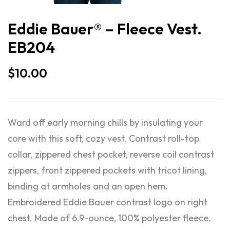
Eddie Bauer® – Fleece Vest.
EB204
$
10.00
Ward off early morning chills by insulating your
core with this soft, cozy vest. Contrast roll-top
collar, zippered chest pocket, reverse coil contrast
zippers, front zippered pockets with tricot lining,
binding at armholes and an open hem.
Embroidered Eddie Bauer contrast logo on right
chest. Made of 6.9-ounce, 100% polyester fleece.