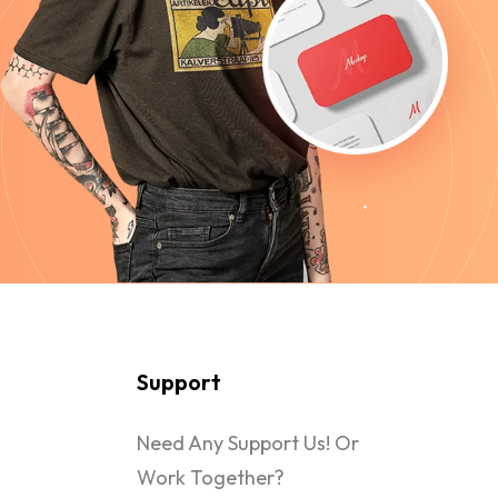
Support
Need Any Support Us! Or
Work Together?