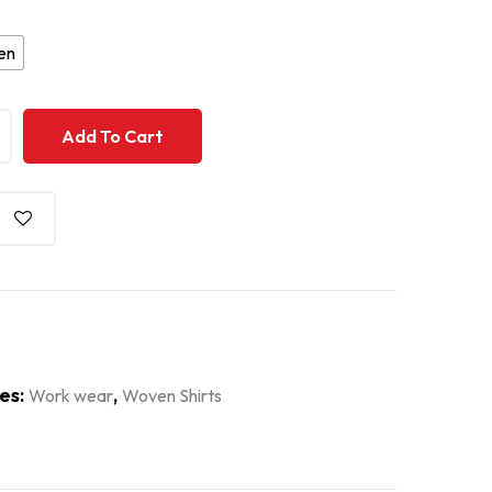
en
+
+
Add To Cart
es:
,
Work wear
Woven Shirts