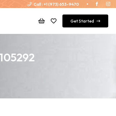
Call :
+1 (973) 653-9470
Get Started
T105292