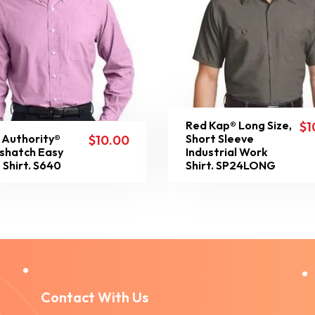
Red Kap® Long Size,
$
1
 Authority®
Short Sleeve
$
10.00
shatch Easy
Industrial Work
 Shirt. S640
Shirt. SP24LONG
Contact With Us