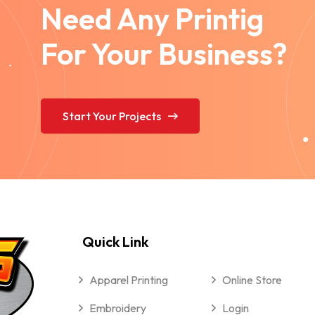
Need Any Printig
For Your Business?
Start Your Projects
Quick Link
Apparel Printing
Online Store
Embroidery
Login