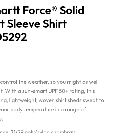
artt Force® Solid
t Sleeve Shirt
05292
 control the weather, so you might as well
it. With a sun-smart UPF 50+ rating, this
ing, lightweight, woven shirt sheds sweat to
your body temperature in a range of
s.
nce, 71/29 poly/nylon chambray