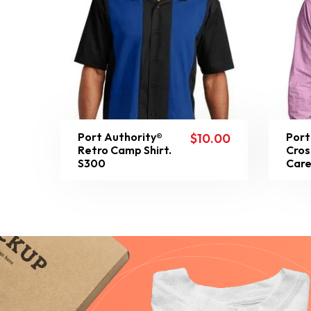
Port Authority®
Port
$
10.00
Retro Camp Shirt.
Cros
S300
Care