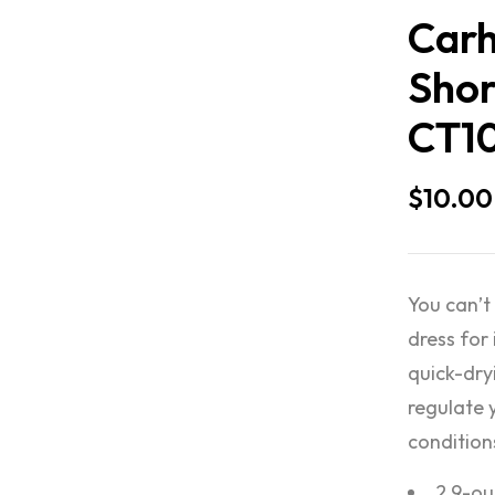
Carh
Shor
CT1
$
10.00
You can’t
dress for 
quick-dry
regulate 
condition
2.9-ou