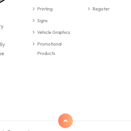
Printing
Register
Signs
ry
Vehicle Graphics
lly
Promotional
me
Products