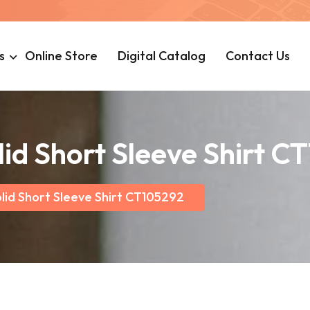
s
Online Store
Digital Catalog
Contact Us
lid Short Sleeve Shirt C
lid Short Sleeve Shirt CT105292