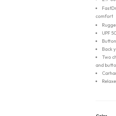
FastD
comfort
Rugge
UPF 5
Button
Back y
Two ch
and butto
Carhar
Relaxe