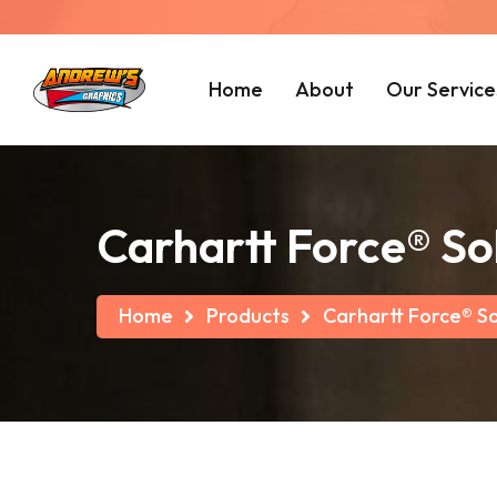
Home
About
Our Service
Carhartt Force® So
Home
Products
Carhartt Force® So