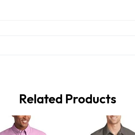
Related Products