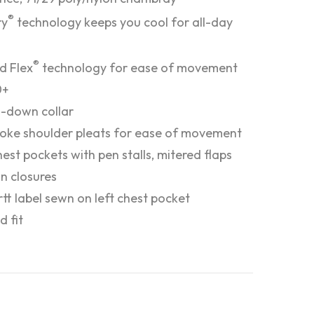
®
ry
technology keeps you cool for all-day
®
d Flex
technology for ease of movement
0+
-down collar
oke shoulder pleats for ease of movement
est pockets with pen stalls, mitered flaps
n closures
tt label sewn on left chest pocket
d fit