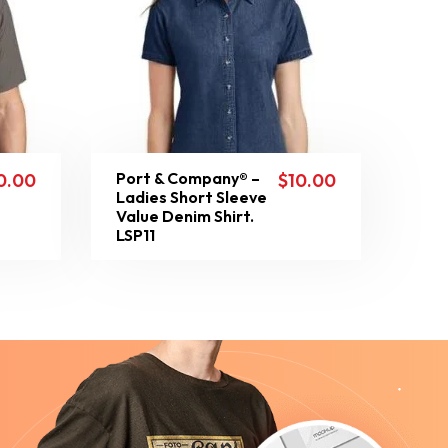
Port & Company® –
0.00
$
10.00
Ladies Short Sleeve
Value Denim Shirt.
LSP11