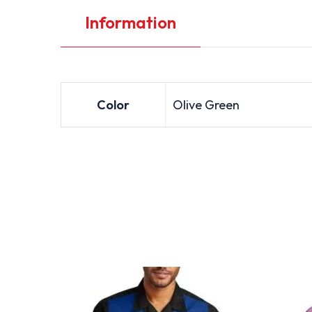
Information
Color
Olive Green