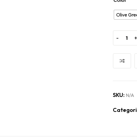
Color
Olive Gre
-
-
SKU:
N/A
Categori