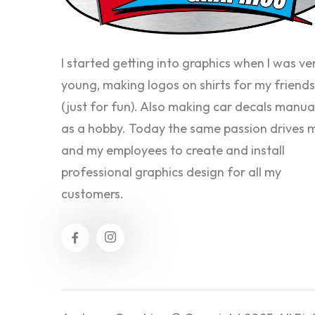
I started getting into graphics when I was ve
young, making logos on shirts for my friends
(just for fun). Also making car decals manua
as a hobby. Today the same passion drives 
and my employees to create and install
professional graphics design for all my
customers.