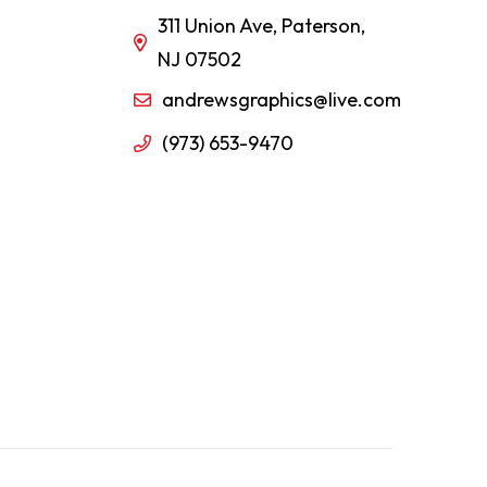
311 Union Ave, Paterson,
NJ 07502
andrewsgraphics@live.com
(973) 653-9470