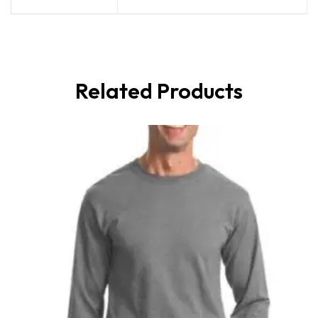
Related Products