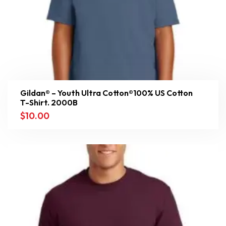
Gildan® – Youth Ultra Cotton®100% US Cotton
T-Shirt. 2000B
$
10.00