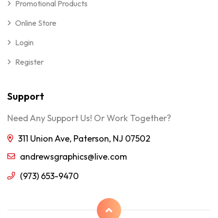
Promotional Products
Online Store
Login
Register
Support
Need Any Support Us! Or Work Together?
311 Union Ave, Paterson, NJ 07502
andrewsgraphics@live.com
(973) 653-9470