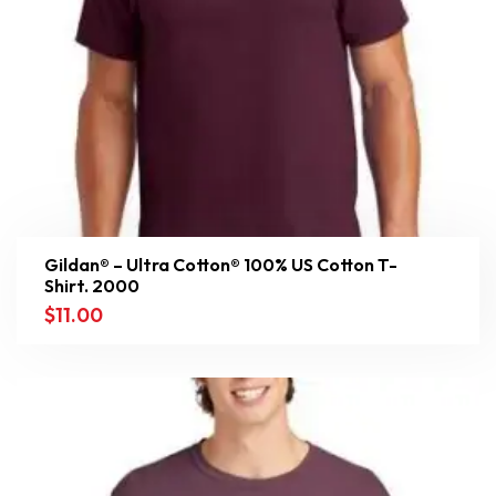
Gildan® – Ultra Cotton® 100% US Cotton T-
Shirt. 2000
$
11.00