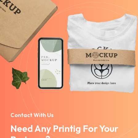
Contact With Us
Need Any Printig For Your