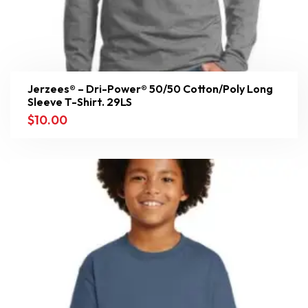
Jerzees® – Dri-Power® 50/50 Cotton/Poly Long
Sleeve T-Shirt. 29LS
$
10.00