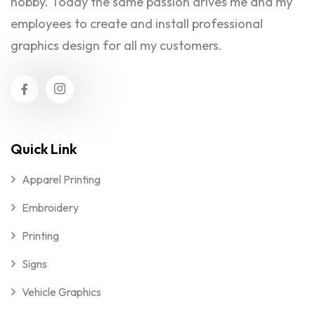
hobby. Today the same passion drives me and my
employees to create and install professional
graphics design for all my customers.
Quick Link
Apparel Printing
Embroidery
Printing
Signs
Vehicle Graphics