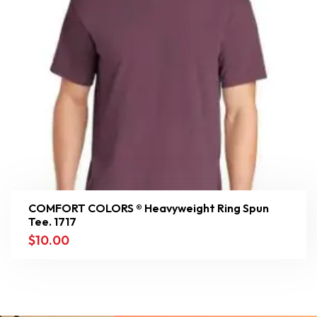
COMFORT COLORS ® Heavyweight Ring Spun
Tee. 1717
$
10.00