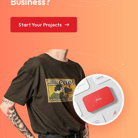
Business?
Start Your Projects