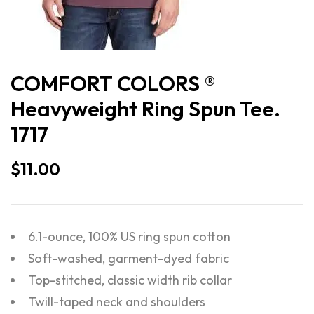
COMFORT COLORS ®
Heavyweight Ring Spun Tee.
1717
$
11.00
6.1-ounce, 100% US ring spun cotton
Soft-washed, garment-dyed fabric
Top-stitched, classic width rib collar
Twill-taped neck and shoulders