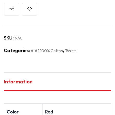
SKU:
N/A
Categories:
,
6-6.1 100% Cotton
Tshirts
Information
Color
Red