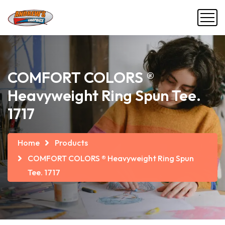
COMFORT COLORS ®
Heavyweight Ring Spun Tee.
1717
Home
Products
COMFORT COLORS ® Heavyweight Ring Spun
Tee. 1717