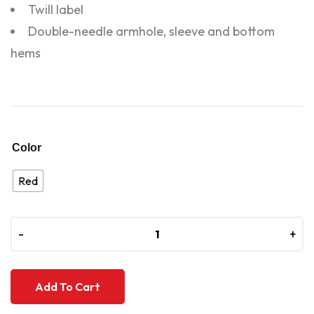
Twill label
Double-needle armhole, sleeve and bottom
hems
Color
Red
-
-
+
+
Add To Cart