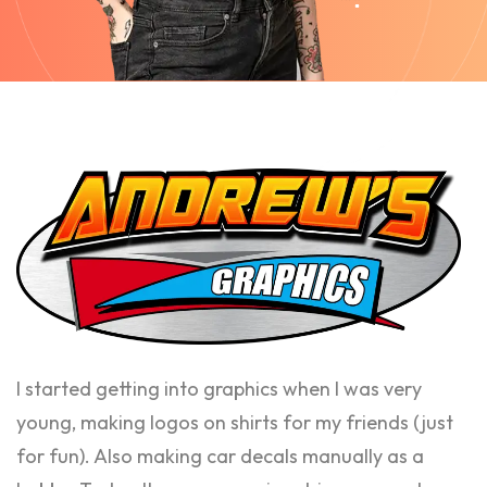
I started getting into graphics when I was very
young, making logos on shirts for my friends (just
for fun). Also making car decals manually as a